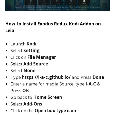
How to Install Exodus Redux Kodi Addon on
Leia:
Launch
Kodi
Select
Setting
Click on
File Manager
Select
Add Source
Select
None
Type
https://i-a-c.github.io/
and Press
Done
Enter a name for media Source, type
I-A-C
&
Press
OK
Go back to
Home Screen
Select
Add-Ons
Click on the
Open box type icon