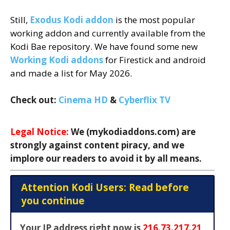
Still,
Exodus Kodi addon
is the most popular
working addon and currently available from the
Kodi Bae repository. We have found some new
Working Kodi addons
for Firestick and android
and made a list for May 2026.
Check out:
Cinema HD
&
Cyberflix TV
Legal Notice:
We (mykodiaddons.com) are
strongly against content piracy, and we
implore our readers to avoid it by all means.
Attention Kodi Users: Read before
you continue
Your IP address right now is
216.73.217.21