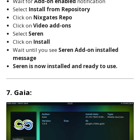
Wait for
Add-on enabled
notification
Select
Install from Repository
Click on
Nixgates
Repo
Click on
Video add-ons
Select
Seren
Click on
Install
Wait until you see
Seren
Add-on installed
message
Seren is now installed and ready to use.
7. Gaia: