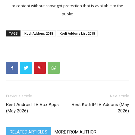
to content without copyright protection that is available to the
public.
TAGS
Kodi Addons 2018
Kodi Addons List 2018
Previous article
Next article
Best Android TV Box Apps
Best Kodi IPTV Addons (May
(May 2026)
2026)
RELATED ARTICLES
MORE FROM AUTHOR