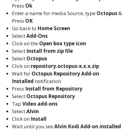
Press
Ok
Enter a name for media Source, type
Octopus
&
Press
OK
Go back to
Home Screen
Select
Add-Ons
Click on the
Open box type icon
Select
Install from zip file
Select
Octopus
Click on
repository.octopus-x.x.x.zip
Wait for
Octopus Repository
Add-on
Installed
notification
Press
Install from Repository
Select
Octopus Repository
Tap
Video add-ons
Select
Alvin
Click on
Install
Wait until you see
Alvin
Kodi
Add-on installed