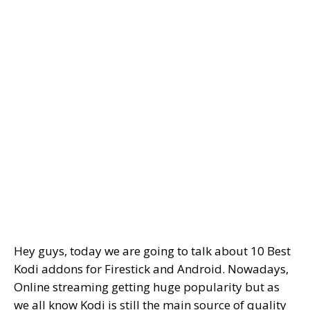
Hey guys, today we are going to talk about 10 Best
Kodi addons for Firestick and Android. Nowadays,
Online streaming getting huge popularity but as
we all know Kodi is still the main source of quality