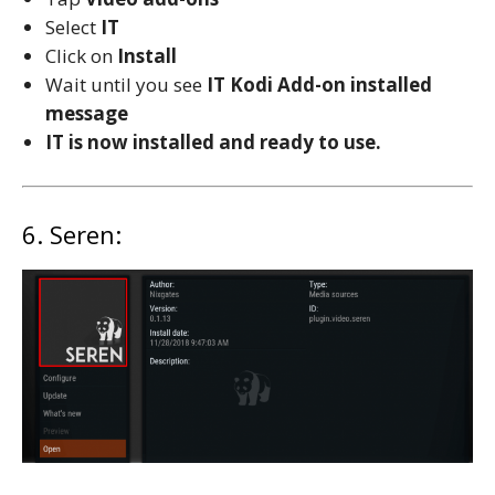
Select
IT
Click on
Install
Wait until you see
IT
Kodi
Add-on installed
message
IT
is now installed and ready to use.
6. Seren: