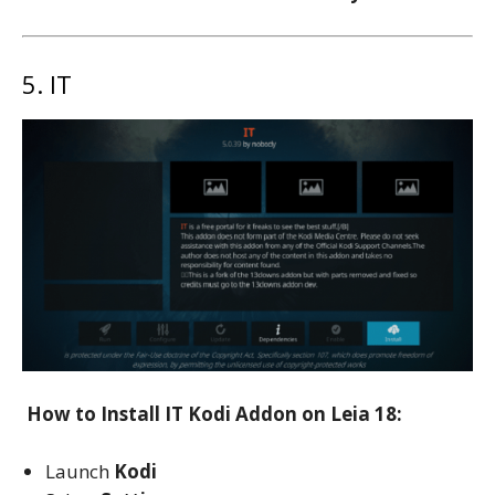
5. IT
How to Install IT Kodi Addon on Leia 18:
Launch
Kodi