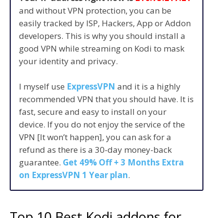
and without VPN protection, you can be
easily tracked by ISP, Hackers, App or Addon
developers. This is why you should install a
good VPN while streaming on Kodi to mask
your identity and privacy.
I myself use
ExpressVPN
and it is a highly
recommended VPN that you should have. It is
fast, secure and easy to install on your
device. If you do not enjoy the service of the
VPN [It won’t happen], you can ask for a
refund as there is a 30-day money-back
guarantee.
Get 49% Off + 3 Months Extra
on ExpressVPN 1 Year plan
.
Top 10 Best Kodi addons for