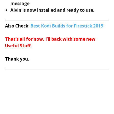
message
Alvin is now installed and ready to use.
Also Check
:
Best Kodi Builds for Firestick 2019
That’s all for now. I’ll back with some new
Useful Stuff.
Thank you.