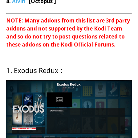
8.
Alvin
[Octopus ]
NOTE: Many addons from this list are 3rd party
addons and not supported by the Kodi Team
and so do not try to post questions related to
these addons on the Kodi Official Forums.
1. Exodus Redux :