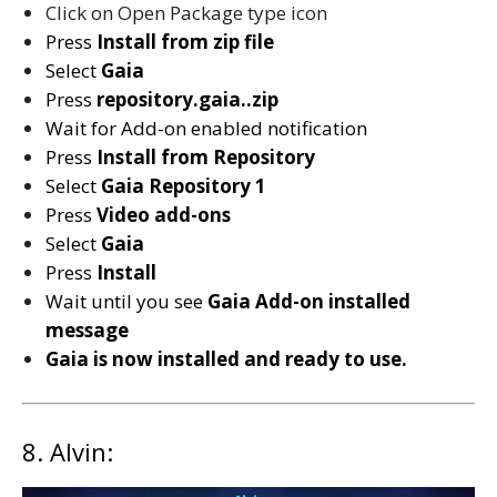
Click on Open Package type icon
Press
Install from zip file
Select
Gaia
Press
repository.gaia..zip
Wait for Add-on enabled notification
Press
Install from Repository
Select
Gaia Repository 1
Press
Video add-ons
Select
Gaia
Press
Install
Wait until you see
Gaia
Add-on installed
message
Gaia is now installed and ready to use.
8. Alvin: