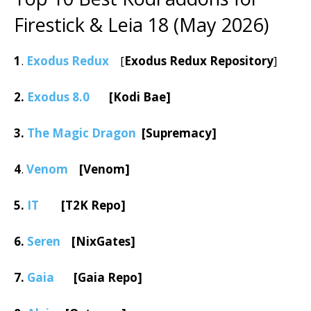
Firestick & Leia 18 (May 2026)
1
.
Exodus Redux
[
Exodus Redux Repository
]
2.
Exodus 8.0
[Kodi Bae]
3.
The Magic Dragon
[Supremacy]
4
.
Venom
[Venom]
5.
IT
[T2K Repo]
6.
Seren
[NixGates]
7.
Gaia
[Gaia Repo]