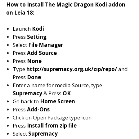
How to Install The Magic Dragon Kodi addon
on Leia 18:
Launch
Kodi
Press
Setting
Select
File Manager
Press
Add Source
Press
None
Type
http://supremacy.org.uk/zip/repo/
and
Press
Done
Enter a name for media Source, type
Supremacy
& Press
OK
Go back to
Home Screen
Press
Add-Ons
Click on Open Package type icon
Press
Install from zip file
Select
Supremacy