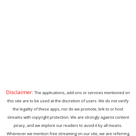
Disclaimer:
The applications, add-ons or services mentioned on
this site are to be used at the discretion of users. We do not verify
the legality of these apps, nor do we promote, link to or host
streams with copyright protection. We are strongly against content
piracy, and we implore our readers to avoid it by all means.
Whenever we mention free streaming on our site, we are referring