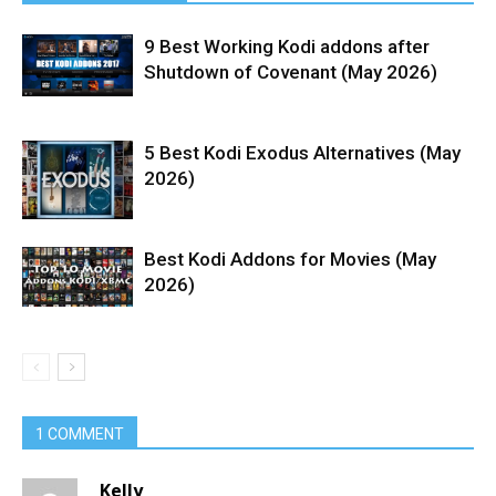
9 Best Working Kodi addons after
Shutdown of Covenant (May 2026)
5 Best Kodi Exodus Alternatives (May
2026)
Best Kodi Addons for Movies (May
2026)
1 COMMENT
Kelly