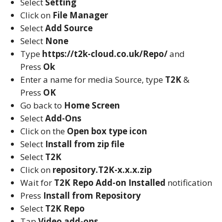
Select
Setting
Click on
File Manager
Select
Add Source
Select
None
Type
https://t2k-cloud.co.uk/Repo/
and
Press
Ok
Enter a name for media Source, type
T2K
&
Press
OK
Go back to
Home Screen
Select
Add-Ons
Click on the
Open box type icon
Select
Install from zip file
Select
T2K
Click on
repository.T2K-x.x.x.zip
Wait for
T2K Repo
Add-on Installed
notification
Press
Install from Repository
Select
T2K Repo
Tap
Video add-ons