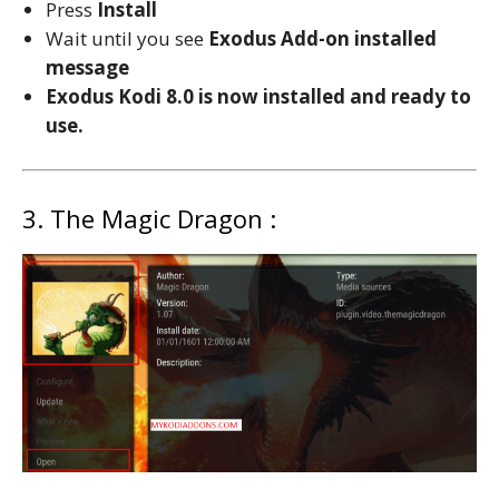
Press
Install
Wait until you see
Exodus
Add-on installed
message
Exodus Kodi 8.0 is now installed and ready to
use.
3. The Magic Dragon :