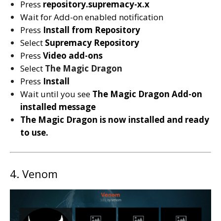
Press
repository.supremacy-x.x
Wait for Add-on enabled notification
Press
Install from Repository
Select
Supremacy
Repository
Press
Video add-ons
Select
The Magic Dragon
Press
Install
Wait until you see
The Magic Dragon
Add-on
installed message
The Magic Dragon is now installed and ready
to use.
4. Venom