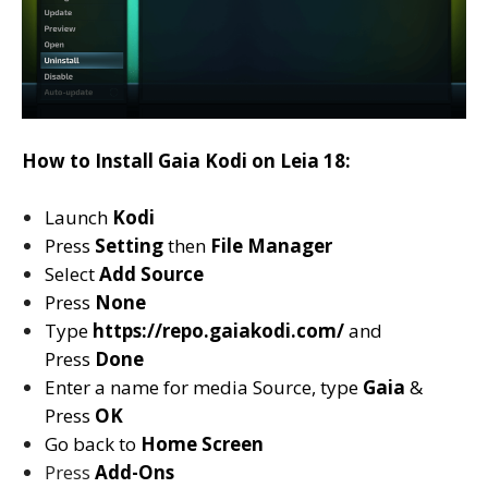
How to Install Gaia Kodi on Leia 18:
Launch
Kodi
Press
Setting
then
File Manager
Select
Add Source
Press
None
Type
https://repo.gaiakodi.com/
and
Press
Done
Enter a name for media Source, type
Gaia
&
Press
OK
Go back to
Home Screen
Press
Add-Ons