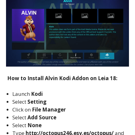
How to Install Alvin Kodi Addon on Leia 18:
Launch
Kodi
Select
Setting
Click on
File Manager
Select
Add Source
Select
None
Type
http://octopus246.esy.es/octopus/
and