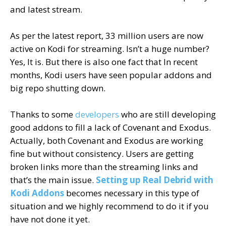
and latest stream.
As per the latest report, 33 million users are now
active on Kodi for streaming. Isn’t a huge number?
Yes, It is. But there is also one fact that In recent
months, Kodi users have seen popular addons and
big repo shutting down.
Thanks to some
developers
who are still developing
good addons to fill a lack of Covenant and Exodus.
Actually, both Covenant and Exodus are working
fine but without consistency. Users are getting
broken links more than the streaming links and
that’s the main issue.
Setting up Real Debrid with
Kodi Addons
becomes necessary in this type of
situation and we highly recommend to do it if you
have not done it yet.