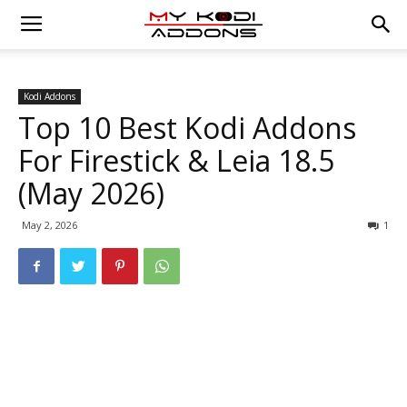
Kodi Addons
Top 10 Best Kodi Addons
For Firestick & Leia 18.5
(May 2026)
May 2, 2026
1