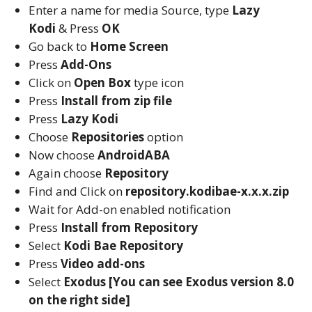
Enter a name for media Source, type
Lazy
Kodi
& Press
OK
Go back to
Home Screen
Press
Add-Ons
Click on
Open Box
type icon
Press
Install from zip file
Press
Lazy Kodi
Choose
Repositories
option
Now choose
AndroidABA
Again choose
Repository
Find and Click on
repository.kodibae-x.x.x.zip
Wait for Add-on enabled notification
Press
Install from Repository
Select
Kodi Bae Repository
Press
Video add-ons
Select
Exodus [You can see Exodus version 8.0
on the right side]