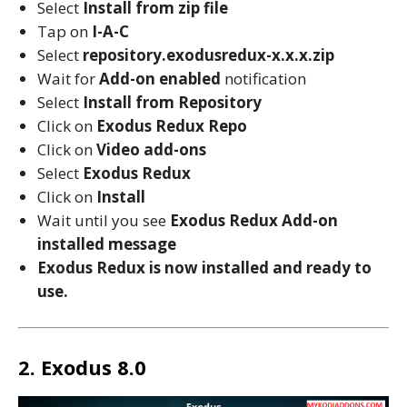
Select
Install from zip file
Tap on
I-A-C
Select
repository.exodusredux-x.x.x.zip
Wait for
Add-on enabled
notification
Select
Install from Repository
Click on
Exodus Redux Repo
Click on
Video add-ons
Select
Exodus Redux
Click on
Install
Wait until you see
Exodus Redux
Add-on
installed message
Exodus Redux
is now installed and ready to
use.
2. Exodus 8.0