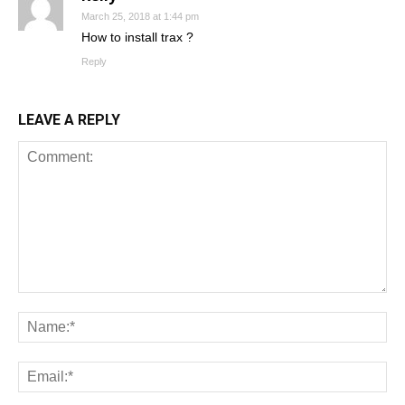
March 25, 2018 at 1:44 pm
How to install trax ?
Reply
LEAVE A REPLY