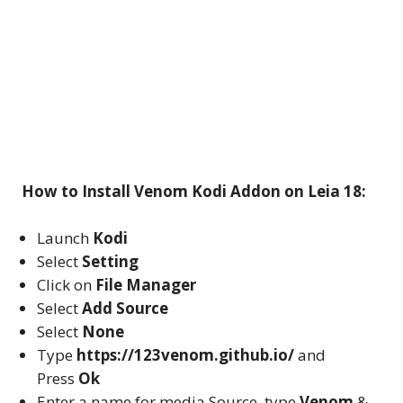
How to Install Venom Kodi Addon on Leia 18:
Launch
Kodi
Select
Setting
Click on
File Manager
Select
Add Source
Select
None
Type
https://123venom.github.io/
and
Press
Ok
Enter a name for media Source, type
Venom
&