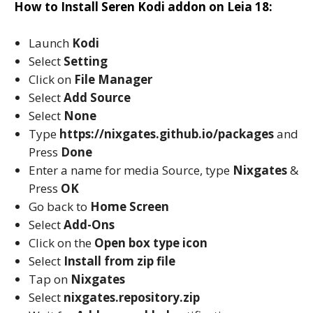
How to Install Seren Kodi addon on Leia 18:
Launch
Kodi
Select
Setting
Click on
File Manager
Select
Add Source
Select
None
Type
https://nixgates.github.io/packages
and
Press
Done
Enter a name for media Source, type
Nixgates
&
Press
OK
Go back to
Home Screen
Select
Add-Ons
Click on the
Open box type icon
Select
Install from zip file
Tap on
Nixgates
Select
nixgates.repository.zip