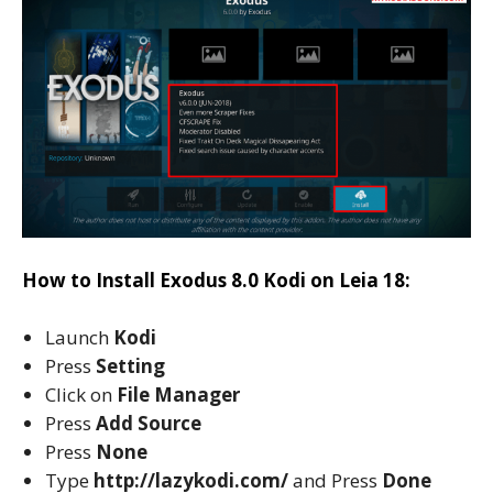
How to Install Exodus 8.0 Kodi on Leia 18:
Launch
Kodi
Press
Setting
Click on
File Manager
Press
Add Source
Press
None
Type
http://lazykodi.com/
and Press
Done