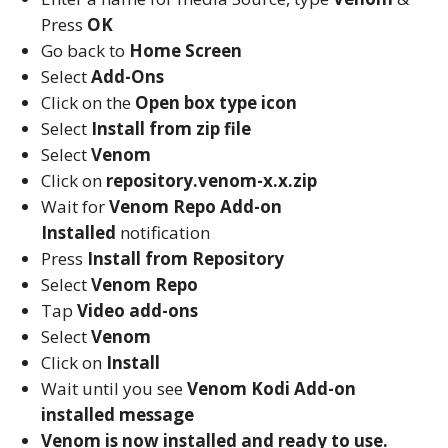
Press
OK
Go back to
Home Screen
Select
Add-Ons
Click on the
Open box type icon
Select
Install from zip file
Select
Venom
Click on
repository.venom-x.x.zip
Wait for
Venom Repo
Add-on
Installed
notification
Press
Install from Repository
Select
Venom Repo
Tap
Video add-ons
Select
Venom
Click on
Install
Wait until you see
Venom
Kodi
Add-on
installed message
Venom is now installed and ready to use.