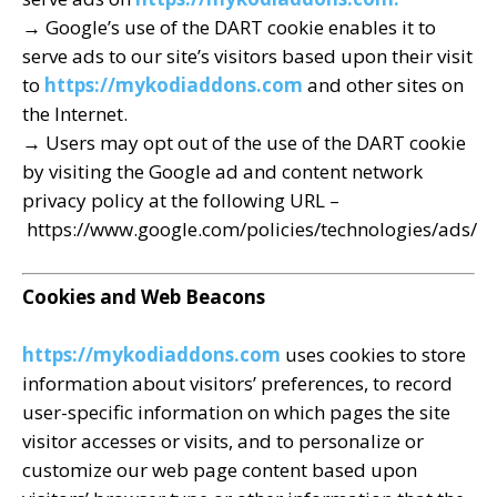
→ Google’s use of the DART cookie enables it to
serve ads to our site’s visitors based upon their visit
to
https://mykodiaddons.com
and other sites on
the Internet.
→ Users may opt out of the use of the DART cookie
by visiting the Google ad and content network
privacy policy at the following URL –
https://www.google.com/policies/technologies/ads/
Cookies and Web Beacons
https://mykodiaddons.com
uses cookies to store
information about visitors’ preferences, to record
user-specific information on which pages the site
visitor accesses or visits, and to personalize or
customize our web page content based upon