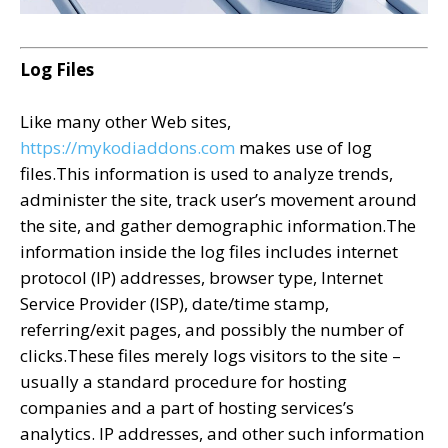
Log Files
Like many other Web sites,
https://mykodiaddons.com
makes use of log
files.This information is used to analyze trends,
administer the site, track user’s movement around
the site, and gather demographic information.The
information inside the log files includes internet
protocol (IP) addresses, browser type, Internet
Service Provider (ISP), date/time stamp,
referring/exit pages, and possibly the number of
clicks.These files merely logs visitors to the site –
usually a standard procedure for hosting
companies and a part of hosting services’s
analytics. IP addresses, and other such information