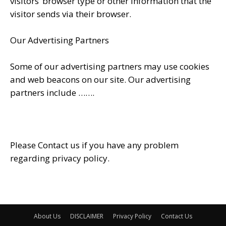
visitors’ browser type or other information that the
visitor sends via their browser.
Our Advertising Partners
Some of our advertising partners may use cookies
and web beacons on our site. Our advertising
partners include …….
Please Contact us if you have any problem
regarding privacy policy.
About Us
DISCLAIMER
Privacy Policy
Contact Us