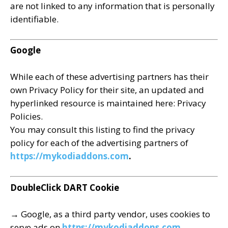
are not linked to any information that is personally
identifiable.
Google
While each of these advertising partners has their
own Privacy Policy for their site, an updated and
hyperlinked resource is maintained here: Privacy
Policies.
You may consult this listing to find the privacy
policy for each of the advertising partners of
https://mykodiaddons.com
.
DoubleClick DART Cookie
→ Google, as a third party vendor, uses cookies to
serve ads on
https://mykodiaddons.com.