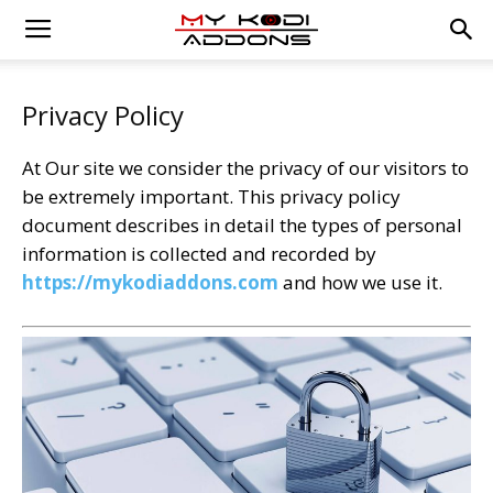
Privacy Policy
At Our site we consider the privacy of our visitors to
be extremely important. This privacy policy
document describes in detail the types of personal
information is collected and recorded by
https://mykodiaddons.com
and how we use it.