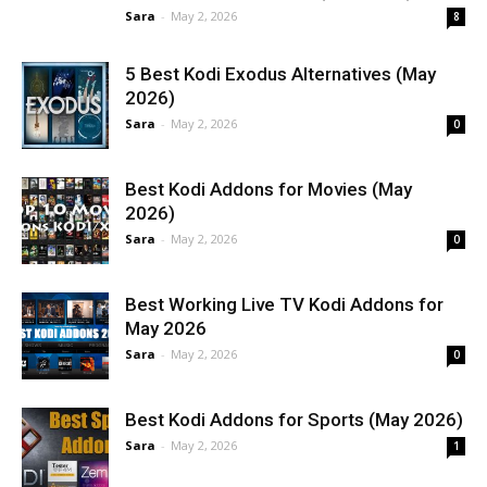
Sara
-
May 2, 2026
8
5 Best Kodi Exodus Alternatives (May
2026)
Sara
-
May 2, 2026
0
Best Kodi Addons for Movies (May
2026)
Sara
-
May 2, 2026
0
Best Working Live TV Kodi Addons for
May 2026
Sara
-
May 2, 2026
0
Best Kodi Addons for Sports (May 2026)
Sara
-
May 2, 2026
1