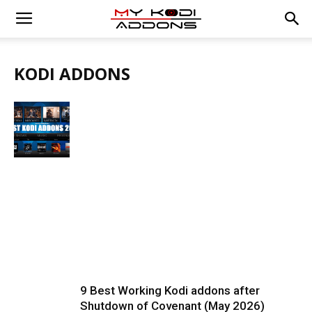
KODI ADDONS
9 Best Working Kodi addons after
Shutdown of Covenant (May 2026)