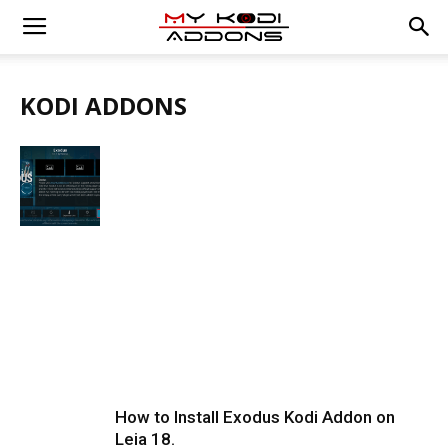
KODI ADDONS
How to Install Exodus Kodi Addon on
Leia 18.