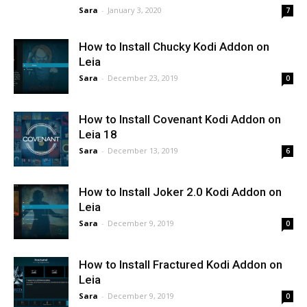
Sara
-
January 3, 2020
7
How to Install Chucky Kodi Addon on
Leia
Sara
-
December 23, 2019
0
How to Install Covenant Kodi Addon on
Leia 18
Sara
-
December 13, 2019
6
How to Install Joker 2.0 Kodi Addon on
Leia
Sara
-
December 9, 2019
0
How to Install Fractured Kodi Addon on
Leia
Sara
-
December 9, 2019
0