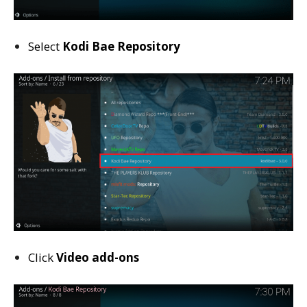
Select
Kodi Bae Repository
Click
Video add-ons