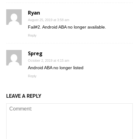
Ryan
August 25, 2019 at 3:58 am
Fail#2. Android ABA no longer available.
Reply
Spreg
October 2, 2019 at 4:15 am
Android ABA no longer listed
Reply
LEAVE A REPLY