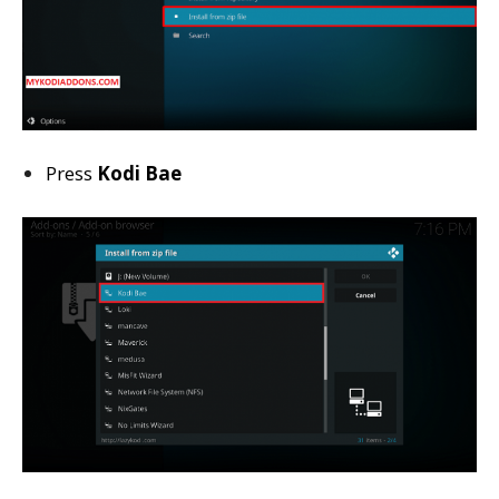
Press
Kodi Bae