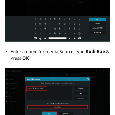
Enter a name for media Source, type
Kodi Bae
&
Press
OK