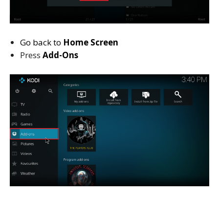
Go back to
Home Screen
Press
Add-Ons