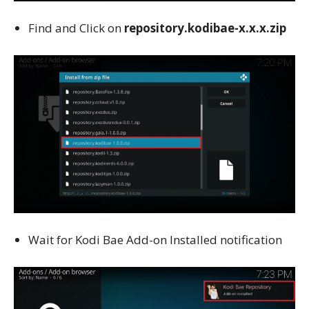
Find and Click on
repository.kodibae-x.x.x.zip
Wait for Kodi Bae Add-on Installed notification