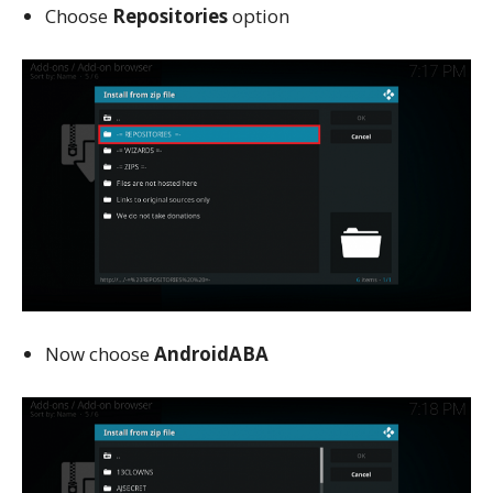
Choose
Repositories
option
Now choose
AndroidABA