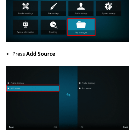
Press
Add Source