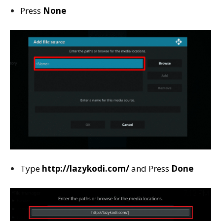
Press
None
Type
http://lazykodi.com/
and Press
Done