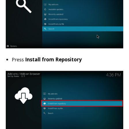
Press
Install from Repository