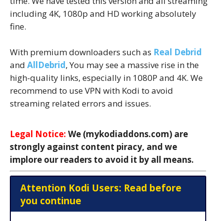
time. We have tested this version and all streaming
including 4K, 1080p and HD working absolutely
fine.
With premium downloaders such as
Real Debrid
and
AllDebrid
, You may see a massive rise in the
high-quality links, especially in 1080P and 4K. We
recommend to use VPN with Kodi to avoid
streaming related errors and issues.
Legal Notice:
We (mykodiaddons.com) are
strongly against content piracy, and we
implore our readers to avoid it by all means.
Attention Kodi Users: Read before
you continue