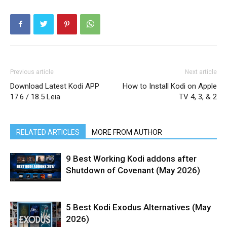
Previous article
Next article
Download Latest Kodi APP
How to Install Kodi on Apple
17.6 / 18.5 Leia
TV 4, 3, & 2
RELATED ARTICLES
MORE FROM AUTHOR
9 Best Working Kodi addons after
Shutdown of Covenant (May 2026)
5 Best Kodi Exodus Alternatives (May
2026)