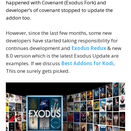
happened with Covenant (Exodus Fork) and
developer’s of covenant stopped to update the
addon too.
However, since the last few months, some new
developers have started taking responsibility for
continues development and
Exodus Redux
& new
8.0 version which is the latest Exodus Update are
examples. If we discuss
Best Addons for Kodi
,
This one surely gets picked.