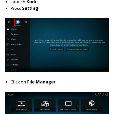
Launch
Kodi
Press
Setting
Click on
File Manager