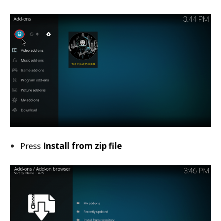
Press
Install from zip file