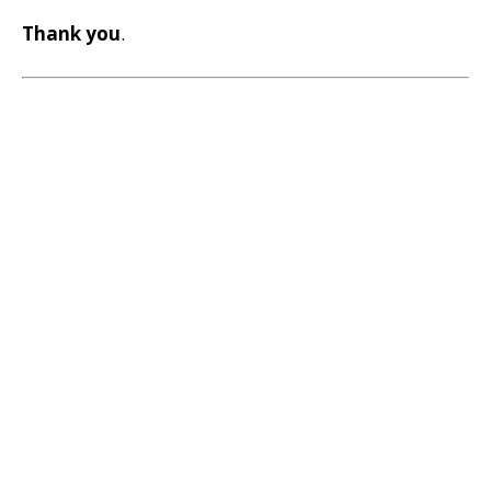
Thank you
.