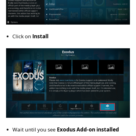
Click on
Install
Wait until you see
Exodus
Add-on installed