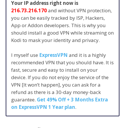
Your IP address right now is
216.73.216.170
and without VPN protection,
you can be easily tracked by ISP, Hackers,
App or Addon developers. This is why you
should install a good VPN while streaming on
Kodi to mask your identity and privacy.
I myself use
ExpressVPN
and it is a highly
recommended VPN that you should have. It is
fast, secure and easy to install on your
device. If you do not enjoy the service of the
VPN [It won’t happen], you can ask for a
refund as there is a 30-day money-back
guarantee.
Get 49% Off + 3 Months Extra
on ExpressVPN 1 Year plan
.