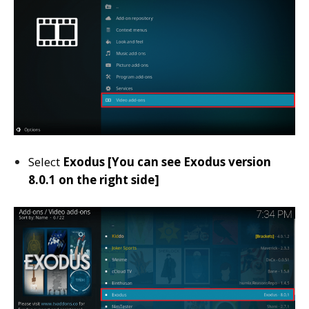
Select
Exodus [You can see Exodus version
8.0.1 on the right side]