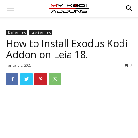
Kodi Addons
Latest Addons
How to Install Exodus Kodi
Addon on Leia 18.
January 3, 2020
7