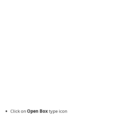
Click on
Open Box
type icon