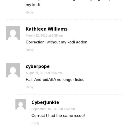
my kodi
Reply
Kathleen Williams
March 22, 2018 at 1:55 am
Correction: without my kodi addon
Reply
cyberpope
August 9, 2019 at 9:05 pm
Fail. AndroidABA no longer listed
Reply
CyberJunkie
September 15, 2019 at 1:52 pm
Correct I had the same issue!
Reply