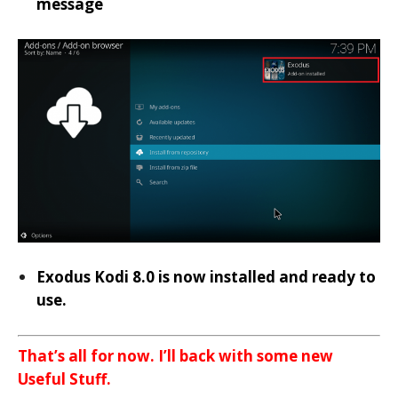
message
Exodus Kodi 8.0 is now installed and ready to
use.
That’s all for now. I’ll back with some new
Useful Stuff.