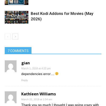
Best Kodi Addons for Movies (May
2026)
7 COMMENTS
gian
March 1, 2018 at 4:22 pm
dependencies error…
Reply
Kathleen Williams
March 22, 2018 at 1:54 am
Thank you so much I thought I was going crazy with