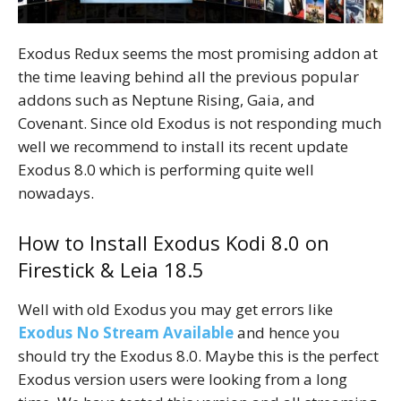
Exodus Redux seems the most promising addon at
the time leaving behind all the previous popular
addons such as Neptune Rising, Gaia, and
Covenant. Since old Exodus is not responding much
well we recommend to install its recent update
Exodus 8.0 which is performing quite well
nowadays.
How to Install Exodus Kodi 8.0 on
Firestick & Leia 18.5
Well with old Exodus you may get errors like
Exodus No Stream Available
and hence you
should try the Exodus 8.0. Maybe this is the perfect
Exodus version users were looking from a long