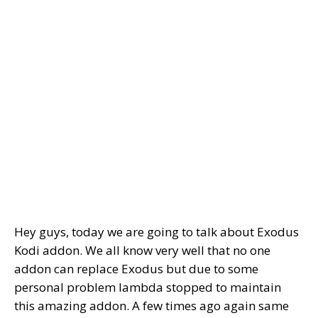
Hey guys, today we are going to talk about Exodus
Kodi addon. We all know very well that no one
addon can replace Exodus but due to some
personal problem lambda stopped to maintain
this amazing addon. A few times ago again same