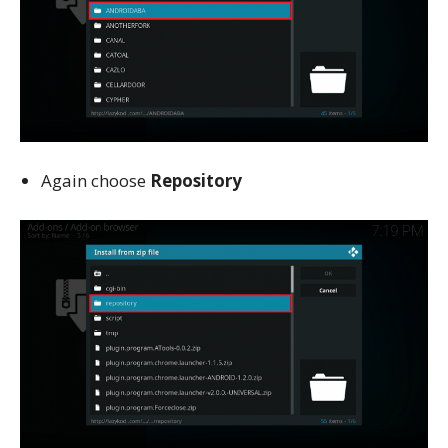
Again choose
Repository