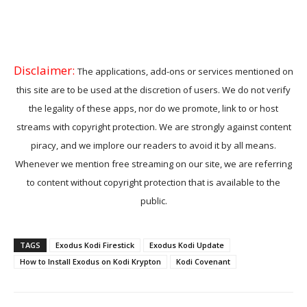
Disclaimer:
The applications, add-ons or services mentioned on
this site are to be used at the discretion of users. We do not verify
the legality of these apps, nor do we promote, link to or host
streams with copyright protection. We are strongly against content
piracy, and we implore our readers to avoid it by all means.
Whenever we mention free streaming on our site, we are referring
to content without copyright protection that is available to the
public.
TAGS
Exodus Kodi Firestick
Exodus Kodi Update
How to Install Exodus on Kodi Krypton
Kodi Covenant