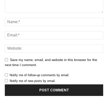
Save my name, email, and website in this browser for the
next time I comment.
Notify me of follow-up comments by email.
Notify me of new posts by email.