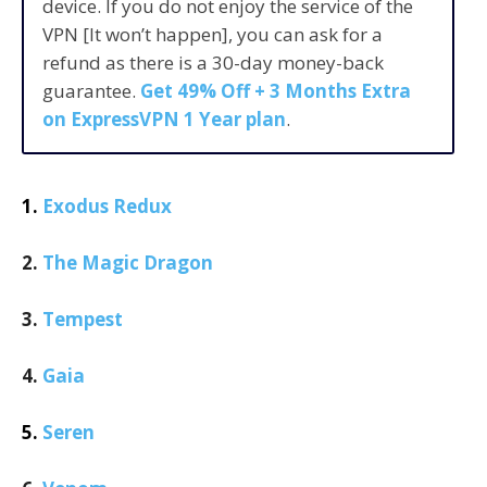
device. If you do not enjoy the service of the
VPN [It won’t happen], you can ask for a
refund as there is a 30-day money-back
guarantee.
Get 49% Off + 3 Months Extra
on ExpressVPN 1 Year plan
.
1.
Exodus Redux
2.
The Magic Dragon
3.
Tempest
4.
Gaia
5.
Seren