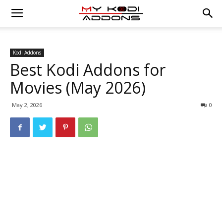
Kodi Addons
Best Kodi Addons for
Movies (May 2026)
May 2, 2026
0