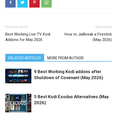
Previous article
Next article
Best Working Live TV Kodi
How to Jailbreak a Firestick
Addons for May 2026
(May 2026)
RELATED ARTICLES
MORE FROM AUTHOR
9 Best Working Kodi addons after
Shutdown of Covenant (May 2026)
5 Best Kodi Exodus Alternatives (May
2026)