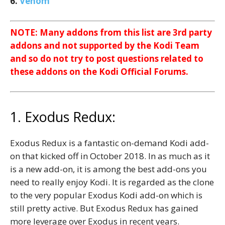
6.
Venom
NOTE: Many addons from this list are 3rd party
addons and not supported by the Kodi Team
and so do not try to post questions related to
these addons on the Kodi Official Forums.
1. Exodus Redux:
Exodus Redux is a fantastic on-demand Kodi add-
on that kicked off in October 2018. In as much as it
is a new add-on, it is among the best add-ons you
need to really enjoy Kodi. It is regarded as the clone
to the very popular Exodus Kodi add-on which is
still pretty active. But Exodus Redux has gained
more leverage over Exodus in recent years.