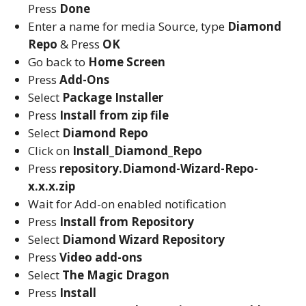
Press
Done
Enter a name for media Source, type
Diamond
Repo
& Press
OK
Go back to
Home Screen
Press
Add-Ons
Select
Package Installer
Press
Install from zip file
Select
Diamond Repo
Click on
Install_Diamond_Repo
Press
repository.Diamond-Wizard-Repo-
x.x.x.zip
Wait for Add-on enabled notification
Press
Install from Repository
Select
Diamond Wizard Repository
Press
Video add-ons
Select
The Magic Dragon
Press
Install