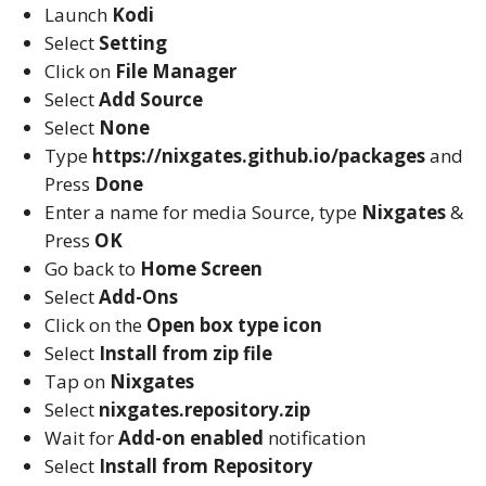
Launch
Kodi
Select
Setting
Click on
File Manager
Select
Add Source
Select
None
Type
https://nixgates.github.io/packages
and
Press
Done
Enter a name for media Source, type
Nixgates
&
Press
OK
Go back to
Home Screen
Select
Add-Ons
Click on the
Open box type icon
Select
Install from zip file
Tap on
Nixgates
Select
nixgates.repository.zip
Wait for
Add-on enabled
notification
Select
Install from Repository