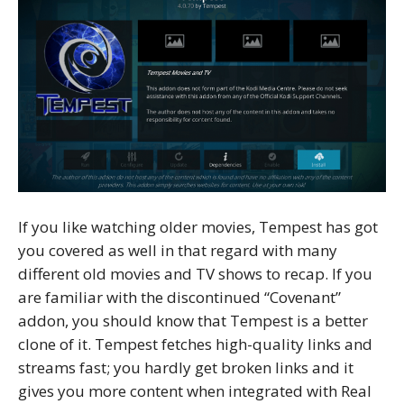
If you like watching older movies, Tempest has got
you covered as well in that regard with many
different old movies and TV shows to recap. If you
are familiar with the discontinued “Covenant”
addon, you should know that Tempest is a better
clone of it. Tempest fetches high-quality links and
streams fast; you hardly get broken links and it
gives you more content when integrated with Real