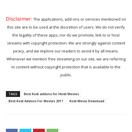
Disclaimer:
The applications, add-ons or services mentioned on
this site are to be used at the discretion of users. We do not verify
the legality of these apps, nor do we promote, link to or host
streams with copyright protection. We are strongly against content
piracy, and we implore our readers to avoid it by all means.
Whenever we mention free streaming on our site, we are referring
to content without copyright protection that is available to the
public.
TAGS
Best Kodi addons for Hindi Movies
Best Kodi Addons For Movies 2017
Kodi Movie Download