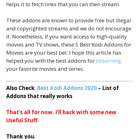
helps it to fetch links that you can then stream.
These addons are known to provide free but illegal
and copyrighted streams and we do not encourage
it. Nonetheless, if you want access to high-quality
movies and TV shows, these 5 Best Kodi Addons for
Movies are your best bet. I hope this article has
helped you with the best addons for
streaming
your favorite movies and series.
Also Check
:
Best Kodi Addons 2020
– List of
Addons that really works
That’s all for now. I’ll back with some new
Useful Stuff.
Thank you.