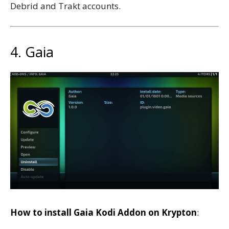
Debrid and Trakt accounts.
4. Gaia
How to install Gaia Kodi Addon on Krypton
: