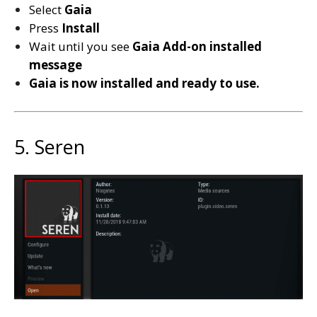
Select
Gaia
Press
Install
Wait until you see
Gaia
Add-on installed
message
Gaia is now installed and ready to use.
5. Seren