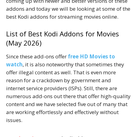
coming up with newer and better versions of these
addons and today we will be looking at some of the
best Kodi addons for streaming movies online.
List of Best Kodi Addons for Movies
(May 2026)
Since these add-ons offer
free HD Movies to
watch
, it is also noteworthy that sometimes they
offer illegal content as well. That is even more
reason for a crackdown by government and
internet service providers (ISPs). Still, there are
numerous add-ons out there that offer high-quality
content and we have selected five out of many that
are working effortlessly and effectively without
issues.