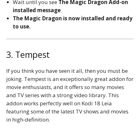
Wait until you see
The Magic Dragon
Add-on
installed message
The Magic Dragon is now installed and ready
to use.
3. Tempest
If you think you have seen it all, then you must be
joking. Tempest is an exceptionally great addon for
movie enthusiasts, and it offers so many movies
and TV series with a strong video library. This
addon works perfectly well on Kodi 18 Leia
featuring some of the latest TV shows and movies
in high-definition.