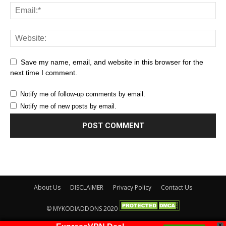
Save my name, email, and website in this browser for the
next time I comment.
Notify me of follow-up comments by email.
Notify me of new posts by email.
About Us
DISCLAIMER
Privacy Policy
Contact Us
© MYKODIADDONS 2020
X