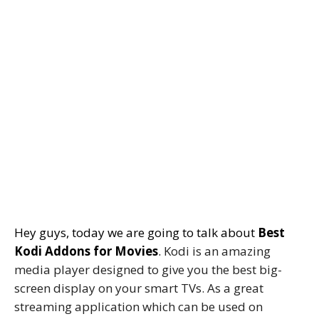
Hey guys, today we are going to talk about
Best
Kodi Addons for Movies
.
Kodi is an amazing
media player designed to give you the best big-
screen display on your smart TVs. As a great
streaming application which can be used on