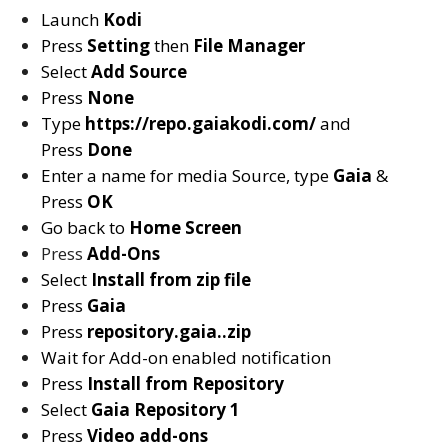
Launch
Kodi
Press
Setting
then
File Manager
Select
Add Source
Press
None
Type
https://repo.gaiakodi.com/
and
Press
Done
Enter a name for media Source, type
Gaia
&
Press
OK
Go back to
Home Screen
Press
Add-Ons
Select
Install from zip file
Press
Gaia
Press
repository.gaia..zip
Wait for Add-on enabled notification
Press
Install from Repository
Select
Gaia Repository 1
Press
Video add-ons