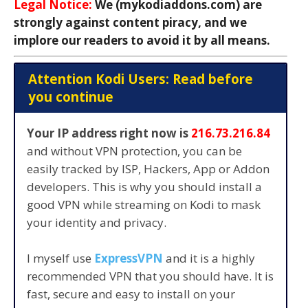
Legal Notice:
We (mykodiaddons.com) are
strongly against content piracy, and we
implore our readers to avoid it by all means.
Attention Kodi Users: Read before
you continue
Your IP address right now is
216.73.216.84
and without VPN protection, you can be
easily tracked by ISP, Hackers, App or Addon
developers. This is why you should install a
good VPN while streaming on Kodi to mask
your identity and privacy.
I myself use
ExpressVPN
and it is a highly
recommended VPN that you should have. It is
fast, secure and easy to install on your