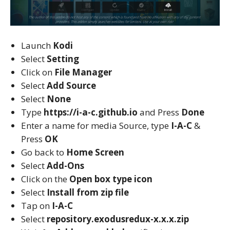
Launch
Kodi
Select
Setting
Click on
File Manager
Select
Add Source
Select
None
Type
https://i-a-c.github.io
and Press
Done
Enter a name for media Source, type
I-A-C
&
Press
OK
Go back to
Home Screen
Select
Add-Ons
Click on the
Open box type icon
Select
Install from zip file
Tap on
I-A-C
Select
repository.exodusredux-x.x.x.zip