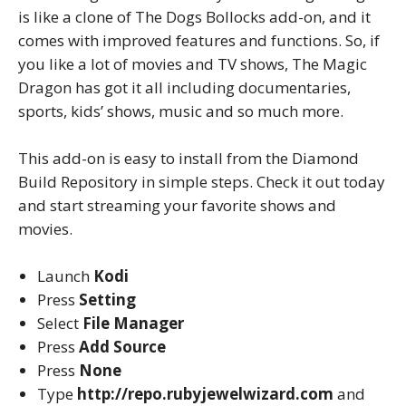
is like a clone of The Dogs Bollocks add-on, and it
comes with improved features and functions. So, if
you like a lot of movies and TV shows, The Magic
Dragon has got it all including documentaries,
sports, kids’ shows, music and so much more.
This add-on is easy to install from the Diamond
Build Repository in simple steps. Check it out today
and start streaming your favorite shows and
movies.
Launch
Kodi
Press
Setting
Select
File Manager
Press
Add Source
Press
None
Type
http://repo.rubyjewelwizard.com
and