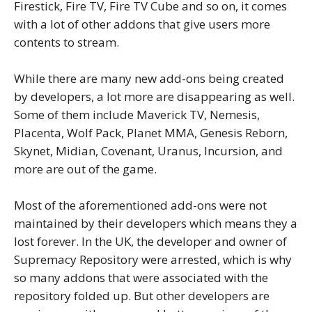
Firestick, Fire TV, Fire TV Cube and so on, it comes
with a lot of other addons that give users more
contents to stream.
While there are many new add-ons being created
by developers, a lot more are disappearing as well.
Some of them include Maverick TV, Nemesis,
Placenta, Wolf Pack, Planet MMA, Genesis Reborn,
Skynet, Midian, Covenant, Uranus, Incursion, and
more are out of the game.
Most of the aforementioned add-ons were not
maintained by their developers which means they a
lost forever. In the UK, the developer and owner of
Supremacy Repository were arrested, which is why
so many addons that were associated with the
repository folded up. But other developers are