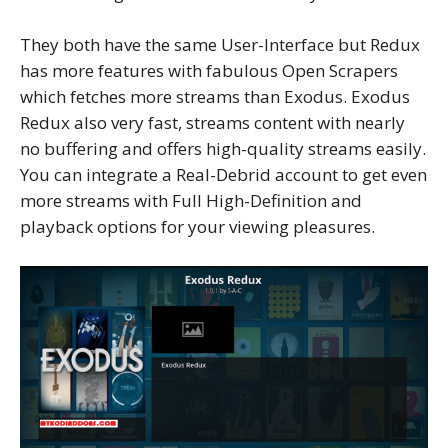
They both have the same User-Interface but Redux
has more features with fabulous Open Scrapers
which fetches more streams than Exodus. Exodus
Redux also very fast, streams content with nearly
no buffering and offers high-quality streams easily.
You can integrate a Real-Debrid account to get even
more streams with Full High-Definition and
playback options for your viewing pleasures.