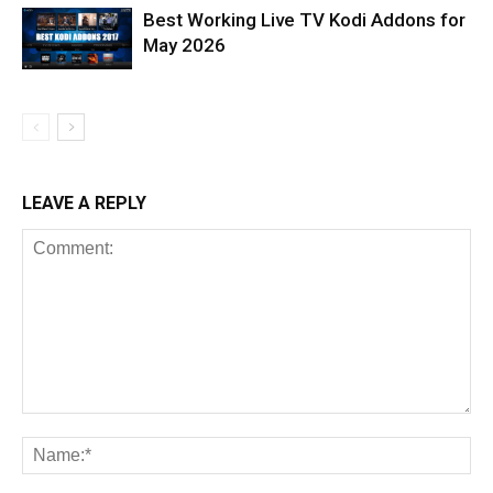
Best Working Live TV Kodi Addons for
May 2026
LEAVE A REPLY