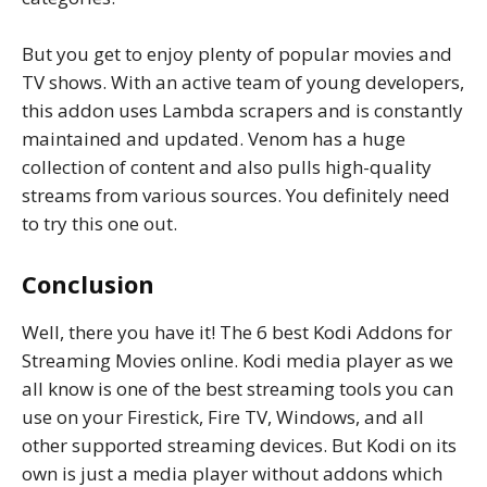
But you get to enjoy plenty of popular movies and
TV shows. With an active team of young developers,
this addon uses Lambda scrapers and is constantly
maintained and updated. Venom has a huge
collection of content and also pulls high-quality
streams from various sources. You definitely need
to try this one out.
Conclusion
Well, there you have it! The 6 best Kodi Addons for
Streaming Movies online. Kodi media player as we
all know is one of the best streaming tools you can
use on your Firestick, Fire TV, Windows, and all
other supported streaming devices. But Kodi on its
own is just a media player without addons which