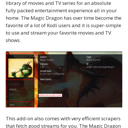
library of movies and TV series for an absolute
fully packed entertainment experience all in your
home. The Magic Dragon has over time become the
favorite of a lot of Kodi users and it is super-simple
to use and stream your favorite movies and TV
shows.
This add-on also comes with very efficient scrapers
that fetch good streams for you. The Magic Dragon