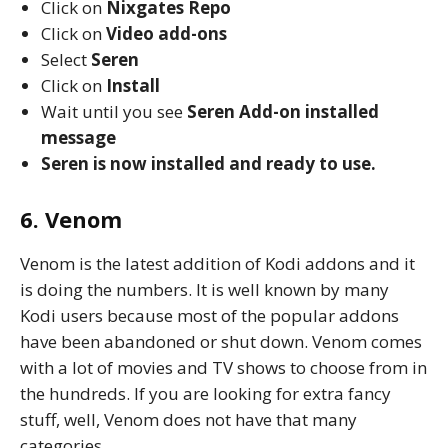
Click on
Nixgates
Repo
Click on
Video add-ons
Select
Seren
Click on
Install
Wait until you see
Seren
Add-on installed
message
Seren is now installed and ready to use.
6. Venom
Venom is the latest addition of Kodi addons and it
is doing the numbers. It is well known by many
Kodi users because most of the popular addons
have been abandoned or shut down. Venom comes
with a lot of movies and TV shows to choose from in
the hundreds. If you are looking for extra fancy
stuff, well, Venom does not have that many
categories.