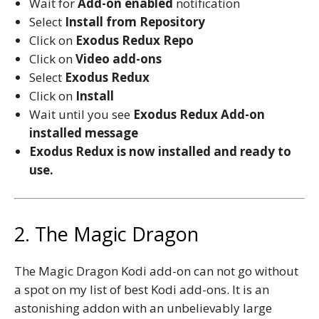
Wait for
Add-on enabled
notification
Select
Install from Repository
Click on
Exodus Redux Repo
Click on
Video add-ons
Select
Exodus Redux
Click on
Install
Wait until you see
Exodus Redux
Add-on
installed message
Exodus Redux
is now installed and ready to
use.
2. The Magic Dragon
The Magic Dragon Kodi add-on can not go without
a spot on my list of best Kodi add-ons. It is an
astonishing addon with an unbelievably large