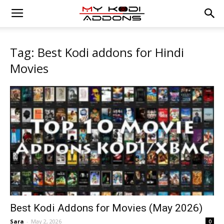
Tag: Best Kodi addons for Hindi
Movies
Best Kodi Addons for Movies (May 2026)
Sara
-
May 2, 2026
0