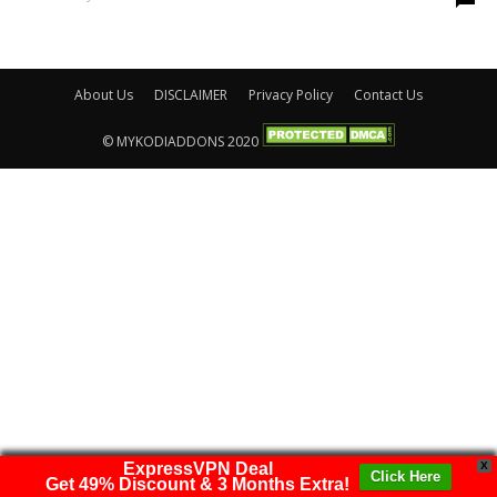
About Us
DISCLAIMER
Privacy Policy
Contact Us
© MYKODIADDONS 2020
ExpressVPN Deal
X
Click Here
Get 49% Discount & 3 Months Extra!