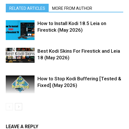
RELATED ARTICLES
MORE FROM AUTHOR
How to Install Kodi 18.5 Leia on
Firestick (May 2026)
Best Kodi Skins For Firestick and Leia
18 (May 2026)
How to Stop Kodi Buffering [Tested &
Fixed] (May 2026)
LEAVE A REPLY