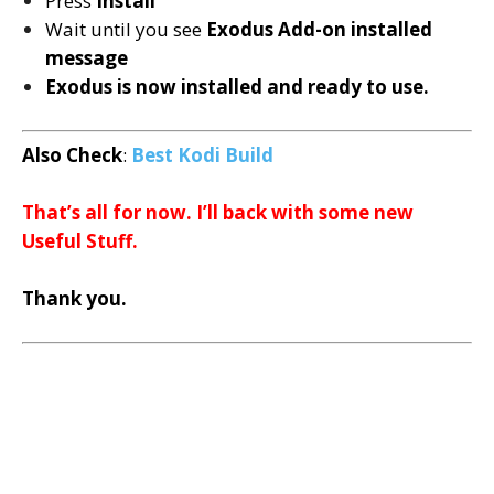
Press
Install
Wait until you see
Exodus
Add-on installed
message
Exodus is now installed and ready to use.
Also Check
:
Best Kodi Build
That’s all for now. I’ll back with some new
Useful Stuff.
Thank you.