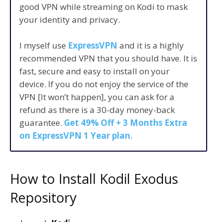
good VPN while streaming on Kodi to mask
your identity and privacy.
I myself use
ExpressVPN
and it is a highly
recommended VPN that you should have. It is
fast, secure and easy to install on your
device. If you do not enjoy the service of the
VPN [It won’t happen], you can ask for a
refund as there is a 30-day money-back
guarantee.
Get 49% Off + 3 Months Extra
on ExpressVPN 1 Year plan
.
How to Install Kodil Exodus
Repository