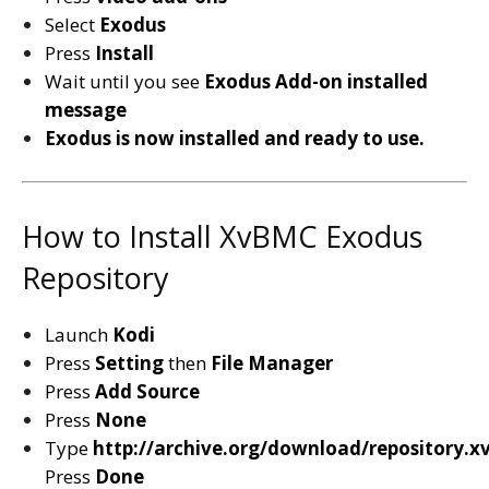
Select
Exodus
Press
Install
Wait until you see
Exodus
Add-on installed
message
Exodus is now installed and ready to use.
How to Install XvBMC Exodus
Repository
Launch
Kodi
Press
Setting
then
File Manager
Press
Add Source
Press
None
Type
http://archive.org/download/repository.
Press
Done