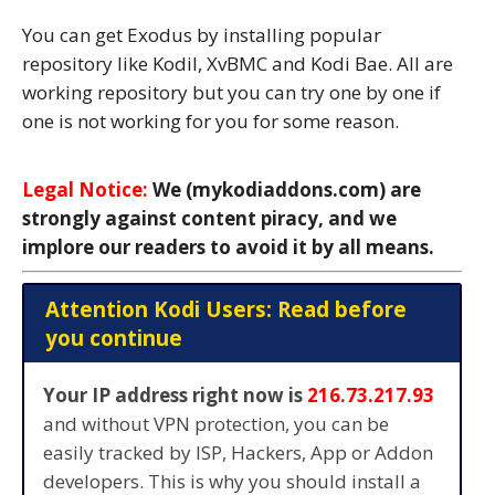
You can get Exodus by installing popular
repository like Kodil, XvBMC and Kodi Bae. All are
working repository but you can try one by one if
one is not working for you for some reason.
Legal Notice:
We (mykodiaddons.com) are
strongly against content piracy, and we
implore our readers to avoid it by all means.
Attention Kodi Users: Read before
you continue
Your IP address right now is
216.73.217.93
and without VPN protection, you can be
easily tracked by ISP, Hackers, App or Addon
developers. This is why you should install a