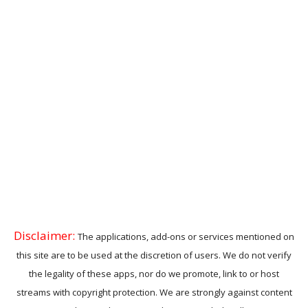
Disclaimer:
The applications, add-ons or services mentioned on
this site are to be used at the discretion of users. We do not verify
the legality of these apps, nor do we promote, link to or host
streams with copyright protection. We are strongly against content