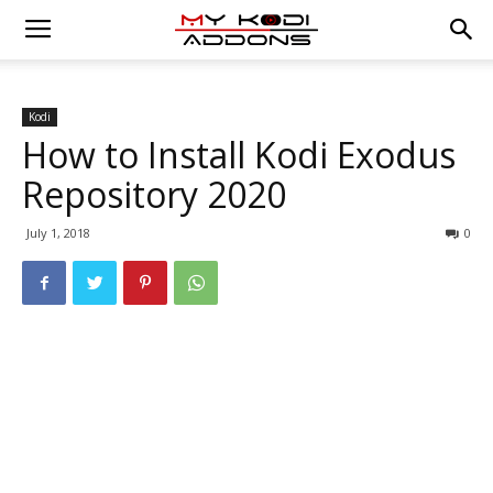
Kodi
How to Install Kodi Exodus
Repository 2020
July 1, 2018
0