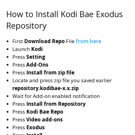
How to Install Kodi Bae Exodus
Repository
First
Download Repo
File
from here
Launch
Kodi
Press
Setting
Press
Add-Ons
Press
Install from zip file
Locate and press zip file you saved earlier
repository.kodibae-x.x.zip
Wait for Add-on enabled notification
Press
Install from Repository
Press
Kodi Bae Repo
Press
Video add-ons
Press
Exodus