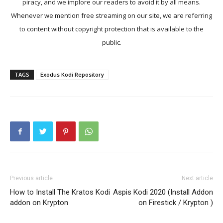
piracy, and we implore our readers to avoid it by all means.
Whenever we mention free streaming on our site, we are referring
to content without copyright protection that is available to the
public.
TAGS
Exodus Kodi Repository
Previous article
Next article
How to Install The Kratos Kodi
Aspis Kodi 2020 (Install Addon
addon on Krypton
on Firestick / Krypton )