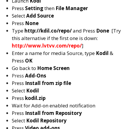
Launch
Kodi
Press
Setting
then
File Manager
Select
Add Source
Press
None
Type
http://kdil.co/repo/
and Press
Done
[Try
this alternative if the first one is down:
http://www.lvtvv.com/repo/
]
Enter a name for media Source, type
Kodil
&
Press
OK
Go back to
Home Screen
Press
Add-Ons
Press
Install from zip file
Select
Kodil
Press
kodil.zip
Wait for Add-on enabled notification
Press
Install from Repository
Select
Kodil Repository
Press
Video add-ons