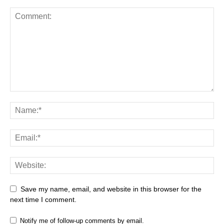
Save my name, email, and website in this browser for the
next time I comment.
Notify me of follow-up comments by email.