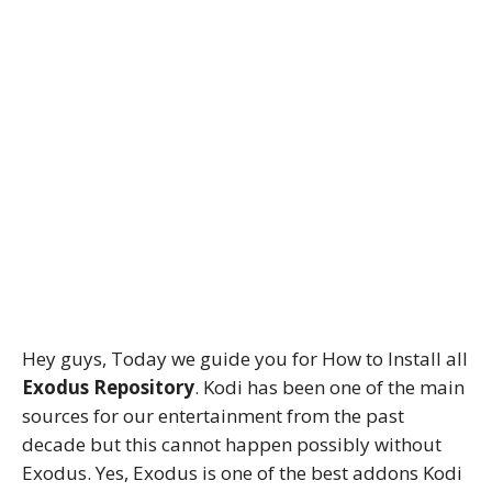
Hey guys, Today we guide you for How to Install all
Exodus Repository
. Kodi has been one of the main
sources for our entertainment from the past
decade but this cannot happen possibly without
Exodus. Yes, Exodus is one of the best addons Kodi