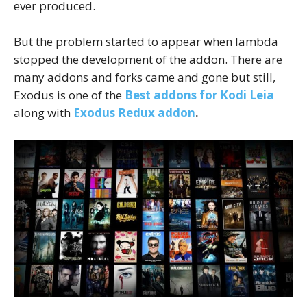
ever produced.
But the problem started to appear when lambda
stopped the development of the addon. There are
many addons and forks came and gone but still,
Exodus is one of the
Best addons for Kodi Leia
along with
Exodus Redux addon
.