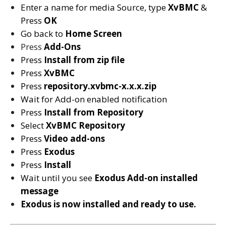
Enter a name for media Source, type
XvBMC
&
Press
OK
Go back to
Home Screen
Press
Add-Ons
Press
Install from zip file
Press
XvBMC
Press
repository.xvbmc-x.x.x.zip
Wait for Add-on enabled notification
Press
Install from Repository
Select
XvBMC
Repository
Press
Video add-ons
Press
Exodus
Press
Install
Wait until you see
Exodus
Add-on installed
message
Exodus is now installed and ready to use.