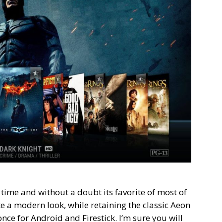
 time and without a doubt its favorite of most of
e a modern look, while retaining the classic Aeon
nce for Android and Firestick. I’m sure you will