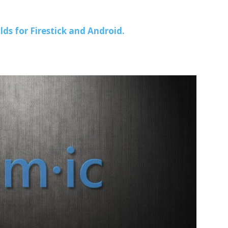
lds for Firestick and Android.