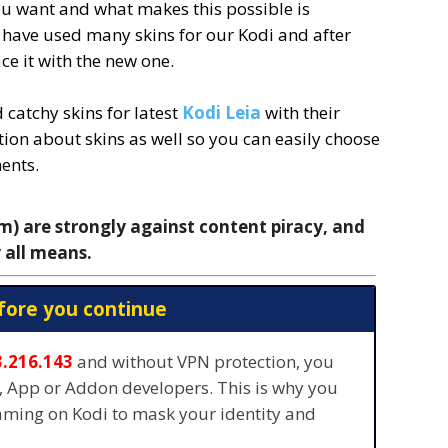
u want and what makes this possible is
l have used many skins for our Kodi and after
ce it with the new one.
catchy skins for latest
Kodi Leia
with their
ion about skins as well so you can easily choose
ents.
 are strongly against content piracy, and
 all means.
fore you continue
3.216.143
and without VPN protection, you
s, App or Addon developers. This is why you
eaming on Kodi to mask your identity and