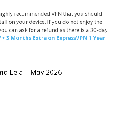
 highly recommended VPN that you should
stall on your device. If you do not enjoy the
 you can ask for a refund as there is a 30-day
 + 3 Months Extra on ExpressVPN 1 Year
 and Leia – May 2026