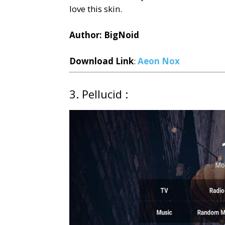
love this skin.
Author: BigNoid
Download Link
:
Aeon Nox
3. Pellucid :