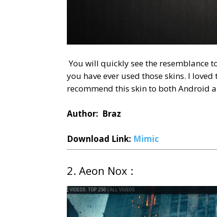
You will quickly see the resemblance to
you have ever used those skins. I loved 
recommend this skin to both Android an
Author: Braz
Download Link:
Mimic
2. Aeon Nox :