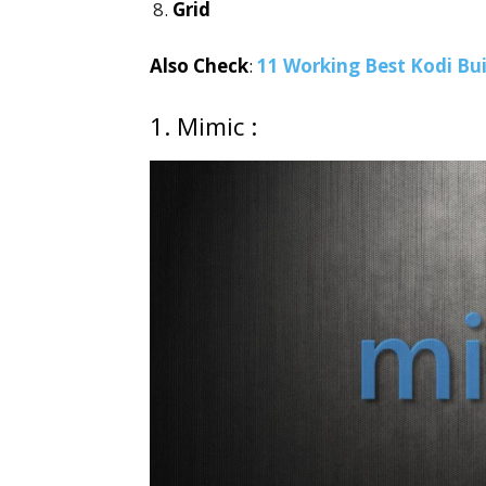
Grid
Also Check
:
11 Working Best Kodi Bui
1. Mimic :