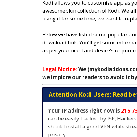
Kodi allows you to customize app as yo
awesome skin collection of Kodi. We al
using it for some time, we want to repla
Below we have listed some popular and 
download link. You’ll get some informat
as per your need and device’s requirem
Legal Notice:
We (mykodiaddons.com)
we implore our readers to avoid it by
Attention Kodi Users: Read be
Your IP address right now is
216.7
can be easily tracked by ISP, Hacker
should install a good VPN while str
privacy.