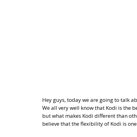
Hey guys, today we are going to talk a
We all very well know that Kodi is the 
but what makes Kodi different than oth
believe that the flexibility of Kodi is o