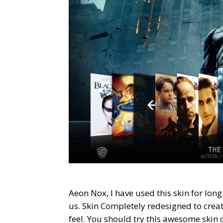
Aeon Nox, I have used this skin for long
us. Skin Completely redesigned to creat
feel. You should try this awesome skin o