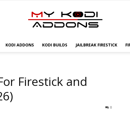
KODI ADDONS
KODI BUILDS
JAILBREAK FIRESTICK
FI
My
For Firestick and
Kodi
26)
0
Addons