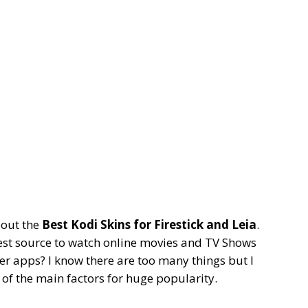
bout the
Best Kodi Skins for Firestick and Leia
.
best source to watch online movies and TV Shows
er apps? I know there are too many things but I
ne of the main factors for huge popularity.