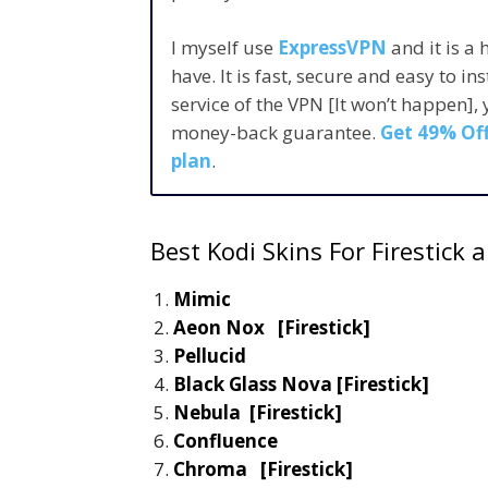
I myself use
ExpressVPN
and it is a
have. It is fast, secure and easy to in
service of the VPN [It won’t happen],
money-back guarantee.
Get 49% Off
plan
.
Best Kodi Skins For Firestick
Mimic
Aeon Nox [Firestick]
Pellucid
Black Glass Nova [Firestick]
Nebula [Firestick]
Confluence
Chroma [Firestick]