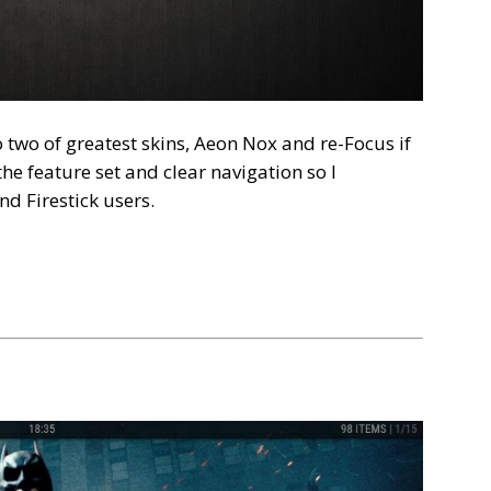
 two of greatest skins, Aeon Nox and re-Focus if
the feature set and clear navigation so I
d Firestick users.