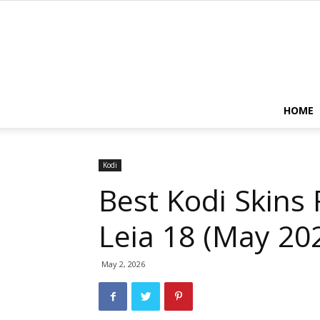
HOME
Kodi
Best Kodi Skins 
Leia 18 (May 20
May 2, 2026