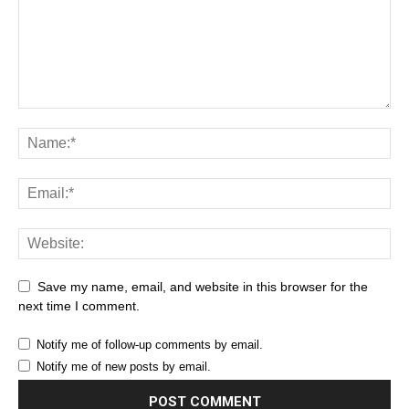
Save my name, email, and website in this browser for the
next time I comment.
Notify me of follow-up comments by email.
Notify me of new posts by email.