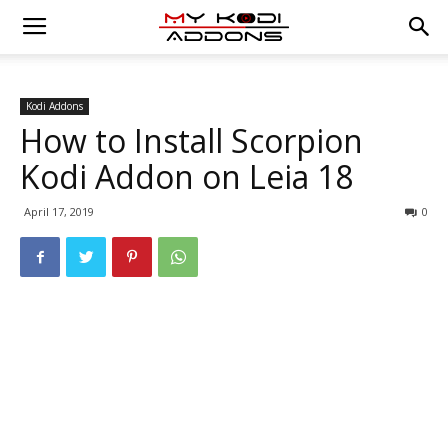
Kodi Addons
How to Install Scorpion
Kodi Addon on Leia 18
April 17, 2019
0