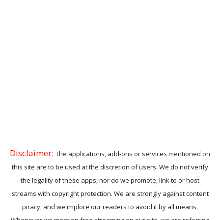
Disclaimer:
The applications, add-ons or services mentioned on
this site are to be used at the discretion of users. We do not verify
the legality of these apps, nor do we promote, link to or host
streams with copyright protection. We are strongly against content
piracy, and we implore our readers to avoid it by all means.