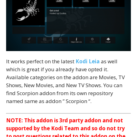
It works perfect on the latest
Kodi Leia
as well
which is great if you already have opted it.
Available categories on the addon are Movies, TV
Shows, New Movies, and New TV Shows. You can
find Scorpion addon from its own repository
named same as addon ” Scorpion “.
NOTE: This addon is 3rd party addon and not
supported by the Kodi Team and so do not try
to post questions related to this addon on the