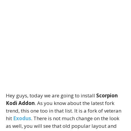
Hey guys, today we are going to install
Scorpion
Kodi Addon
. As you know about the latest fork
trend, this one too in that list. It is a fork of veteran
hit
Exodus
. There is not much change on the look
as well, you will see that old popular layout and