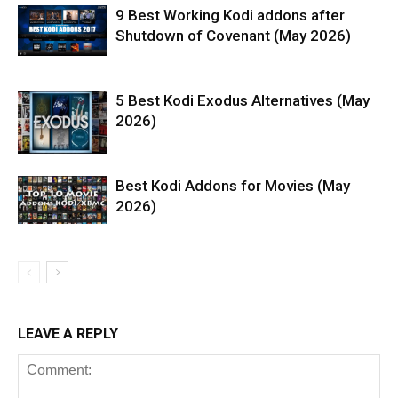
9 Best Working Kodi addons after
Shutdown of Covenant (May 2026)
5 Best Kodi Exodus Alternatives (May
2026)
Best Kodi Addons for Movies (May
2026)
LEAVE A REPLY