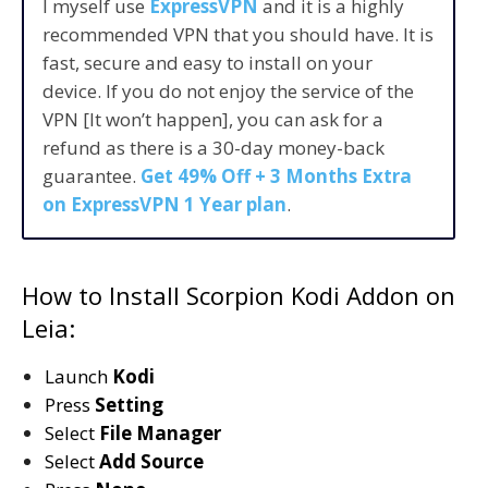
I myself use
ExpressVPN
and it is a highly
recommended VPN that you should have. It is
fast, secure and easy to install on your
device. If you do not enjoy the service of the
VPN [It won’t happen], you can ask for a
refund as there is a 30-day money-back
guarantee.
Get 49% Off + 3 Months Extra
on ExpressVPN 1 Year plan
.
How to Install Scorpion Kodi Addon on
Leia:
Launch
Kodi
Press
Setting
Select
File Manager
Select
Add Source