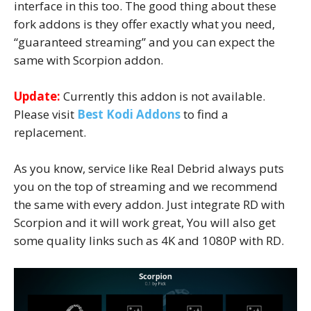
interface in this too. The good thing about these
fork addons is they offer exactly what you need,
“guaranteed streaming” and you can expect the
same with Scorpion addon.
Update:
Currently this addon is not available.
Please visit
Best Kodi Addons
to find a
replacement.
As you know, service like Real Debrid always puts
you on the top of streaming and we recommend
the same with every addon. Just integrate RD with
Scorpion and it will work great, You will also get
some quality links such as 4K and 1080P with RD.