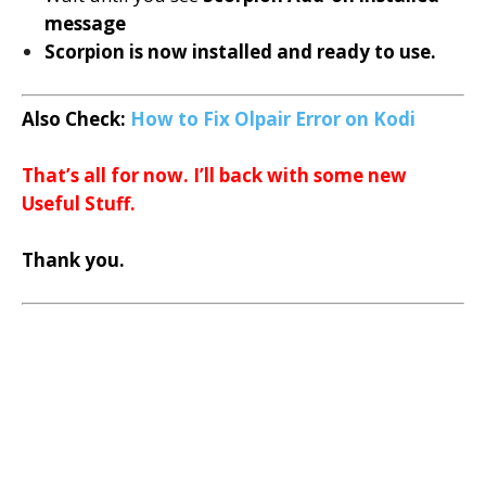
message
Scorpion is now installed and ready to use.
Also Check:
How to Fix Olpair
Error on Kodi
T
hat’s all for now. I’ll back with some new
Useful Stuff.
Thank you.