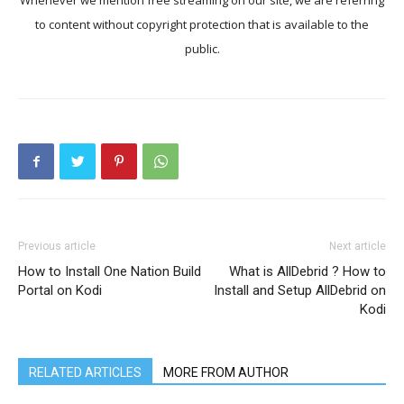
Whenever we mention free streaming on our site, we are referring
to content without copyright protection that is available to the
public.
Previous article
Next article
How to Install One Nation Build
What is AllDebrid ? How to
Portal on Kodi
Install and Setup AllDebrid on
Kodi
RELATED ARTICLES
MORE FROM AUTHOR