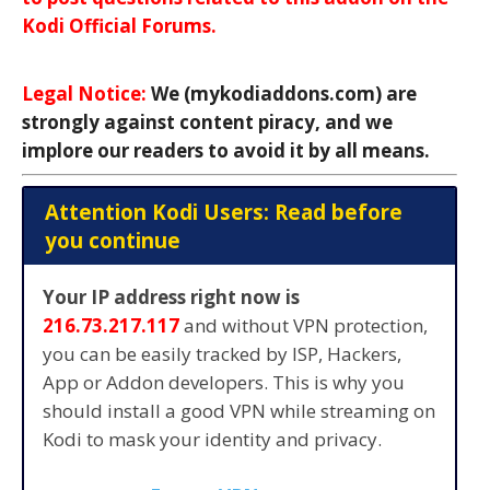
Kodi Official Forums.
Legal Notice:
We (mykodiaddons.com) are
strongly against content piracy, and we
implore our readers to avoid it by all means.
Attention Kodi Users: Read before
you continue
Your IP address right now is
216.73.217.117
and without VPN protection,
you can be easily tracked by ISP, Hackers,
App or Addon developers. This is why you
should install a good VPN while streaming on
Kodi to mask your identity and privacy.