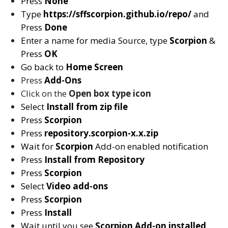
Press
None
Type
https://sffscorpion.github.io/repo/
and
Press
Done
Enter a name for media Source, type
Scorpion
&
Press
OK
Go back to
Home Screen
Press
Add-Ons
Click on the
Open box type icon
Select
Install from zip file
Press
Scorpion
Press
repository.scorpion-x.x.zip
Wait for
Scorpion
Add-on enabled notification
Press
Install from Repository
Press
Scorpion
Select
Video add-ons
Press
Scorpion
Press
Install
Wait until you see
Scorpion
Add-on installed