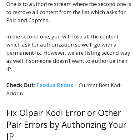
One is to authorize stream where the second one is
to remove all content from the list which asks for
Pair and Captcha.
In the second one, you will lose all the content
which ask for authorization so we’ll go with a
permanent fix. However, we are listing second way
as well if someone doesn’t want to authorize their
IP.
Check Out
:
Exodus Redux
– Current Best Kodi
Addon
Fix Olpair Kodi Error or Other
Pair Errors by Authorizing Your
IP