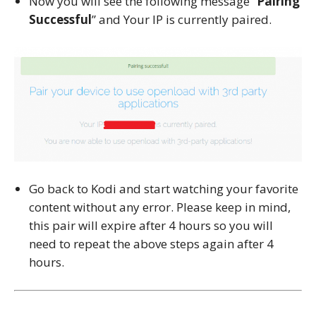
Now you will see the following message “
Pairing
Successful
” and Your IP is currently paired.
Go back to Kodi and start watching your favorite
content without any error. Please keep in mind,
this pair will expire after 4 hours so you will
need to repeat the above steps again after 4
hours.