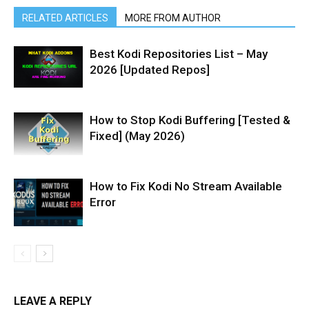
RELATED ARTICLES
MORE FROM AUTHOR
Best Kodi Repositories List – May
2026 [Updated Repos]
How to Stop Kodi Buffering [Tested &
Fixed] (May 2026)
How to Fix Kodi No Stream Available
Error
LEAVE A REPLY