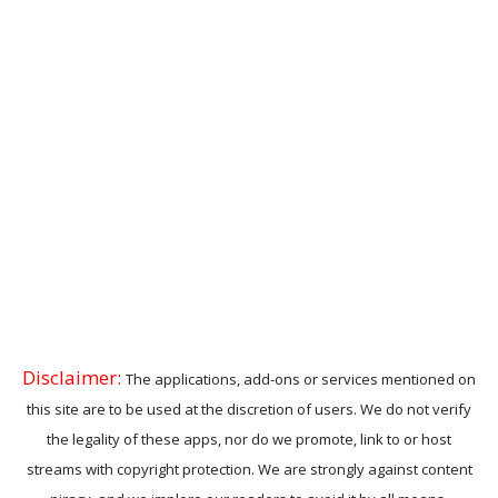
Disclaimer:
The applications, add-ons or services mentioned on
this site are to be used at the discretion of users. We do not verify
the legality of these apps, nor do we promote, link to or host
streams with copyright protection. We are strongly against content