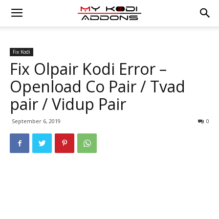
Fix Kodi
Fix Olpair Kodi Error –
Openload Co Pair / Tvad
pair / Vidup Pair
September 6, 2019
0