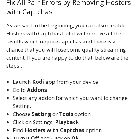
Fix All Pair Errors by Removing Hosters
with Captchas
As we said in the beginning, you can also disable
Hosters with Captchas but it will remove all the
results which require captchas and there is a
chance that you will lose some quality streaming
content. If you are happy to do that, below are the
steps…
Launch
Kodi
app from your device
Go to
Addons
Select any addon for which you want to change
Setting.
Choose
Setting
or
Tools
option
Click on Settings:
Playback
Find
Hosters with Captchas
option
Turn it
Off
and Click on
Ok