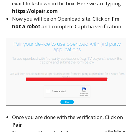
exact link shown in the box. Here we are typing
https://olpair.com
Now you will be on Openload site. Click on
I’m
not a robot
and complete Captcha verification.
Once you are done with the verification, Click on
Pair