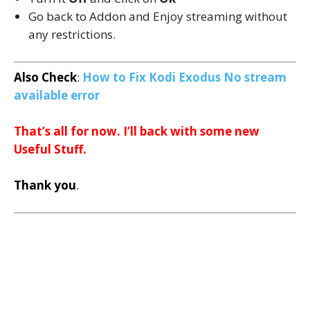
Go back to Addon and Enjoy streaming without
any restrictions.
Also Check
:
How to Fix Kodi Exodus No stream
available error
That’s all for now. I’ll back with some new
Useful Stuff.
Thank you
.