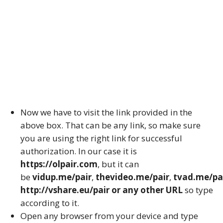
Now we have to visit the link provided in the
above box. That can be any link, so make sure
you are using the right link for successful
authorization. In our case it is
https://olpair.com
, but it can
be
vidup.me/pair
,
thevideo.me/pair
,
tvad.me/pa
http://vshare.eu/pair or any other URL
so type
according to it.
Open any browser from your device and type