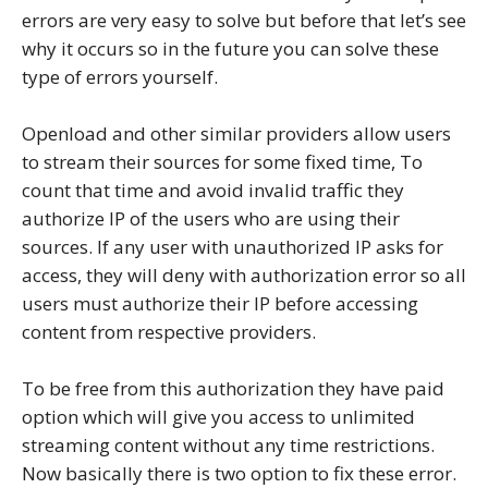
errors are very easy to solve but before that let’s see
why it occurs so in the future you can solve these
type of errors yourself.
Openload and other similar providers allow users
to stream their sources for some fixed time, To
count that time and avoid invalid traffic they
authorize IP of the users who are using their
sources. If any user with unauthorized IP asks for
access, they will deny with authorization error so all
users must authorize their IP before accessing
content from respective providers.
To be free from this authorization they have paid
option which will give you access to unlimited
streaming content without any time restrictions.
Now basically there is two option to fix these error.