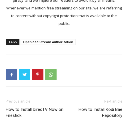
piracy, and we implore our readers to avoid it by all means.
Whenever we mention free streaming on our site, we are referring
to content without copyright protection that is available to the
public.
TAGS
Openload Stream Authorization
Previous article
Next article
How to Install DirecTV Now on
How to Install Kodi Bae
Firestick
Repository