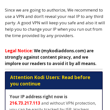
Since we are going to authorize, We recommend to
use a VPN and don’t reveal your real IP to any third
party. A good VPN will keep you safe and also it will
help you to change your IP when you run out from
the time provided by any providers.
Legal Notice:
We (mykodiaddons.com) are
strongly against content piracy, and we
implore our readers to avoid it by all means.
Attention Kodi Users: Read before
you continue
Your IP address right now is
216.73.217.113
and without VPN protection,
you can be easily tracked by ISP, Hackers,