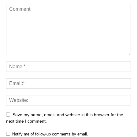
Save my name, email, and website in this browser for the
next time I comment.
Notify me of follow-up comments by email.