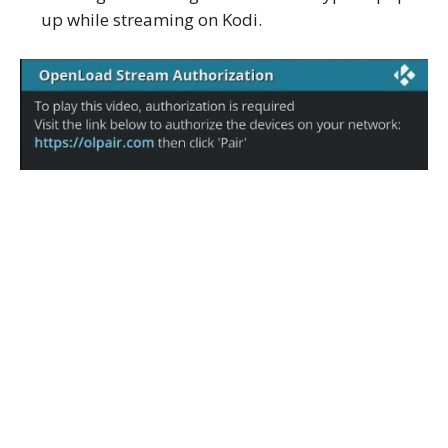
up while streaming on Kodi.