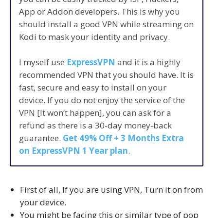
App or Addon developers. This is why you
should install a good VPN while streaming on
Kodi to mask your identity and privacy.
I myself use
ExpressVPN
and it is a highly
recommended VPN that you should have. It is
fast, secure and easy to install on your
device. If you do not enjoy the service of the
VPN [It won’t happen], you can ask for a
refund as there is a 30-day money-back
guarantee.
Get 49% Off + 3 Months Extra
on ExpressVPN 1 Year plan
.
First of all, If you are using VPN, Turn it on from
your device.
You might be facing this or similar type of pop