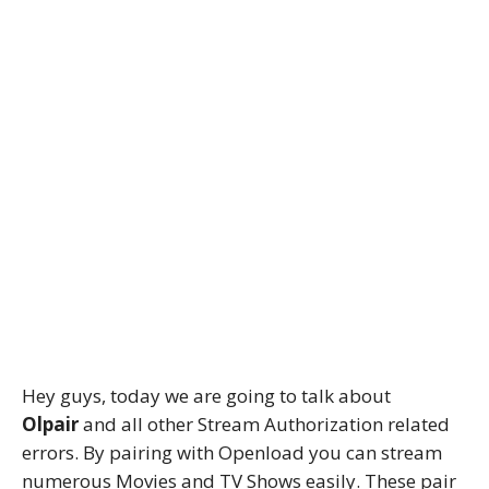
Hey guys, today we are going to talk about
Olpair
and all other Stream Authorization related
errors. By pairing with Openload you can stream
numerous Movies and TV Shows easily. These pair