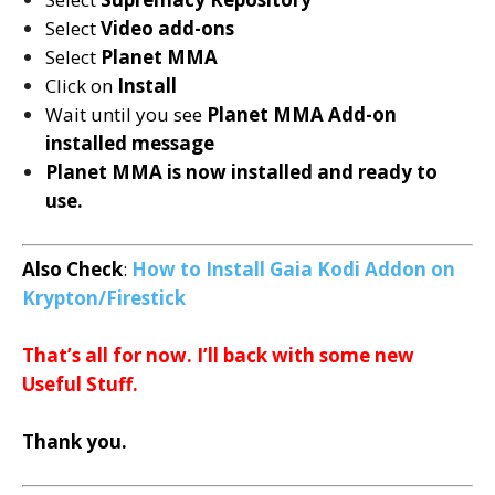
Select
Video add-ons
Select
Planet MMA
Click on
Install
Wait until you see
Planet MMA
Add-on
installed message
Planet MMA is now installed and ready to
use.
Also Check
:
How to Install Gaia Kodi Addon on
Krypton/Firestick
That’s all for now. I’ll back with some new
Useful Stuff.
Thank you.