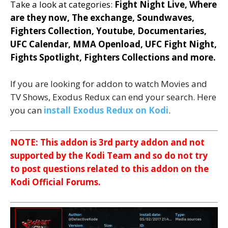
Take a look at categories:
Fight Night Live, Where
are they now, The exchange, Soundwaves,
Fighters Collection, Youtube, Documentaries,
UFC Calendar, MMA Openload, UFC Fight Night,
Fights Spotlight, Fighters Collections and more.
If you are looking for addon to watch Movies and
TV Shows, Exodus Redux can end your search. Here
you can
install Exodus Redux on Kodi
.
NOTE: This addon is 3rd party addon and not
supported by the Kodi Team and so do not try
to post questions related to this addon on the
Kodi Official Forums.