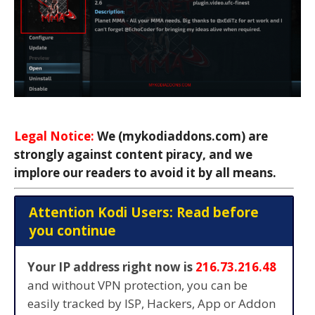
Legal Notice:
We (mykodiaddons.com) are
strongly against content piracy, and we
implore our readers to avoid it by all means.
Attention Kodi Users: Read before
you continue
Your IP address right now is
216.73.216.48
and without VPN protection, you can be
easily tracked by ISP, Hackers, App or Addon