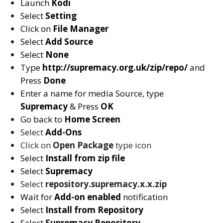
Launch
Kodi
Select
Setting
Click on
File Manager
Select
Add Source
Select
None
Type
http://supremacy.org.uk/zip/repo/
and
Press
Done
Enter a name for media Source, type
Supremacy
& Press
OK
Go back to
Home Screen
Select
Add-Ons
Click on
Open Package
type icon
Select
Install from zip file
Select
Supremacy
Select
repository.supremacy.x.x.zip
Wait for
Add-on enabled
notification
Select
Install from Repository
Select
Supremacy
Repository