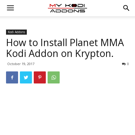
Kodi Addons
How to Install Planet MMA
Kodi Addon on Krypton.
October 19, 2017
0