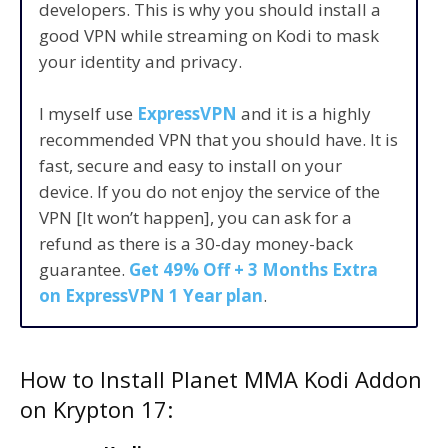
developers. This is why you should install a
good VPN while streaming on Kodi to mask
your identity and privacy.
I myself use
ExpressVPN
and it is a highly
recommended VPN that you should have. It is
fast, secure and easy to install on your
device. If you do not enjoy the service of the
VPN [It won’t happen], you can ask for a
refund as there is a 30-day money-back
guarantee.
Get 49% Off + 3 Months Extra
on ExpressVPN 1 Year plan
.
How to Install Planet MMA Kodi Addon
on Krypton 17: