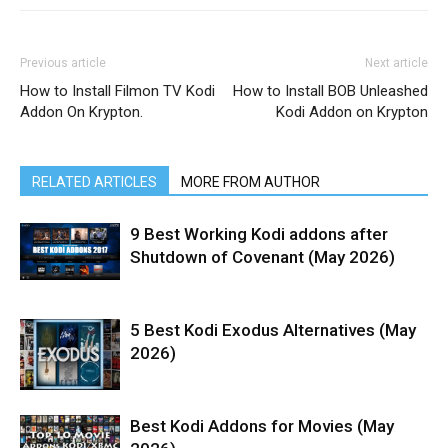
Previous article
Next article
How to Install Filmon TV Kodi
How to Install BOB Unleashed
Addon On Krypton.
Kodi Addon on Krypton
RELATED ARTICLES
MORE FROM AUTHOR
9 Best Working Kodi addons after
Shutdown of Covenant (May 2026)
5 Best Kodi Exodus Alternatives (May
2026)
Best Kodi Addons for Movies (May