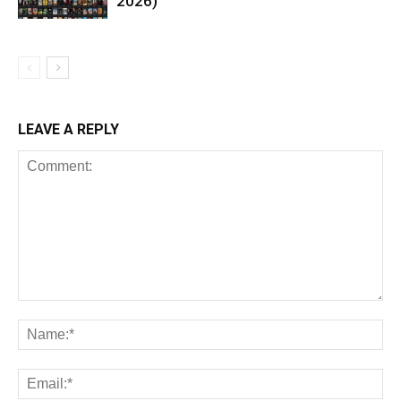
2026)
LEAVE A REPLY