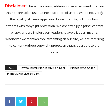
Disclaimer:
The applications, add-ons or services mentioned on
this site are to be used at the discretion of users. We do not verify
the legality of these apps, nor do we promote, link to or host
streams with copyright protection. We are strongly against content
piracy, and we implore our readers to avoid it by all means.
Whenever we mention free streaming on our site, we are referring
to content without copyright protection that is available to the
public.
TAGS
How to install Planet MMA on Kodi
Planet MMA Addon
Planet MMA Live Stream