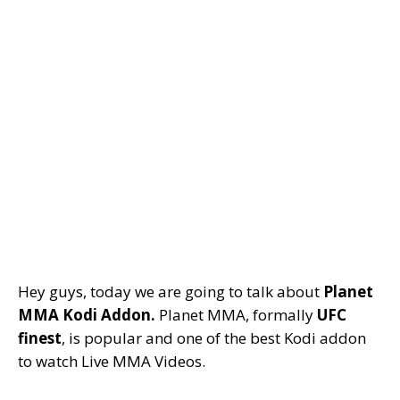
Hey guys, today we are going to talk about
Planet
MMA Kodi Addon.
Planet MMA, formally
UFC
finest
, is popular and one of the best Kodi addon
to watch Live MMA Videos.