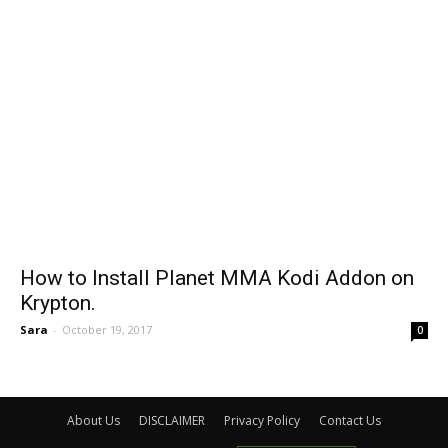
How to Install Planet MMA Kodi Addon on
Krypton.
Sara
-
October 19, 2017
0
About Us
DISCLAIMER
Privacy Policy
Contact Us