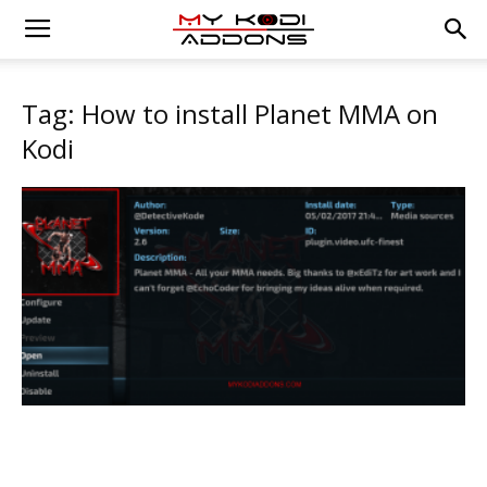
Tag: How to install Planet MMA on
Kodi