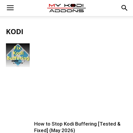
KODI
How to Stop Kodi Buffering [Tested &
Fixed] (May 2026)