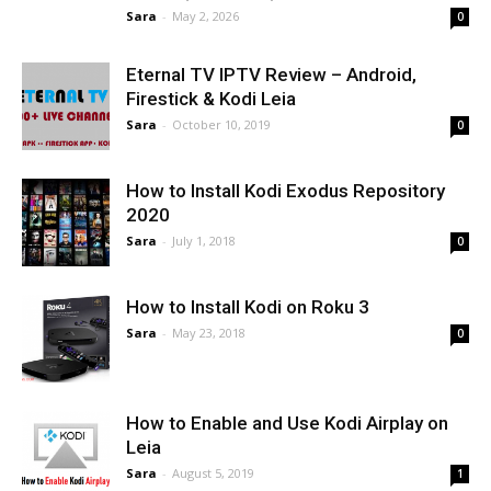
Sara
-
May 2, 2026
0
Eternal TV IPTV Review – Android,
Firestick & Kodi Leia
Sara
-
October 10, 2019
0
How to Install Kodi Exodus Repository
2020
Sara
-
July 1, 2018
0
How to Install Kodi on Roku 3
Sara
-
May 23, 2018
0
How to Enable and Use Kodi Airplay on
Leia
Sara
-
August 5, 2019
1