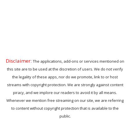
Disclaimer:
The applications, add-ons or services mentioned on
this site are to be used at the discretion of users. We do not verify
the legality of these apps, nor do we promote, link to or host
streams with copyright protection. We are strongly against content
piracy, and we implore our readers to avoid it by all means.
Whenever we mention free streaming on our site, we are referring
to content without copyright protection that is available to the
public.