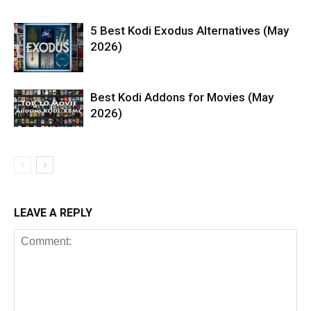
5 Best Kodi Exodus Alternatives (May
2026)
Best Kodi Addons for Movies (May
2026)
LEAVE A REPLY