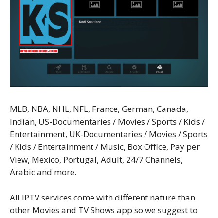
MLB, NBA, NHL, NFL, France, German, Canada,
Indian, US-Documentaries / Movies / Sports / Kids /
Entertainment, UK-Documentaries / Movies / Sports
/ Kids / Entertainment / Music, Box Office, Pay per
View, Mexico, Portugal, Adult, 24/7 Channels,
Arabic and more.
All IPTV services come with different nature than
other Movies and TV Shows app so we suggest to