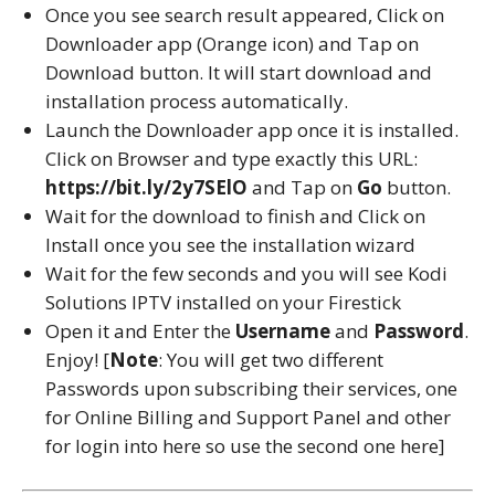
Once you see search result appeared, Click on
Downloader app (Orange icon) and Tap on
Download button. It will start download and
installation process automatically.
Launch the Downloader app once it is installed.
Click on Browser and type exactly this URL:
https://bit.ly/2y7SElO
and Tap on
Go
button.
Wait for the download to finish and Click on
Install once you see the installation wizard
Wait for the few seconds and you will see Kodi
Solutions IPTV installed on your Firestick
Open it and Enter the
Username
and
Password
.
Enjoy! [
Note
: You will get two different
Passwords upon subscribing their services, one
for Online Billing and Support Panel and other
for login into here so use the second one here]