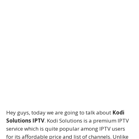
Hey guys, today we are going to talk about
Kodi
Solutions IPTV
. Kodi Solutions is a premium IPTV
service which is quite popular among IPTV users
for its affordable price and list of channels. Unlike