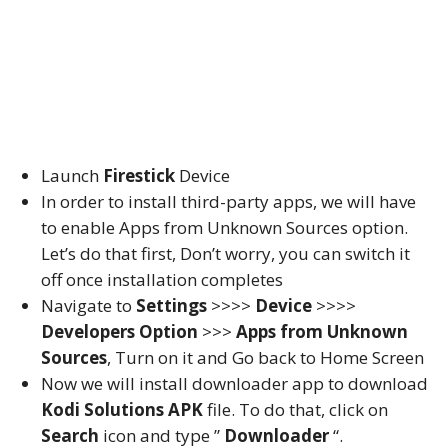
Launch
Firestick
Device
In order to install third-party apps, we will have
to enable Apps from Unknown Sources option.
Let’s do that first, Don’t worry, you can switch it
off once installation completes
Navigate to
Settings
>>>>
Device
>>>>
Developers Option
>>>
Apps from Unknown
Sources
, Turn on it and Go back to Home Screen
Now we will install downloader app to download
Kodi Solutions APK
file. To do that, click on
Search
icon and type ”
Downloader
“.