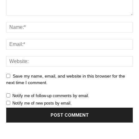
Save my name, email, and website in this browser for the
next time I comment.
Notify me of follow-up comments by email.
Notify me of new posts by email.