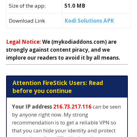
Size of the app:
51.0 MB
Download Link
Kodi Solutions APK
Legal Notice:
We (mykodiaddons.com) are
strongly against content piracy, and we
implore our readers to avoid it by all means.
Attention FireStick Users: Read
before you continue
Your IP address
216.73.217.116
can be seen
by anyone right now. My strong
recommendation is to get a reliable VPN so
that you can hide your identity and protect