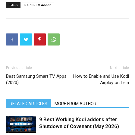
TAGS
Paid IPTV Addon
Previous article
Next article
Best Samsung Smart TV Apps
How to Enable and Use Kodi
(2020)
Airplay on Leia
RELATED ARTICLES
MORE FROM AUTHOR
9 Best Working Kodi addons after
Shutdown of Covenant (May 2026)