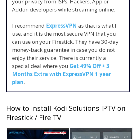
your privacy from ISPs, Hackers, App or
Addon developers while streaming online.
I recommend
ExpressVPN
as that is what I
use, and it is the most secure VPN that you
can use on your Firestick. They have 30-day
money-back guarantee in case you do not
enjoy their service. There is currently a
special deal where you
Get 49% Off + 3
Months Extra with ExpressVPN 1 year
plan
.
How to Install Kodi Solutions IPTV on
Firestick / Fire TV