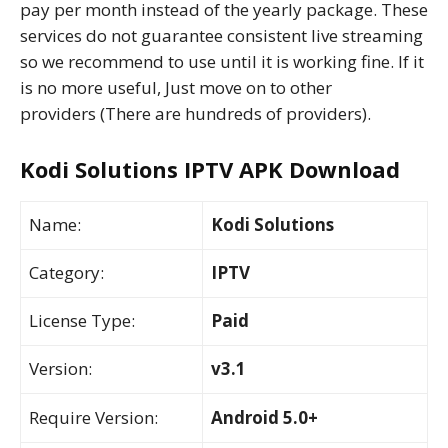
pay per month instead of the yearly package. These
services do not guarantee consistent live streaming
so we recommend to use until it is working fine. If it
is no more useful, Just move on to other
providers (There are hundreds of providers).
Kodi Solutions IPTV APK Download
Name:
Kodi Solutions
Category:
IPTV
License Type:
Paid
Version:
v3.1
Require Version:
Android 5.0+