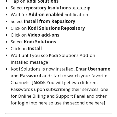
Tap on
Kodi Solutions
Select
repository.ksolutions-x.x.x.zip
Wait for
Add-on enabled
notification
Select
Install from Repository
Click on
Kodi Solutions
Repository
Click on
Video add-ons
Select
Kodi Solutions
Click on
Install
Wait until you see Kodi Solutions Add-on
installed message
Kodi Solutions is now installed, Enter
Username
and
Password
and start to watch your favorite
Channels. [
Note
: You will get two different
Passwords upon subscribing their services, one
for Online Billing and Support Panel and other
for login into here so use the second one here]