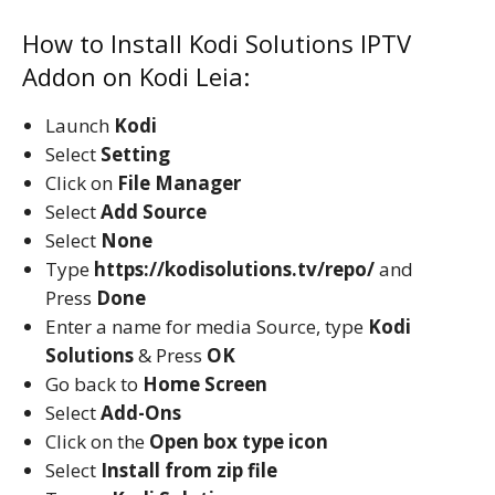
How to Install Kodi Solutions IPTV
Addon on Kodi Leia:
Launch
Kodi
Select
Setting
Click on
File Manager
Select
Add Source
Select
None
Type
https://kodisolutions.tv/repo/
and
Press
Done
Enter a name for media Source, type
Kodi
Solutions
& Press
OK
Go back to
Home Screen
Select
Add-Ons
Click on the
Open box type icon
Select
Install from zip file