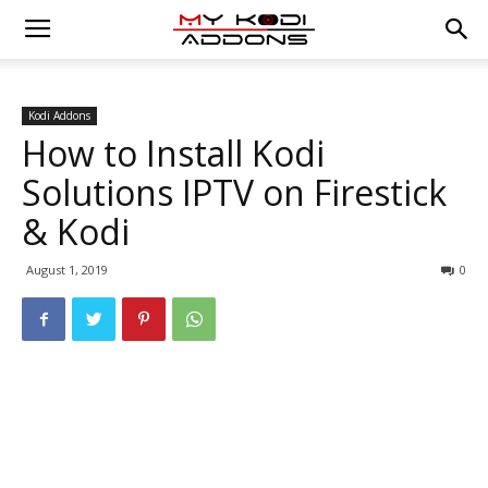
Kodi Addons
How to Install Kodi
Solutions IPTV on Firestick
& Kodi
August 1, 2019
0