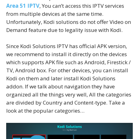
Area 51 IPTV
, You can’t access this IPTV services
from multiple devices at the same time.
Unfortunately, Kodi solutions do not offer Video on
Demand feature due to legality issue with Kodi.
Since Kodi Solutions IPTV has official APK version,
we recommend to install it directly on the devices
which supports APK file such as Android, Firestick /
TV, Android box. For other devices, you can install
Kodi on them and later install Kodi Solutions
addon. If we talk about navigation they have
organized all the things very well, All the categories
are divided by Country and Content-type. Take a
look at the popular categories…