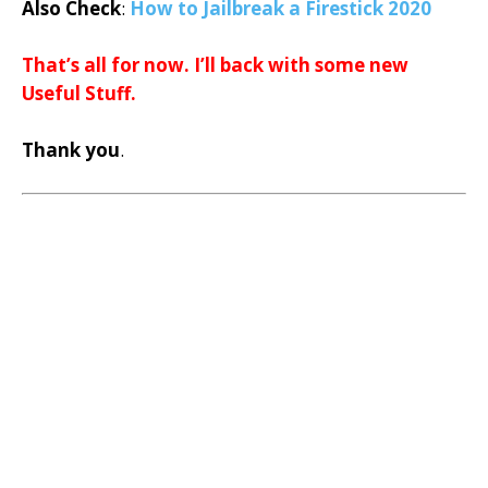
Also Check
:
How to Jailbreak a Firestick 2020
That’s all for now. I’ll back with some new
Useful Stuff.
Thank you
.