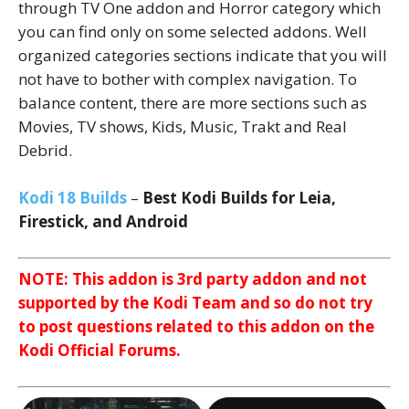
through TV One addon and Horror category which
you can find only on some selected addons. Well
organized categories sections indicate that you will
not have to bother with complex navigation. To
balance content, there are more sections such as
Movies, TV shows, Kids, Music, Trakt and Real
Debrid.
Kodi 18 Builds
–
Best Kodi Builds for Leia,
Firestick, and Android
NOTE: This addon is 3rd party addon and not
supported by the Kodi Team and so do not try
to post questions related to this addon on the
Kodi Official Forums.