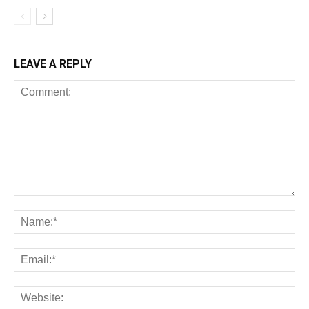
LEAVE A REPLY