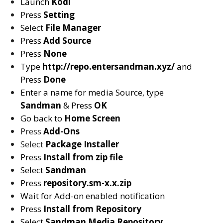
Launch
Kodi
Press
Setting
Select
File Manager
Press
Add Source
Press
None
Type
http://repo.entersandman.xyz/
and
Press
Done
Enter a name for media Source, type
Sandman
& Press
OK
Go back to
Home Screen
Press
Add-Ons
Select
Package Installer
Press
Install from zip file
Select
Sandman
Press
repository.sm-x.x.zip
Wait for Add-on enabled notification
Press
Install from Repository
Select
Sandman Media
Repository