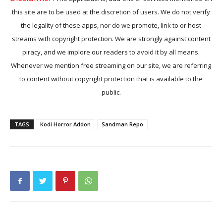
this site are to be used at the discretion of users. We do not verify
the legality of these apps, nor do we promote, link to or host
streams with copyright protection. We are strongly against content
piracy, and we implore our readers to avoid it by all means.
Whenever we mention free streaming on our site, we are referring
to content without copyright protection that is available to the
public.
TAGS
Kodi Horror Addon
Sandman Repo