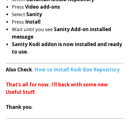
Press
Video add-ons
Select
Sanity
Press
Install
Wait until you see
Sanity
Add-on installed
message
Sanity Kodi addon is now installed and ready
to use.
Also Check
:
How to Install
Kodi Bae Repository
That’s all for now. I’ll back with some new
Useful Stuff.
Thank you
.