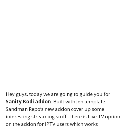
Hey guys, today we are going to guide you for
Sanity Kodi addon
. Built with Jen template
Sandman Repo’s new addon cover up some
interesting streaming stuff. There is Live TV option
on the addon for IPTV users which works