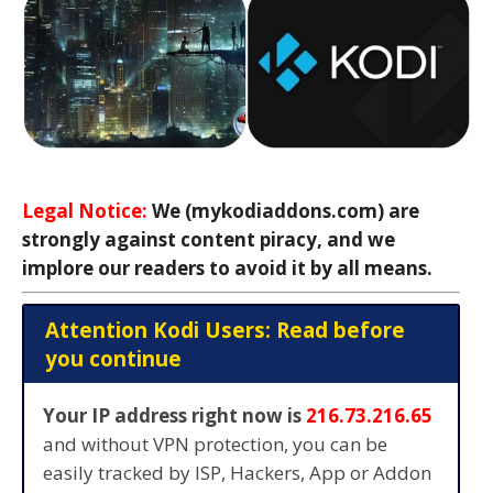
Legal Notice:
We (mykodiaddons.com) are
strongly against content piracy, and we
implore our readers to avoid it by all means.
Attention Kodi Users: Read before
you continue
Your IP address right now is
216.73.216.65
and without VPN protection, you can be
easily tracked by ISP, Hackers, App or Addon