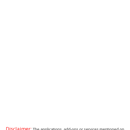
Disclaimer:
The applications, add-ons or services mentioned on