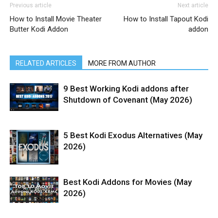
Previous article
Next article
How to Install Movie Theater
How to Install Tapout Kodi
Butter Kodi Addon
addon
RELATED ARTICLES
MORE FROM AUTHOR
9 Best Working Kodi addons after
Shutdown of Covenant (May 2026)
5 Best Kodi Exodus Alternatives (May
2026)
Best Kodi Addons for Movies (May
2026)