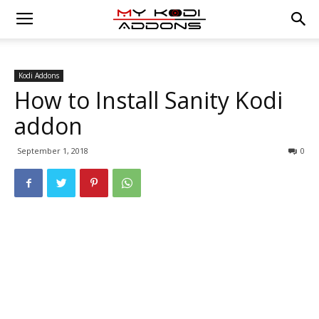
Kodi Addons
How to Install Sanity Kodi
addon
September 1, 2018
0