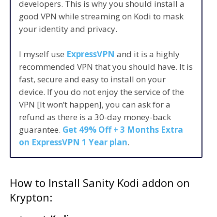
developers. This is why you should install a
good VPN while streaming on Kodi to mask
your identity and privacy.
I myself use
ExpressVPN
and it is a highly
recommended VPN that you should have. It is
fast, secure and easy to install on your
device. If you do not enjoy the service of the
VPN [It won’t happen], you can ask for a
refund as there is a 30-day money-back
guarantee.
Get 49% Off + 3 Months Extra
on ExpressVPN 1 Year plan
.
How to Install Sanity Kodi addon on
Krypton: