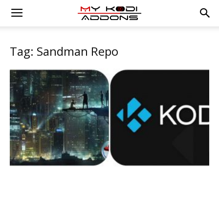
Tag: Sandman Repo