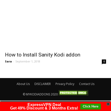
How to Install Sanity Kodi addon
Sara
-
September 1, 2018
0
About Us
DISCLAIMER
Privacy Policy
Contact Us
© MYKODIADDONS 2020
ExpressVPN Deal
X
Click Here
Get 49% Discount & 3 Months Extra!