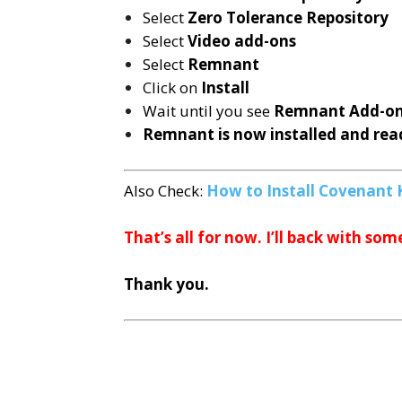
Select
Zero Tolerance Repository
Select
Video add-ons
Select
Remnant
Click on
Install
Wait until you see
Remnant
Add-on
Remnant is now installed and read
Also Check:
How to Install Covenant 
That’s all for now. I’ll back with som
Thank you.