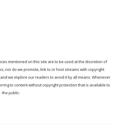
ices mentioned on this site are to be used at the discretion of
ps, nor do we promote, link to or host streams with copyright
, and we implore our readers to avoid it by all means. Whenever
ring to content without copyright protection that is available to
the public.