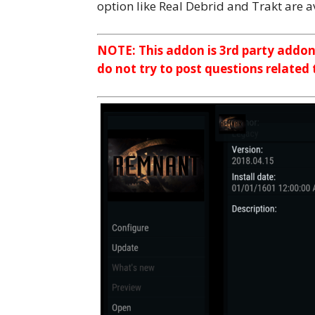
option like Real Debrid and Trakt are av
NOTE: This addon is 3rd party addo
do not try to post questions related