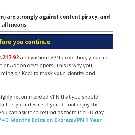
 are strongly against content piracy, and
 all means.
fore you continue
3.217.92
and without VPN protection, you can
pp or Addon developers. This is why you
eaming on Kodi to mask your identity and
 highly recommended VPN that you should
stall on your device. If you do not enjoy the
 you can ask for a refund as there is a 30-day
 + 3 Months Extra on ExpressVPN 1 Year