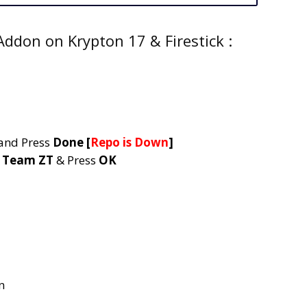
ddon on Krypton 17 & Firestick :
and Press
Done
[
Repo is Down
]
e
Team ZT
& Press
OK
n