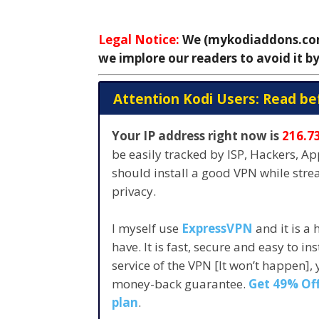
Legal Notice:
We (mykodiaddons.com)
we implore our readers to avoid it by
Attention Kodi Users: Read be
Your IP address right now is
216.7
be easily tracked by ISP, Hackers, A
should install a good VPN while str
privacy.
I myself use
ExpressVPN
and it is a
have. It is fast, secure and easy to in
service of the VPN [It won’t happen],
money-back guarantee.
Get 49% Off
plan
.