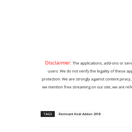
Disclaimer:
The applications, add-ons or serv
users. We do not verify the legality of these ap
protection. We are strongly against content piracy
we mention free streaming on our site, we are refer
TAGS
Remnant Kodi Addon 2018