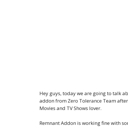
Hey guys, today we are going to talk a
addon from Zero Tolerance Team after 
Movies and TV Shows lover.
Remnant Addon is working fine with so