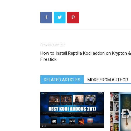
Previous article
How to Install Reptilia Kodi addon on Krypton &
Firestick
RELATED ARTICLES
MORE FROM AUTHOR