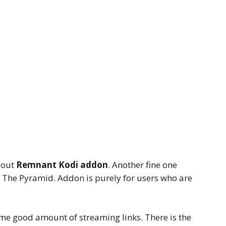
bout
Remnant Kodi addon
. Another fine one
The Pyramid. Addon is purely for users who are
me good amount of streaming links. There is the