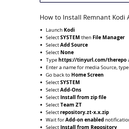
How to Install Remnant Kodi A
Launch
Kodi
Select
SYSTEM
then
File Manager
Select
Add Source
Select
None
Type
https://tinyurl.com/therepo
Enter a name for media Source, typ
Go back to
Home Screen
Select
SYSTEM
Select
Add-Ons
Select
Install from zip file
Select
Team ZT
Select
repository.zt-x.x.zip
Wait for
Add-on enabled
notificatio
Select
Install from Repository