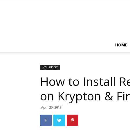
HOME
Kodi Addons
How to Install 
on Krypton & Fir
April 20, 2018