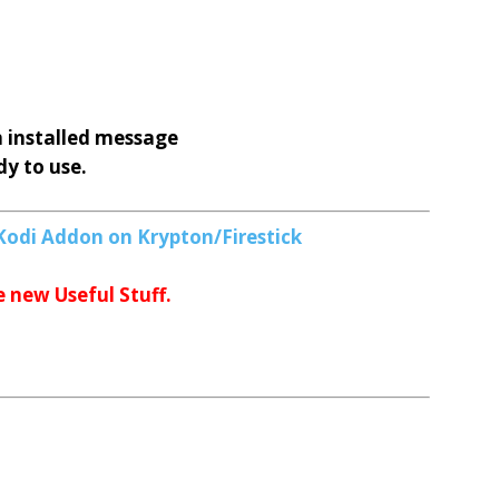
 installed message
y to use.
Kodi Addon on Krypton/Firestick
e new Useful Stuff.