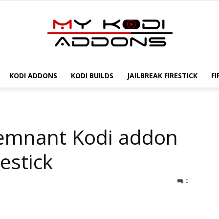
KODI ADDONS
KODI BUILDS
JAILBREAK FIRESTICK
FI
My
Remnant Kodi addon
Kodi
estick
0
Addons