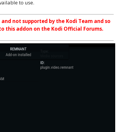
ailable to use.
n and not supported by the Kodi Team and so
 to this addon on the Kodi Official Forums.