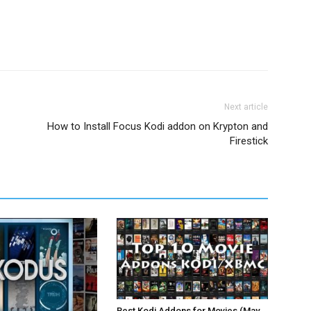
Next article
How to Install Focus Kodi addon on Krypton and
Firestick
Best Kodi Addons for Movies (May