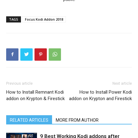
TAGS
Focus Kodi Addon 2018
Previous article
Next article
How to Install Remnant Kodi
How to Install Power Kodi
addon on Krypton & Firestick
addon on Krypton and Firestick
RELATED ARTICLES
MORE FROM AUTHOR
9 Best Working Kodi addons after