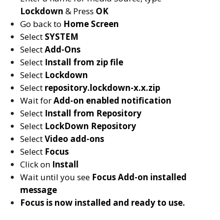
Lockdown
& Press
OK
Go back to
Home Screen
Select
SYSTEM
Select
Add-Ons
Select
Install from zip file
Select
Lockdown
Select
repository.lockdown-x.x.zip
Wait for
Add-on enabled
notification
Select
Install from Repository
Select
LockDown Repository
Select
Video add-ons
Select
Focus
Click on
Install
Wait until you see
Focus
Add-on installed
message
Focus is now installed and ready to use.