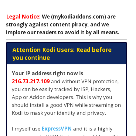
Legal Notice:
We (mykodiaddons.com) are
strongly against content piracy, and we
implore our readers to avoid it by all means.
Attention Kodi Users: Read before
you continue
Your IP address right now is
216.73.217.109
and without VPN protection,
you can be easily tracked by ISP, Hackers,
App or Addon developers. This is why you
should install a good VPN while streaming on
Kodi to mask your identity and privacy.
I myself use
ExpressVPN
and it is a highly