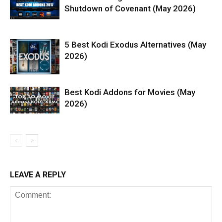
Shutdown of Covenant (May 2026)
5 Best Kodi Exodus Alternatives (May
2026)
Best Kodi Addons for Movies (May
2026)
LEAVE A REPLY