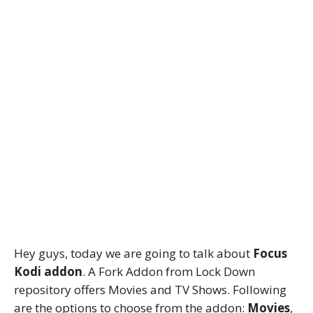
Hey guys, today we are going to talk about
Focus
Kodi addon
. A Fork Addon from Lock Down
repository offers Movies and TV Shows. Following
are the options to choose from the addon:
Movies
,