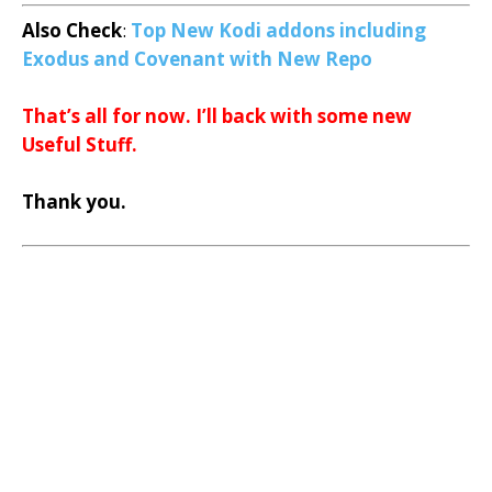
Also Check
:
Top New Kodi addons including
Exodus and Covenant with New Repo
That’s all for now. I’ll back with some new
Useful Stuff.
Thank you.