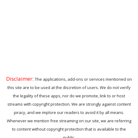
Disclaimer:
The applications, add-ons or services mentioned on
this site are to be used at the discretion of users. We do not verify
the legality of these apps, nor do we promote, link to or host
streams with copyright protection. We are strongly against content
piracy, and we implore our readers to avoid it by all means.
Whenever we mention free streaming on our site, we are referring
to content without copyright protection that is available to the
public.