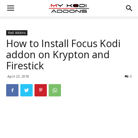
Kodi Addons
How to Install Focus Kodi
addon on Krypton and
Firestick
April 23, 2018
0