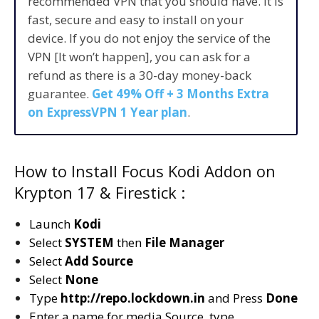
recommended VPN that you should have. It is
fast, secure and easy to install on your
device. If you do not enjoy the service of the
VPN [It won’t happen], you can ask for a
refund as there is a 30-day money-back
guarantee.
Get 49% Off + 3 Months Extra
on ExpressVPN 1 Year plan
.
How to Install Focus Kodi Addon on
Krypton 17 & Firestick :
Launch
Kodi
Select
SYSTEM
then
File Manager
Select
Add Source
Select
None
Type
http://repo.lockdown.in
and Press
Done
Enter a name for media Source, type