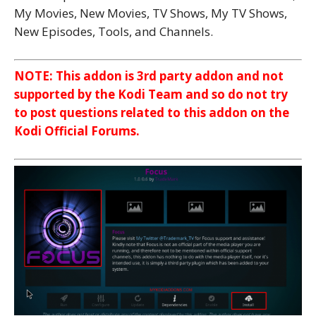
My Movies, New Movies, TV Shows, My TV Shows,
New Episodes, Tools, and Channels.
NOTE: This addon is 3rd party addon and not
supported by the Kodi Team and so do not try
to post questions related to this addon on the
Kodi Official Forums.