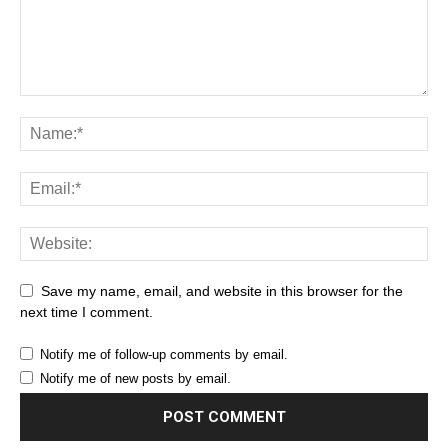
Save my name, email, and website in this browser for the
next time I comment.
Notify me of follow-up comments by email.
Notify me of new posts by email.