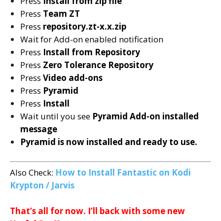
Press
Install from zip file
Press
Team ZT
Press
repository.zt-x.x.zip
Wait for Add-on enabled notification
Press
Install from Repository
Press
Zero Tolerance
Repository
Press
Video add-ons
Press
Pyramid
Press
Install
Wait until you see
Pyramid
Add-on installed
message
Pyramid is now installed and ready to use.
Also Check:
How to Install Fantastic on Kodi
Krypton / Jarvis
That’s all for now. I’ll back with some new