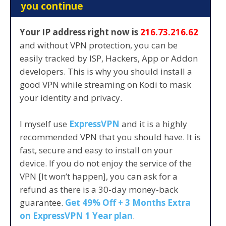
you continue
Your IP address right now is
216.73.216.62
and without VPN protection, you can be
easily tracked by ISP, Hackers, App or Addon
developers. This is why you should install a
good VPN while streaming on Kodi to mask
your identity and privacy.
I myself use
ExpressVPN
and it is a highly
recommended VPN that you should have. It is
fast, secure and easy to install on your
device. If you do not enjoy the service of the
VPN [It won’t happen], you can ask for a
refund as there is a 30-day money-back
guarantee.
Get 49% Off + 3 Months Extra
on ExpressVPN 1 Year plan
.