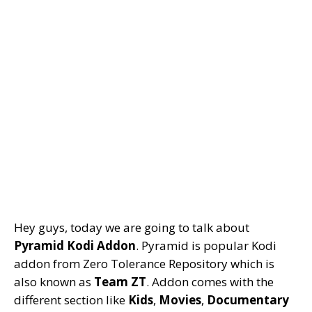
Hey guys, today we are going to talk about
Pyramid Kodi Addon
. Pyramid is popular Kodi
addon from Zero Tolerance Repository which is
also known as
Team ZT
. Addon comes with the
different section like
Kids
,
Movies
,
Documentary