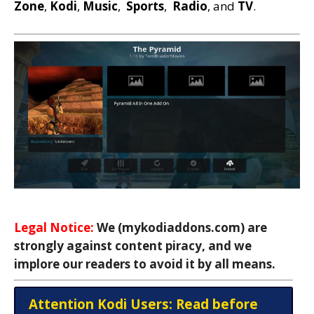
Zone
,
Kodi
,
Music
,
Sports
,
Radio
, and
TV
.
Legal Notice:
We (mykodiaddons.com) are
strongly against content piracy, and we
implore our readers to avoid it by all means.
Attention Kodi Users: Read before