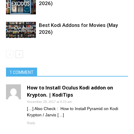
2026)
Best Kodi Addons for Movies (May
2026)
1 COMMENT
How to Install Oculus Kodi addon on
Krypton. | KodiTips
November 28, 2017 at 8:23 am
[…] Also Check : How to Install Pyramid on Kodi
Krypton / Jarvis […]
Reply