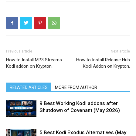
Previous article
Next article
How to Install MP3 Streams
How to Install Release Hub
Kodi addon on Krypton.
Kodi Addon on Krypton.
RELATED ARTICLES
MORE FROM AUTHOR
9 Best Working Kodi addons after
Shutdown of Covenant (May 2026)
5 Best Kodi Exodus Alternatives (May