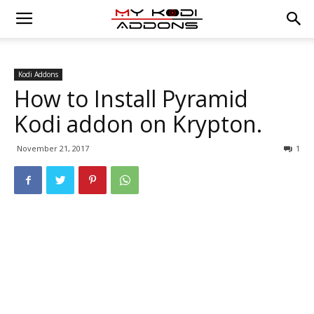
Kodi Addons
How to Install Pyramid
Kodi addon on Krypton.
November 21, 2017
1