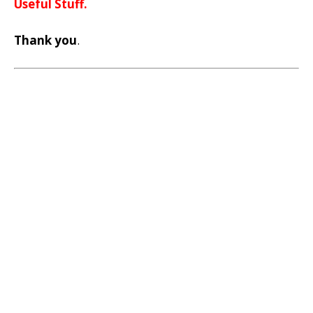
Useful Stuff.
Thank you
.