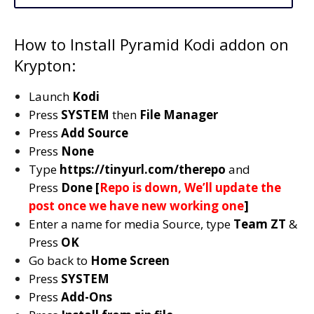
How to Install Pyramid Kodi addon on
Krypton:
Launch
Kodi
Press
SYSTEM
then
File Manager
Press
Add Source
Press
None
Type
https://tinyurl.com/therepo
and
Press
Done [
Repo is down, We’ll update the
post once we have new working one
]
Enter a name for media Source, type
Team ZT
&
Press
OK
Go back to
Home Screen
Press
SYSTEM
Press
Add-Ons