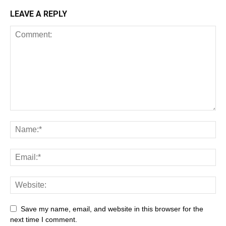
LEAVE A REPLY
Save my name, email, and website in this browser for the
next time I comment.