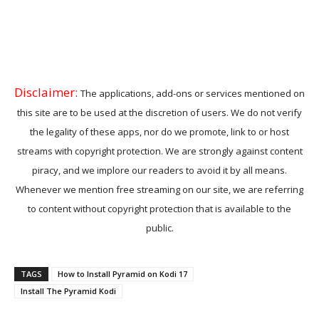
Disclaimer:
The applications, add-ons or services mentioned on
this site are to be used at the discretion of users. We do not verify
the legality of these apps, nor do we promote, link to or host
streams with copyright protection. We are strongly against content
piracy, and we implore our readers to avoid it by all means.
Whenever we mention free streaming on our site, we are referring
to content without copyright protection that is available to the
public.
TAGS
How to Install Pyramid on Kodi 17
Install The Pyramid Kodi