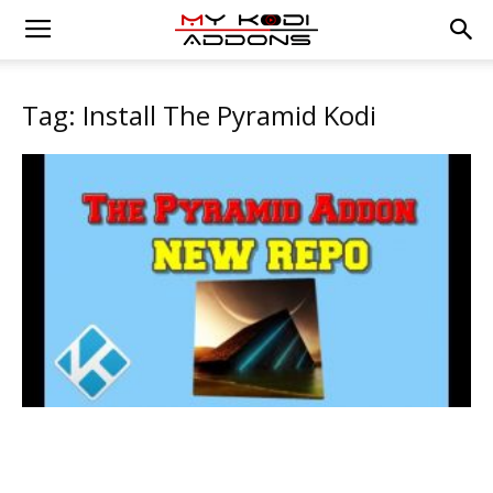
Tag: Install The Pyramid Kodi