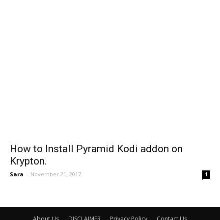
How to Install Pyramid Kodi addon on
Krypton.
Sara
-
November 21, 2017
1
About Us
DISCLAIMER
Privacy Policy
Contact Us