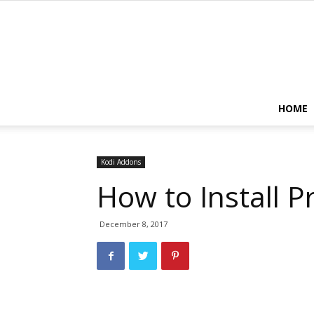
HOME
Kodi Addons
How to Install P
December 8, 2017