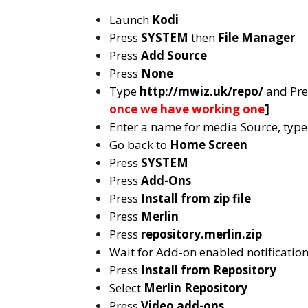
Launch
Kodi
Press
SYSTEM
then
File Manager
Press
Add Source
Press
None
Type
http://mwiz.uk/repo/
and Pr
once we have working one
]
Enter a name for media Source, typ
Go back to
Home Screen
Press
SYSTEM
Press
Add-Ons
Press
Install from zip file
Press
Merlin
Press
repository.merlin.zip
Wait for Add-on enabled notificatio
Press
Install from Repository
Select
Merlin
Repository
Press
Video add-ons