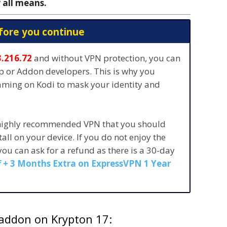
 all means.
fore you continue
3.216.72
and without VPN protection, you can
pp or Addon developers. This is why you
eaming on Kodi to mask your identity and
 highly recommended VPN that you should
stall on your device. If you do not enjoy the
 you can ask for a refund as there is a 30-day
 + 3 Months Extra on ExpressVPN 1 Year
 addon on Krypton 17: