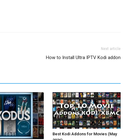
Next article
How to Install Ultra IPTV Kodi addon
Best Kodi Addons for Movies (May