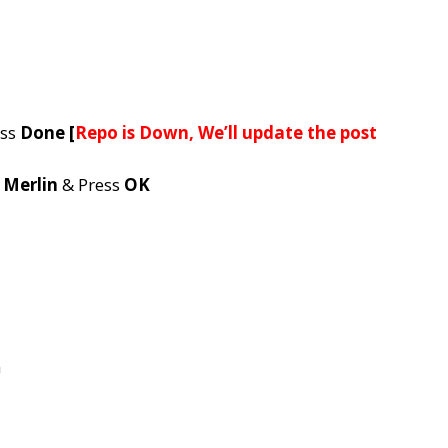
ess
Done [
Repo is Down, We’ll update the post
e
Merlin
& Press
OK
n