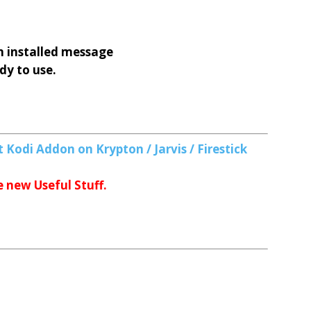
 installed message
dy to use.
 Kodi Addon on Krypton / Jarvis / Firestick
e new Useful Stuff.