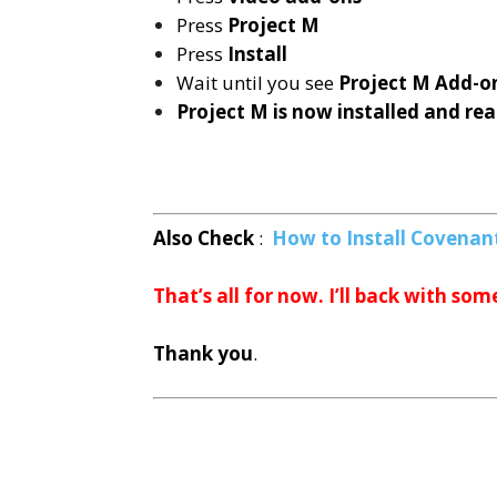
Press
Project M
Press
Install
Wait until you see
Project M
Add-on
Project M is now installed and rea
Also Check
:
How to Install Covenant
That’s all for now. I’ll back with som
Thank you
.