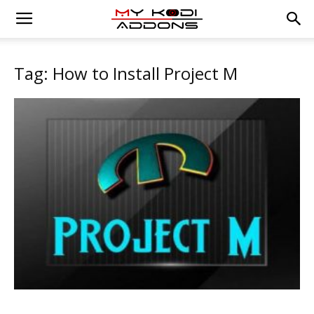
Tag: How to Install Project M