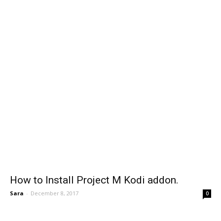
How to Install Project M Kodi addon.
Sara
-
December 8, 2017
0