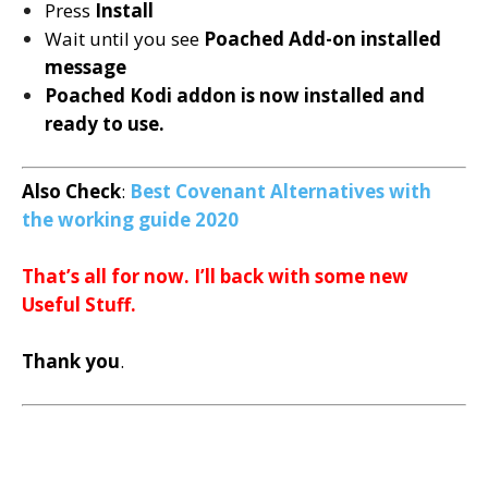
Press
Install
Wait until you see
Poached
Add-on installed
message
Poached Kodi addon is now installed and
ready to use.
Also Check
:
Best Covenant Alternatives with
the working guide 2020
That’s all for now. I’ll back with some new
Useful Stuff.
Thank you
.