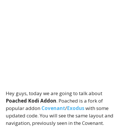
Hey guys, today we are going to talk about
Poached Kodi Addon
. Poached is a fork of
popular addon
Covenant
/
Exodus
with some
updated code. You will see the same layout and
navigation, previously seen in the Covenant.