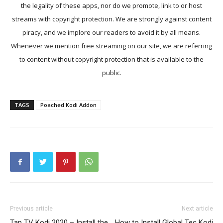
the legality of these apps, nor do we promote, link to or host
streams with copyright protection. We are strongly against content
piracy, and we implore our readers to avoid it by all means.
Whenever we mention free streaming on our site, we are referring
to content without copyright protection that is available to the
public.
TAGS
Poached Kodi Addon
Previous article
Next article
Tap TV Kodi 2020 – Install the
How to Install Global Tec Kodi