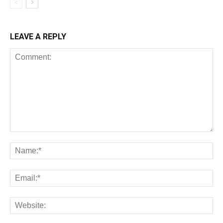
LEAVE A REPLY