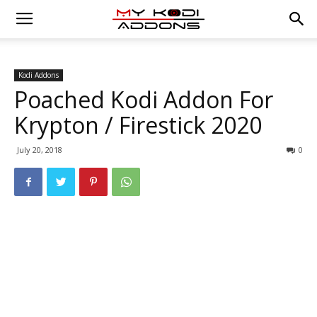
Kodi Addons
Poached Kodi Addon For
Krypton / Firestick 2020
July 20, 2018
0