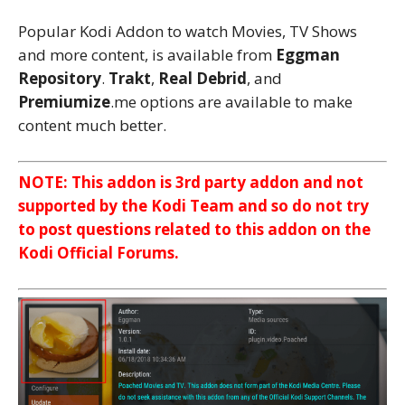
Popular Kodi Addon to watch Movies, TV Shows
and more content, is available from
Eggman
Repository
.
Trakt
,
Real Debrid
, and
Premiumize
.me options are available to make
content much better.
NOTE: This addon is 3rd party addon and not
supported by the Kodi Team and so do not try
to post questions related to this addon on the
Kodi Official Forums.