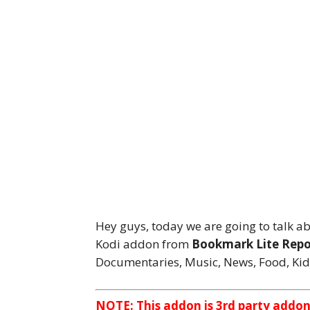
Hey guys, today we are going to talk a
Kodi addon from
Bookmark Lite Repo
Documentaries, Music, News, Food, Kid
NOTE: This addon is 3rd party addo