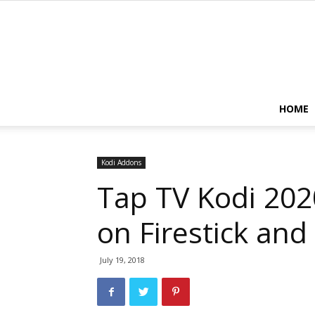
HOME
Kodi Addons
Tap TV Kodi 2020
on Firestick and
July 19, 2018