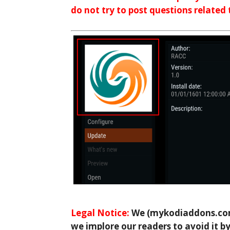
do not try to post questions related
Legal Notice:
We (mykodiaddons.com)
we implore our readers to avoid it by