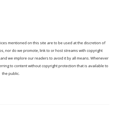
ices mentioned on this site are to be used at the discretion of
ps, nor do we promote, link to or host streams with copyright
, and we implore our readers to avoid it by all means. Whenever
ring to content without copyright protection that is available to
the public.