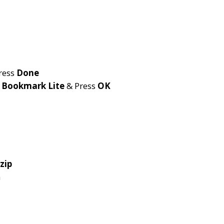
ress
Done
e
Bookmark Lite
& Press
OK
zip
n