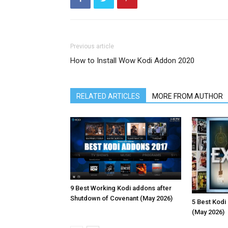
Previous article
How to Install Wow Kodi Addon 2020
RELATED ARTICLES
MORE FROM AUTHOR
9 Best Working Kodi addons after
Shutdown of Covenant (May 2026)
5 Best Kodi
(May 2026)