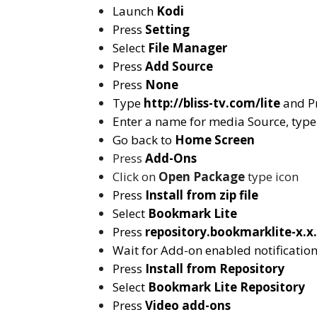
Launch
Kodi
Press
Setting
Select
File Manager
Press
Add Source
Press
None
Type
http://bliss-tv.com/lite
and P
Enter a name for media Source, typ
Go back to
Home Screen
Press
Add-Ons
Click on
Open Package
type icon
Press
Install from zip file
Select
Bookmark Lite
Press
repository.bookmarklite-x.x.
Wait for Add-on enabled notificatio
Press
Install from Repository
Select
Bookmark Lite
Repository
Press
Video add-ons