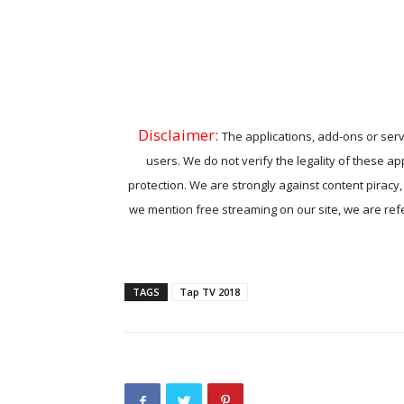
Disclaimer:
The applications, add-ons or serv
users. We do not verify the legality of these ap
protection. We are strongly against content piracy
we mention free streaming on our site, we are refer
TAGS
Tap TV 2018