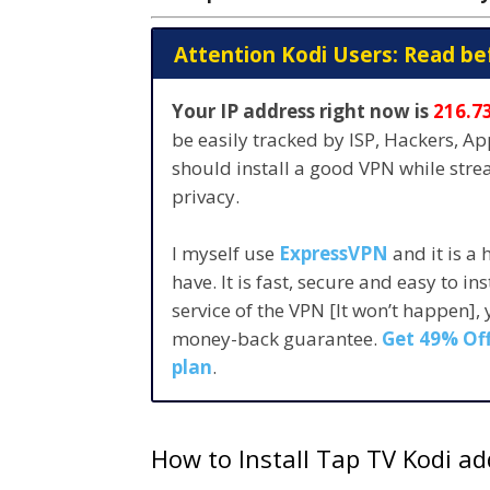
Attention Kodi Users: Read be
Your IP address right now is
216.7
be easily tracked by ISP, Hackers, A
should install a good VPN while str
privacy.
I myself use
ExpressVPN
and it is a
have. It is fast, secure and easy to in
service of the VPN [It won’t happen],
money-back guarantee.
Get 49% Off
plan
.
How to Install Tap TV Kodi a