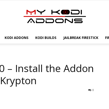
KODI ADDONS
KODI BUILDS
JAILBREAK FIRESTICK
FI
My
 – Install the Addon
Kodi
 Krypton
0
Addons