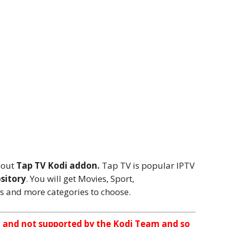
bout
Tap TV Kodi addon.
Tap TV is popular IPTV
sitory
. You will get Movies, Sport,
s and more categories to choose.
n and not supported by the Kodi Team and so