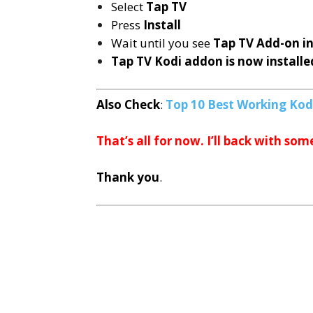
Select
Tap TV
Press
Install
Wait until you see
Tap TV
Add-on i
Tap TV Kodi addon is now installe
Also Check
:
Top 10 Best Working Kod
That’s all for now. I’ll back with som
Thank you
.