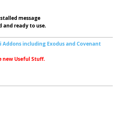
nstalled message
d and ready to use.
i Addons including Exodus and Covenant
e new Useful Stuff.