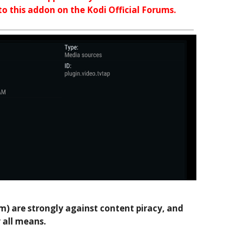
 to this addon on the Kodi Official Forums.
 are strongly against content piracy, and
 all means.