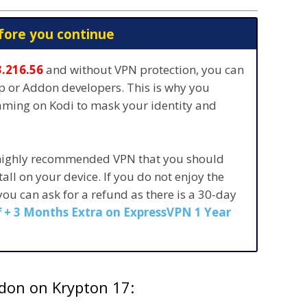
fore you continue
3.216.56
and without VPN protection, you can
pp or Addon developers. This is why you
eaming on Kodi to mask your identity and
 highly recommended VPN that you should
stall on your device. If you do not enjoy the
 you can ask for a refund as there is a 30-day
 + 3 Months Extra on ExpressVPN 1 Year
ddon on Krypton 17: