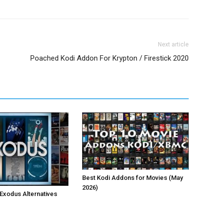
Next article
Poached Kodi Addon For Krypton / Firestick 2020
Best Kodi Addons for Movies (May
2026)
 Exodus Alternatives