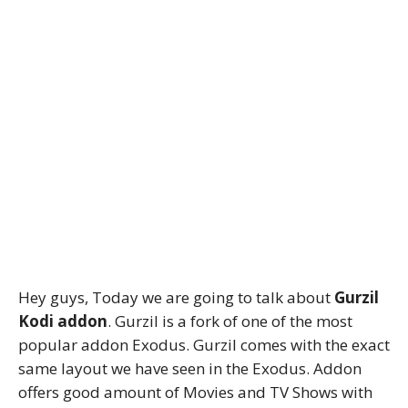
Hey guys, Today we are going to talk about
Gurzil
Kodi addon
. Gurzil is a fork of one of the most
popular addon Exodus. Gurzil comes with the exact
same layout we have seen in the Exodus. Addon
offers good amount of Movies and TV Shows with