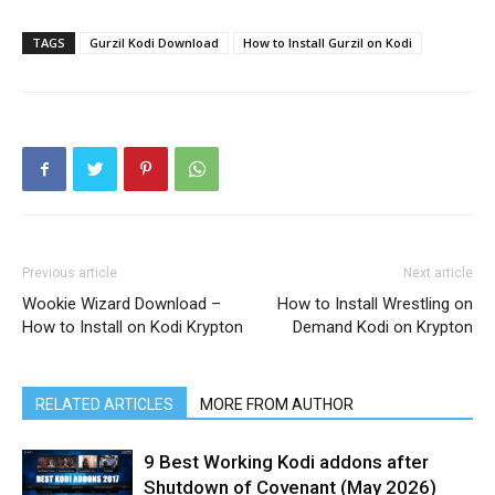
TAGS
Gurzil Kodi Download
How to Install Gurzil on Kodi
Previous article
Next article
Wookie Wizard Download –
How to Install Wrestling on
How to Install on Kodi Krypton
Demand Kodi on Krypton
RELATED ARTICLES
MORE FROM AUTHOR
9 Best Working Kodi addons after
Shutdown of Covenant (May 2026)