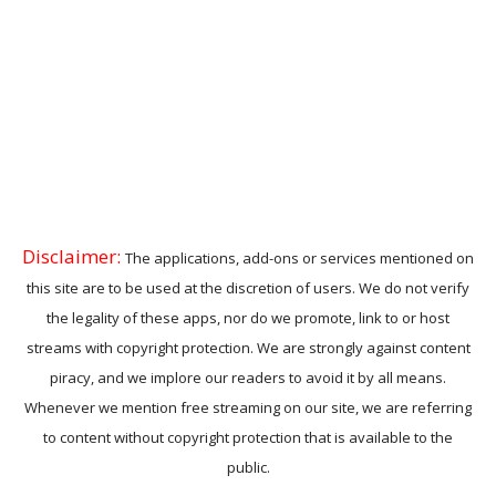
Disclaimer:
The applications, add-ons or services mentioned on
this site are to be used at the discretion of users. We do not verify
the legality of these apps, nor do we promote, link to or host
streams with copyright protection. We are strongly against content
piracy, and we implore our readers to avoid it by all means.
Whenever we mention free streaming on our site, we are referring
to content without copyright protection that is available to the
public.