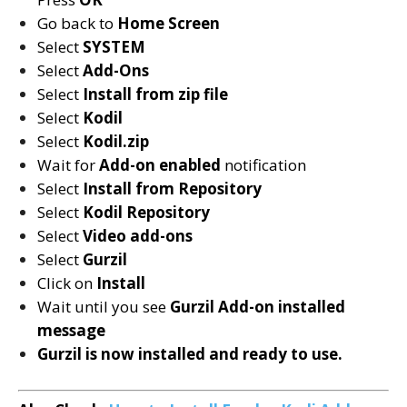
Go back to
Home Screen
Select
SYSTEM
Select
Add-Ons
Select
Install from zip file
Select
Kodil
Select
Kodil
.zip
Wait for
Add-on enabled
notification
Select
Install from Repository
Select
Kodil
Repository
Select
Video add-ons
Select
Gurzil
Click on
Install
Wait until you see
Gurzil
Add-on installed
message
Gurzil is now installed and ready to use.