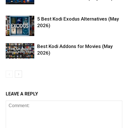
5 Best Kodi Exodus Alternatives (May
2026)
Best Kodi Addons for Movies (May
2026)
LEAVE A REPLY