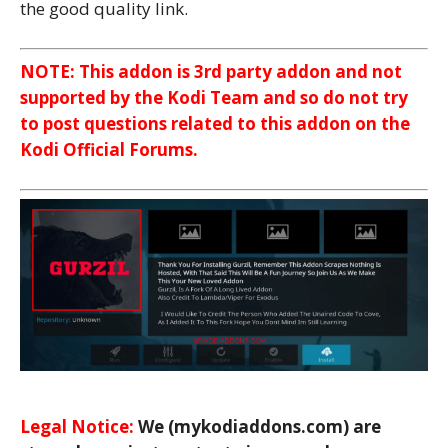
the good quality link.
NOTE: This addon is 3rd party addon and not
supported by the Kodi Team and so do not try
to post questions related to this addon on the
Kodi Official Forums.
Legal Notice:
We (mykodiaddons.com) are