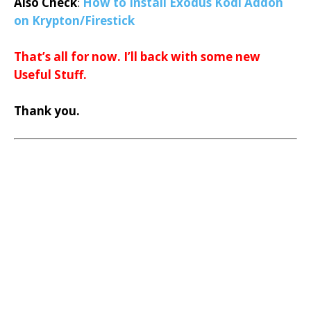
Also Check
:
How to Install Exodus Kodi Addon
on Krypton/Firestick
That’s all for now. I’ll back with some new
Useful Stuff.
Thank you.