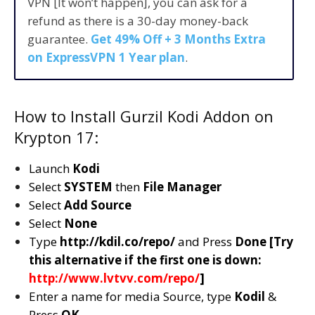
VPN [It won’t happen], you can ask for a
refund as there is a 30-day money-back
guarantee.
Get 49% Off + 3 Months Extra
on ExpressVPN 1 Year plan
.
How to Install Gurzil Kodi Addon on
Krypton 17:
Launch
Kodi
Select
SYSTEM
then
File Manager
Select
Add Source
Select
None
Type
http://kdil.co/repo/
and Press
Done [Try
this alternative if the first one is down:
http://www.lvtvv.com/repo/
]
Enter a name for media Source, type
Kodil
&
Press
OK