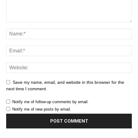
Save my name, email, and website in this browser for the
next time I comment.
Notify me of follow-up comments by email.
Notify me of new posts by email.