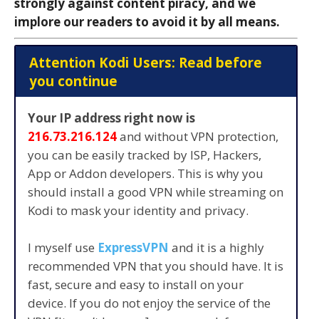
strongly against content piracy, and we
implore our readers to avoid it by all means.
Attention Kodi Users: Read before
you continue
Your IP address right now is
216.73.216.124
and without VPN protection,
you can be easily tracked by ISP, Hackers,
App or Addon developers. This is why you
should install a good VPN while streaming on
Kodi to mask your identity and privacy.
I myself use
ExpressVPN
and it is a highly
recommended VPN that you should have. It is
fast, secure and easy to install on your
device. If you do not enjoy the service of the