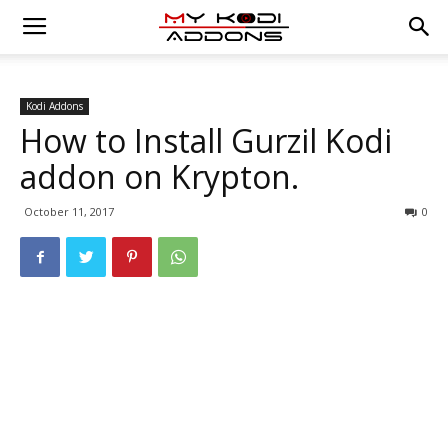
Kodi Addons
How to Install Gurzil Kodi
addon on Krypton.
October 11, 2017
0