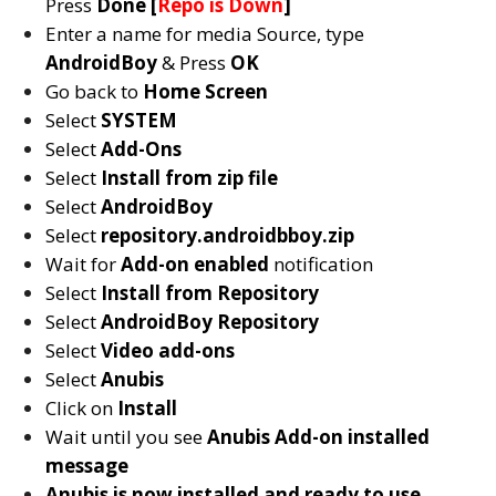
Press
Done [
Repo is Down
]
Enter a name for media Source, type
AndroidBoy
& Press
OK
Go back to
Home Screen
Select
SYSTEM
Select
Add-Ons
Select
Install from zip file
Select
AndroidBoy
Select
repository.androidbboy.zip
Wait for
Add-on enabled
notification
Select
Install from Repository
Select
AndroidBoy Repository
Select
Video add-ons
Select
Anubis
Click on
Install
Wait until you see
Anubis
Add-on installed
message
Anubis is now installed and ready to use.