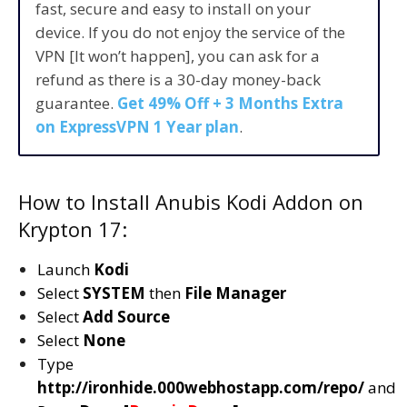
fast, secure and easy to install on your
device. If you do not enjoy the service of the
VPN [It won’t happen], you can ask for a
refund as there is a 30-day money-back
guarantee.
Get 49% Off + 3 Months Extra
on ExpressVPN 1 Year plan
.
How to Install Anubis Kodi Addon on
Krypton 17:
Launch
Kodi
Select
SYSTEM
then
File Manager
Select
Add Source
Select
None
Type
http://ironhide.000webhostapp.com/repo/
and