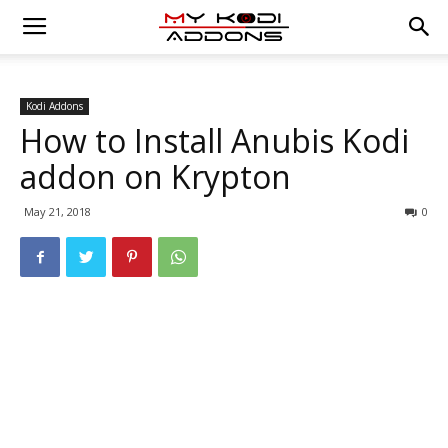
Kodi Addons
How to Install Anubis Kodi
addon on Krypton
May 21, 2018
0