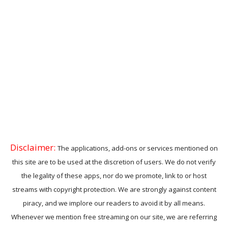
Disclaimer:
The applications, add-ons or services mentioned on
this site are to be used at the discretion of users. We do not verify
the legality of these apps, nor do we promote, link to or host
streams with copyright protection. We are strongly against content
piracy, and we implore our readers to avoid it by all means.
Whenever we mention free streaming on our site, we are referring