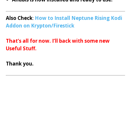
Also Check
:
How to Install Neptune Rising Kodi
Addon on Krypton/Firestick
That’s all for now. I’ll back with some new
Useful Stuff.
Thank you.