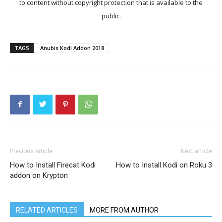
to content without copyright protection that is available to the
public.
TAGS
Anubis Kodi Addon 2018
Previous article
Next article
How to Install Firecat Kodi
How to Install Kodi on Roku 3
addon on Krypton
RELATED ARTICLES
MORE FROM AUTHOR