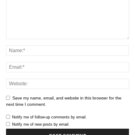
Save my name, email, and website in this browser for the
next time I comment.
Notify me of follow-up comments by email.
Notify me of new posts by email.