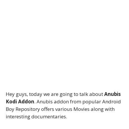
Hey guys, today we are going to talk about
Anubis
Kodi Addon
. Anubis addon from popular Android
Boy Repository offers various Movies along with
interesting documentaries.