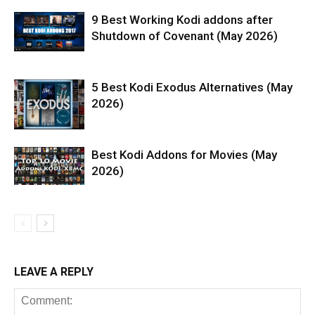
9 Best Working Kodi addons after
Shutdown of Covenant (May 2026)
5 Best Kodi Exodus Alternatives (May
2026)
Best Kodi Addons for Movies (May
2026)
LEAVE A REPLY