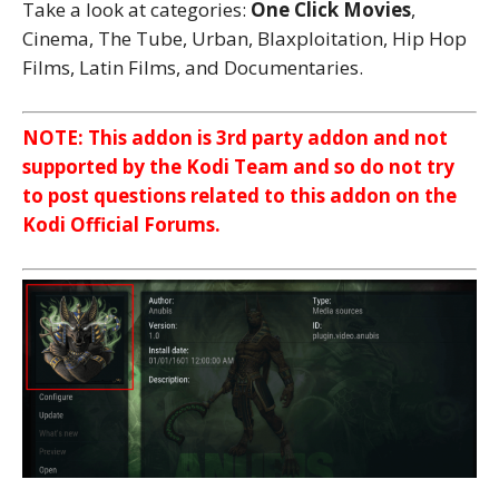
Take a look at categories:
One Click Movies
,
Cinema, The Tube, Urban, Blaxploitation, Hip Hop
Films, Latin Films, and Documentaries.
NOTE: This addon is 3rd party addon and not
supported by the Kodi Team and so do not try
to post questions related to this addon on the
Kodi Official Forums.