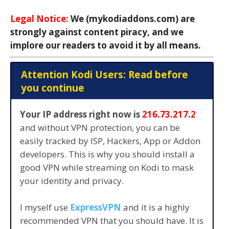
Legal Notice:
We (mykodiaddons.com) are
strongly against content piracy, and we
implore our readers to avoid it by all means.
Attention Kodi Users: Read before
you continue
Your IP address right now is
216.73.217.2
and without VPN protection, you can be
easily tracked by ISP, Hackers, App or Addon
developers. This is why you should install a
good VPN while streaming on Kodi to mask
your identity and privacy.
I myself use
ExpressVPN
and it is a highly
recommended VPN that you should have. It is