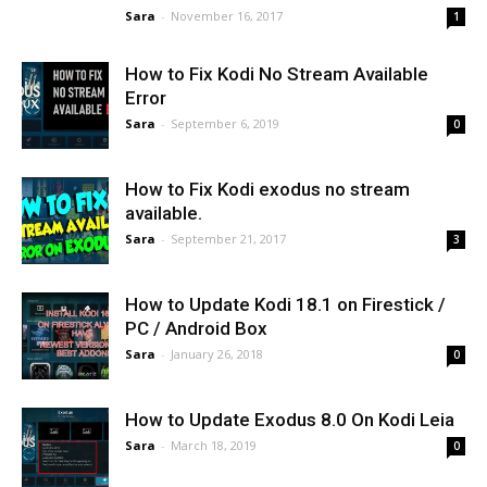
Sara
-
November 16, 2017
1
How to Fix Kodi No Stream Available
Error
Sara
-
September 6, 2019
0
How to Fix Kodi exodus no stream
available.
Sara
-
September 21, 2017
3
How to Update Kodi 18.1 on Firestick /
PC / Android Box
Sara
-
January 26, 2018
0
How to Update Exodus 8.0 On Kodi Leia
Sara
-
March 18, 2019
0