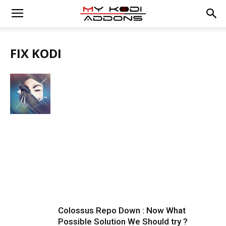
FIX KODI
Colossus Repo Down : Now What
Possible Solution We Should try ?