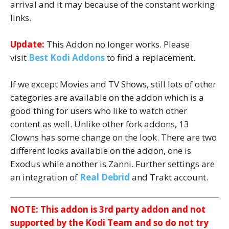
arrival and it may because of the constant working
links.
Update:
This Addon no longer works. Please
visit
Best Kodi Addons
to find a replacement.
If we except Movies and TV Shows, still lots of other
categories are available on the addon which is a
good thing for users who like to watch other
content as well. Unlike other fork addons, 13
Clowns has some change on the look. There are two
different looks available on the addon, one is
Exodus while another is Zanni. Further settings are
an integration of
Real Debrid
and Trakt account.
NOTE: This addon is 3rd party addon and not
supported by the Kodi Team and so do not try