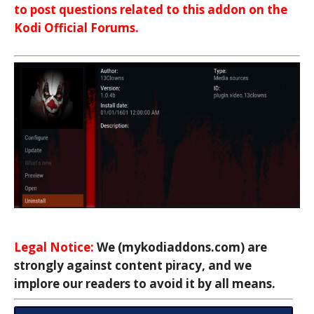
to post questions related to this addon on the
Kodi Official Forums.
Legal Notice:
We (mykodiaddons.com) are
strongly against content piracy, and we
implore our readers to avoid it by all means.