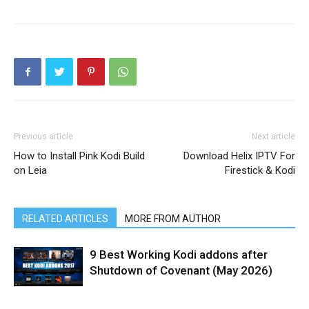
Previous article
Next article
How to Install Pink Kodi Build
Download Helix IPTV For
on Leia
Firestick & Kodi
RELATED ARTICLES
MORE FROM AUTHOR
9 Best Working Kodi addons after
Shutdown of Covenant (May 2026)