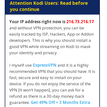
Attention Kodi Users: Read before
you continue
Your IP address right now is
216.73.216.17
and without VPN protection, you can be
easily tracked by ISP, Hackers, App or Addon
developers. This is why you should install a
good VPN while streaming on Kodi to mask
your identity and privacy.
I myself use
ExpressVPN
and it is a highly
recommended VPN that you should have. It is
fast, secure and easy to install on your
device. If you do not enjoy the service of the
VPN [It won’t happen], you can ask for a
refund as there is a 30-day money-back
guarantee.
Get 49% Off + 3 Months Extra