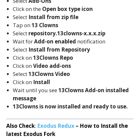
Select
Add-Ons
Click on the
Open box type icon
Select
Install from zip file
Tap on
13 Clowns
Select
repository.13clowns-x.x.x.zip
Wait for
Add-on enabled
notification
Select
Install from Repository
Click on
13Clowns Repo
Click on
Video add-ons
Select
13Clowns Video
Click on
Install
Wait until you see
13Clowns
Add-on installed
message
13Clowns is now installed and ready to use.
Also Check
:
Exodus Redux
– How to Install the
latest Exodus Fork