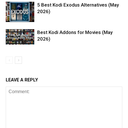
5 Best Kodi Exodus Alternatives (May
2026)
Best Kodi Addons for Movies (May
2026)
LEAVE A REPLY