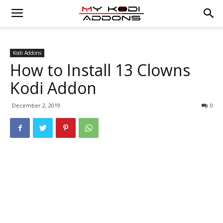
Kodi Addons
How to Install 13 Clowns
Kodi Addon
December 2, 2019
0