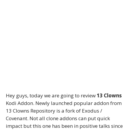
Hey guys, today we are going to review
13 Clowns
Kodi Addon. Newly launched popular addon from
13 Clowns Repository is a fork of Exodus /
Covenant. Not all clone addons can put quick
impact but this one has been in positive talks since