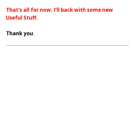
That’s all for now. I’ll back with some new
Useful Stuff.
Thank you
.