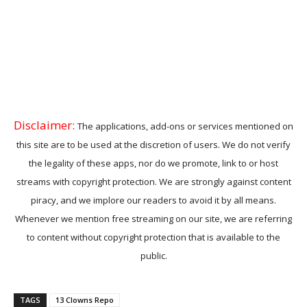
Disclaimer:
The applications, add-ons or services mentioned on
this site are to be used at the discretion of users. We do not verify
the legality of these apps, nor do we promote, link to or host
streams with copyright protection. We are strongly against content
piracy, and we implore our readers to avoid it by all means.
Whenever we mention free streaming on our site, we are referring
to content without copyright protection that is available to the
public.
TAGS
13 Clowns Repo