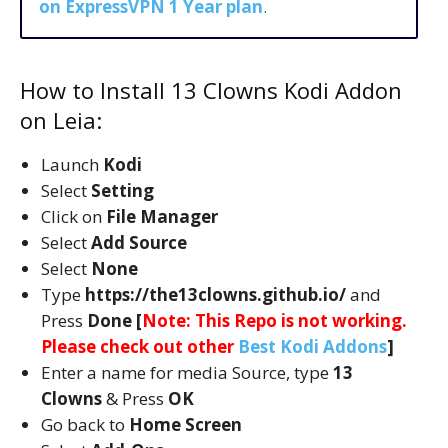
on ExpressVPN 1 Year plan
.
How to Install 13 Clowns Kodi Addon
on Leia:
Launch
Kodi
Select
Setting
Click on
File Manager
Select
Add Source
Select
None
Type
https://the13clowns.github.io/
and
Press
Done [
Note: This Repo is not working.
Please check out other
Best Kodi Addons
]
Enter a name for media Source, type
13
Clowns
& Press
OK
Go back to
Home Screen