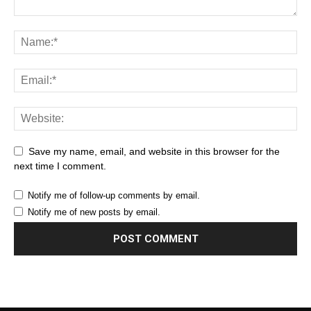
Save my name, email, and website in this browser for the
next time I comment.
Notify me of follow-up comments by email.
Notify me of new posts by email.