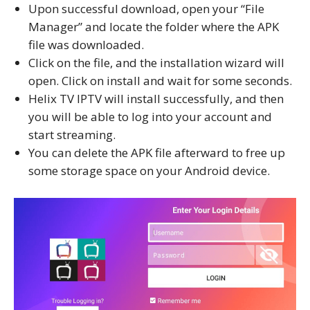
Upon successful download, open your “File
Manager” and locate the folder where the APK
file was downloaded.
Click on the file, and the installation wizard will
open. Click on install and wait for some seconds.
Helix TV IPTV will install successfully, and then
you will be able to log into your account and
start streaming.
You can delete the APK file afterward to free up
some storage space on your Android device.