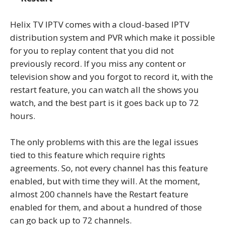
Helix TV IPTV comes with a cloud-based IPTV
distribution system and PVR which make it possible
for you to replay content that you did not
previously record. If you miss any content or
television show and you forgot to record it, with the
restart feature, you can watch all the shows you
watch, and the best part is it goes back up to 72
hours.
The only problems with this are the legal issues
tied to this feature which require rights
agreements. So, not every channel has this feature
enabled, but with time they will. At the moment,
almost 200 channels have the Restart feature
enabled for them, and about a hundred of those
can go back up to 72 channels.