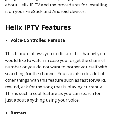
about Helix IP TV and the procedures for installing
it on your FireStick and Android devices.
Helix IPTV Features
Voice-Controlled Remote
This feature allows you to dictate the channel you
would like to watch in case you forget the channel
number or you do not want to bother yourself with
searching for the channel. You can also do a lot of
other things with this feature such as fast forward,
rewind, ask for the song that is playing currently.
This is such a cool feature as you can search for
just about anything using your voice.
Restart