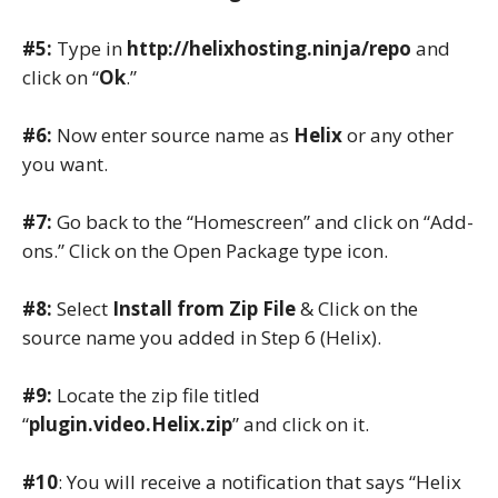
#5:
Type in
http://helixhosting.ninja/repo
and
click on “
Ok
.”
#6:
Now enter source name as
Helix
or any other
you want.
#7:
Go back to the “Homescreen” and click on “Add-
ons.” Click on the Open Package type icon.
#8:
Select
Install from Zip File
& Click on the
source name you added in Step 6 (Helix).
#9:
Locate the zip file titled
“
plugin.video.Helix.zip
” and click on it.
#10
: You will receive a notification that says “Helix