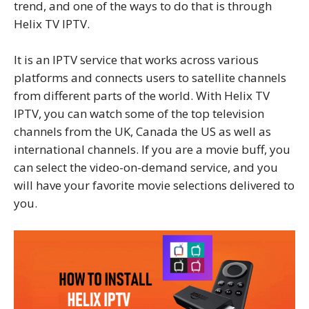
trend, and one of the ways to do that is through
Helix TV IPTV.
It is an IPTV service that works across various
platforms and connects users to satellite channels
from different parts of the world. With Helix TV
IPTV, you can watch some of the top television
channels from the UK, Canada the US as well as
international channels. If you are a movie buff, you
can select the video-on-demand service, and you
will have your favorite movie selections delivered to
you.