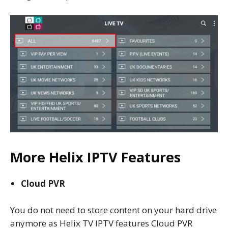
More Helix IPTV Features
Cloud PVR
You do not need to store content on your hard drive
anymore as Helix TV IPTV features Cloud PVR