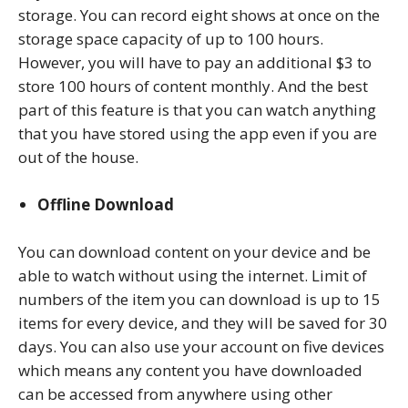
storage. You can record eight shows at once on the
storage space capacity of up to 100 hours.
However, you will have to pay an additional $3 to
store 100 hours of content monthly. And the best
part of this feature is that you can watch anything
that you have stored using the app even if you are
out of the house.
Offline Download
You can download content on your device and be
able to watch without using the internet. Limit of
numbers of the item you can download is up to 15
items for every device, and they will be saved for 30
days. You can also use your account on five devices
which means any content you have downloaded
can be accessed from anywhere using other