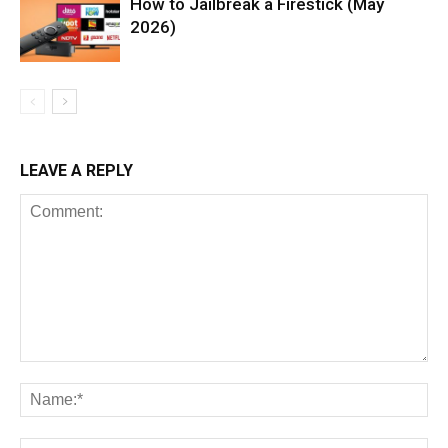
How to Jailbreak a Firestick (May
2026)
LEAVE A REPLY