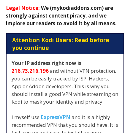
Legal Notice:
We (mykodiaddons.com) are
strongly against content piracy, and we
implore our readers to avoid it by all means.
Attention Kodi Users: Read before
you continue
Your IP address right now is
216.73.216.196
and without VPN protection,
you can be easily tracked by ISP, Hackers,
App or Addon developers. This is why you
should install a good VPN while streaming on
Kodi to mask your identity and privacy.
I myself use
ExpressVPN
and it is a highly
recommended VPN that you should have. It is
fast, secure and easy to install on your