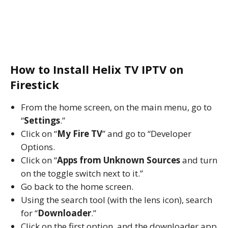
How to Install Helix TV IPTV on
Firestick
From the home screen, on the main menu, go to
“
Settings
.”
Click on “
My Fire TV
” and go to “Developer
Options.
Click on “
Apps from Unknown Sources
and turn
on the toggle switch next to it.”
Go back to the home screen.
Using the search tool (with the lens icon), search
for “
Downloader
.”
Click on the first option, and the downloader app