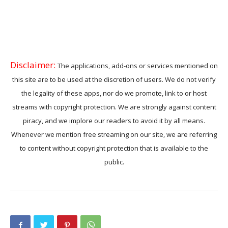
Disclaimer:
The applications, add-ons or services mentioned on
this site are to be used at the discretion of users. We do not verify
the legality of these apps, nor do we promote, link to or host
streams with copyright protection. We are strongly against content
piracy, and we implore our readers to avoid it by all means.
Whenever we mention free streaming on our site, we are referring
to content without copyright protection that is available to the
public.