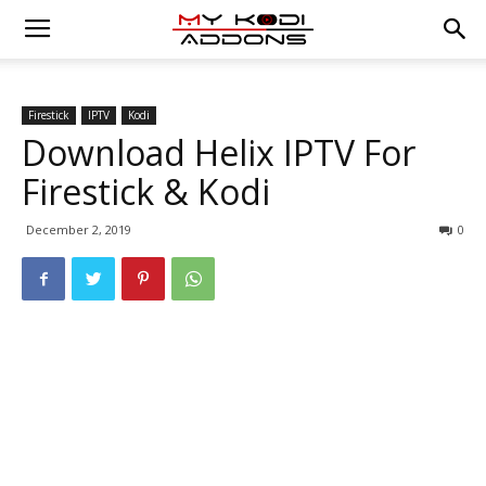
Firestick
IPTV
Kodi
Download Helix IPTV For
Firestick & Kodi
December 2, 2019
0