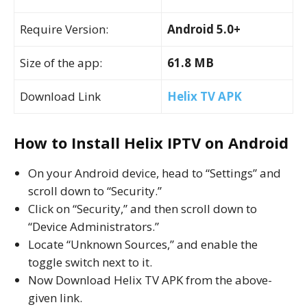
Require Version:
Android 5.0+
Size of the app:
61.8 MB
Download Link
Helix TV APK
How to Install Helix IPTV on Android
On your Android device, head to “Settings” and
scroll down to “Security.”
Click on “Security,” and then scroll down to
“Device Administrators.”
Locate “Unknown Sources,” and enable the
toggle switch next to it.
Now Download Helix TV APK from the above-
given link.