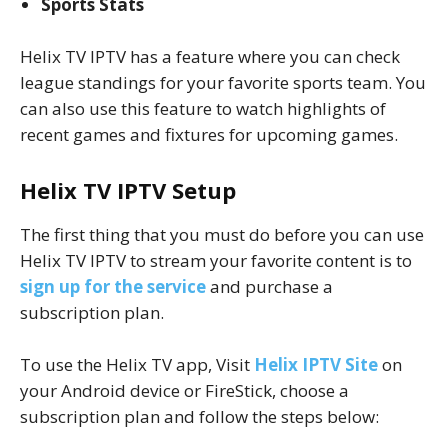
Sports Stats
Helix TV IPTV has a feature where you can check
league standings for your favorite sports team. You
can also use this feature to watch highlights of
recent games and fixtures for upcoming games.
Helix TV IPTV Setup
The first thing that you must do before you can use
Helix TV IPTV to stream your favorite content is to
sign up for the service
and purchase a
subscription plan.
To use the Helix TV app, Visit
Helix IPTV Site
on
your Android device or FireStick, choose a
subscription plan and follow the steps below: