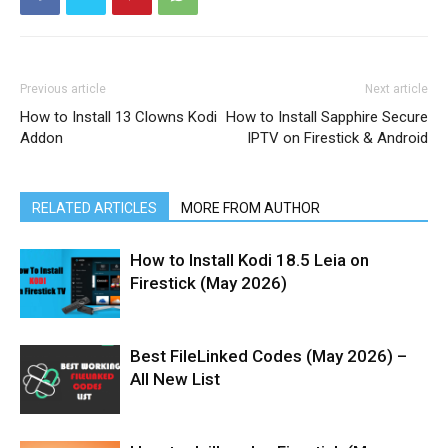
Previous article
Next article
How to Install 13 Clowns Kodi
How to Install Sapphire Secure
Addon
IPTV on Firestick & Android
RELATED ARTICLES
MORE FROM AUTHOR
How to Install Kodi 18.5 Leia on
Firestick (May 2026)
Best FileLinked Codes (May 2026) –
All New List