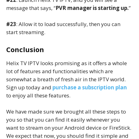
message that says, “
PVR manager is starting up.
”
#23
: Allow it to load successfully, then you can
start streaming.
Conclusion
Helix TV IPTV looks promising as it offers a whole
lot of features and functionalities which are
somewhat a breath of fresh air in the IPTV world.
Sign up today and
purchase a subscription plan
to enjoy all these features.
We have made sure we brought all these steps to
you so that you can find it easily whenever you
want to stream on your Android device or FireStick.
We expect that now, you should find it simple and