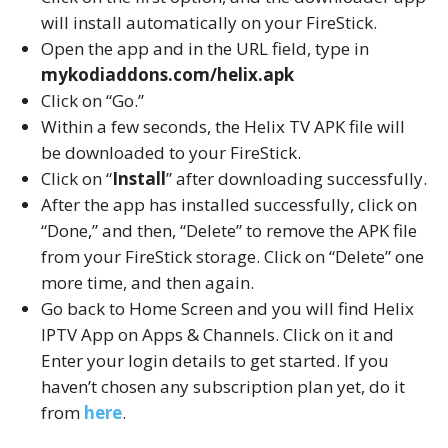
will install automatically on your FireStick.
Open the app and in the URL field, type in
mykodiaddons.com/helix.apk
Click on “Go.”
Within a few seconds, the Helix TV APK file will
be downloaded to your FireStick.
Click on “
Install
” after downloading successfully.
After the app has installed successfully, click on
“Done,” and then, “Delete” to remove the APK file
from your FireStick storage. Click on “Delete” one
more time, and then again.
Go back to Home Screen and you will find Helix
IPTV App on Apps & Channels. Click on it and
Enter your login details to get started. If you
haven’t chosen any subscription plan yet, do it
from
here
.