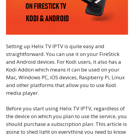
Setting up Helix TV IPTV is quite easy and
straightforward. You can use it on your FireStick
and Android devices. For Kodi users, it also has a
Kodi Addon which means it can be used on your
Mac, Windows PC, iOS devices, Raspberry Pi, Linux
and other platforms that allow you to use Kodi
media player.
Before you start using Helix TV IPTV, regardless of
the device on which you plan to use the service, you
should purchase a subscription plan. This article is
going to shed light on everything you need to know