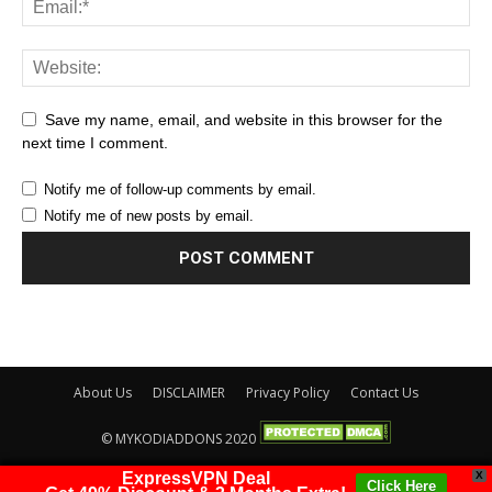
Save my name, email, and website in this browser for the
next time I comment.
Notify me of follow-up comments by email.
Notify me of new posts by email.
About Us
DISCLAIMER
Privacy Policy
Contact Us
© MYKODIADDONS 2020
ExpressVPN Deal
X
Click Here