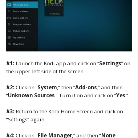
#1:
Launch the Kodi app and click on “
Settings
” on
the upper-left side of the screen.
#2:
Click on “
System
,” then “
Add-ons
,” and then
“
Unknown Sources
.” Turn it on and click on “
Yes
.”
#3:
Return to the Kodi Home Screen and click on
“Settings” again.
#4:
Click on “
File Manager
,” and then “
None
.”