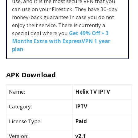
use, and it is the most secure VPN that you
can use on your Firestick. They have 30-day
money-back guarantee in case you do not
enjoy their service. There is currently a
special deal where you
Get 49% Off + 3
Months Extra with ExpressVPN 1 year
plan
.
APK Download
Name:
Helix TV IPTV
Category:
IPTV
License Type:
Paid
Version:
v2.1