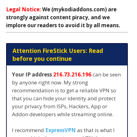
Legal Notice:
We (mykodiaddons.com) are
strongly against content piracy, and we
implore our readers to avoid it by all means.
Attention FireStick Users: Read
before you continue
Your IP address
216.73.216.196
can be seen
by anyone right now. My strong
recommendation is to get a reliable VPN so
that you can hide your identity and protect
your privacy from ISPs, Hackers, App or
Addon developers while streaming online.
I recommend
ExpressVPN
as that is what I