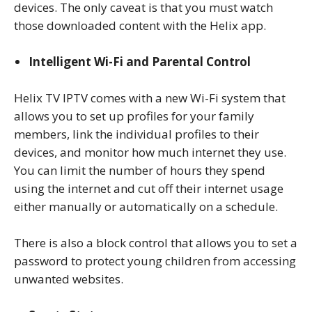
devices. The only caveat is that you must watch
those downloaded content with the Helix app.
Intelligent Wi-Fi and Parental Control
Helix TV IPTV comes with a new Wi-Fi system that
allows you to set up profiles for your family
members, link the individual profiles to their
devices, and monitor how much internet they use.
You can limit the number of hours they spend
using the internet and cut off their internet usage
either manually or automatically on a schedule.
There is also a block control that allows you to set a
password to protect young children from accessing
unwanted websites.