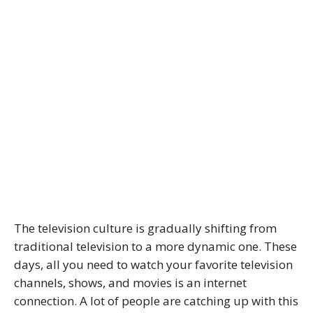
The television culture is gradually shifting from
traditional television to a more dynamic one. These
days, all you need to watch your favorite television
channels, shows, and movies is an internet
connection. A lot of people are catching up with this