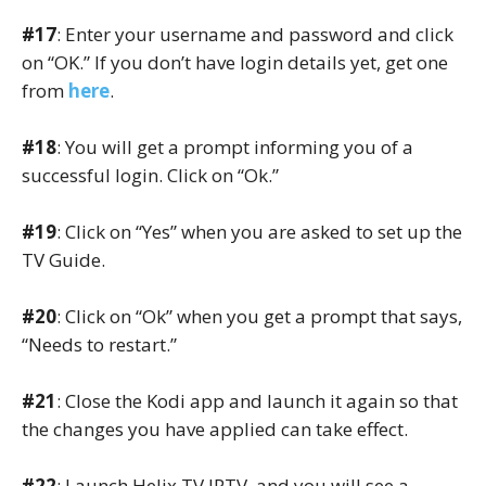
#17
: Enter your username and password and click
on “OK.” If you don’t have login details yet, get one
from
here
.
#18
: You will get a prompt informing you of a
successful login. Click on “Ok.”
#19
: Click on “Yes” when you are asked to set up the
TV Guide.
#20
: Click on “Ok” when you get a prompt that says,
“Needs to restart.”
#21
: Close the Kodi app and launch it again so that
the changes you have applied can take effect.
#22
: Launch Helix TV IPTV, and you will see a