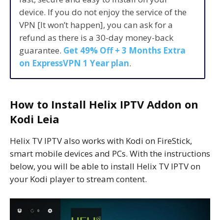
device. If you do not enjoy the service of the
VPN [It won’t happen], you can ask for a
refund as there is a 30-day money-back
guarantee.
Get 49% Off + 3 Months Extra
on ExpressVPN 1 Year plan
.
How to Install Helix IPTV Addon on
Kodi Leia
Helix TV IPTV also works with Kodi on FireStick,
smart mobile devices and PCs. With the instructions
below, you will be able to install Helix TV IPTV on
your Kodi player to stream content.