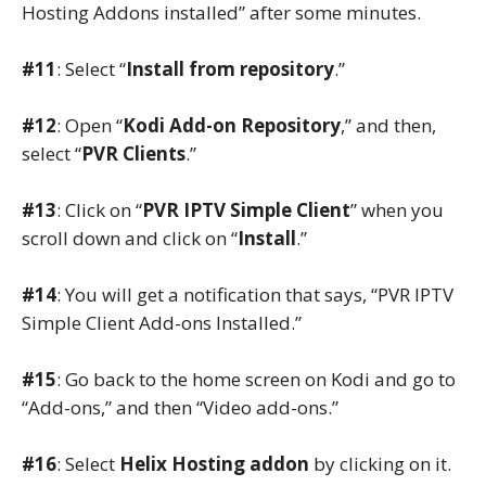
Hosting Addons installed” after some minutes.
#11
: Select “
Install from repository
.”
#12
: Open “
Kodi Add-on Repository
,” and then,
select “
PVR Clients
.”
#13
: Click on “
PVR IPTV Simple Client
” when you
scroll down and click on “
Install
.”
#14
: You will get a notification that says, “PVR IPTV
Simple Client Add-ons Installed.”
#15
: Go back to the home screen on Kodi and go to
“Add-ons,” and then “Video add-ons.”
#16
: Select
Helix Hosting addon
by clicking on it.