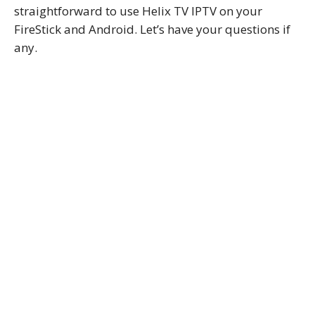
straightforward to use Helix TV IPTV on your
FireStick and Android. Let’s have your questions if
any.