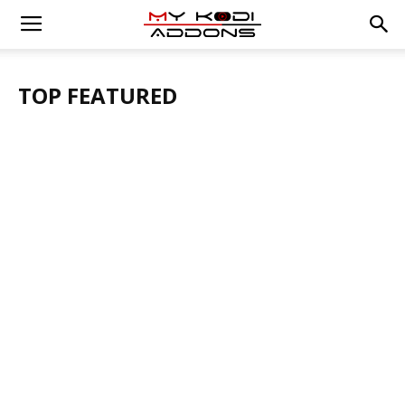
TOP FEATURED