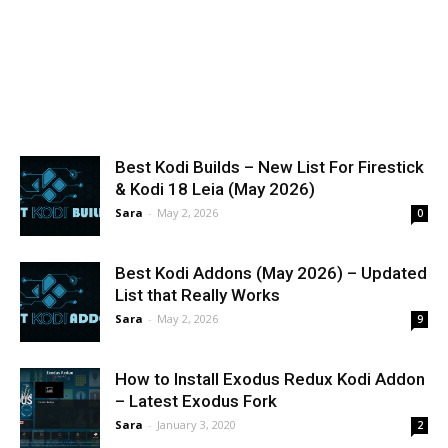
Best Kodi Builds – New List For Firestick
& Kodi 18 Leia (May 2026)
Sara
-
May 2, 2026
0
Best Kodi Addons (May 2026) – Updated
List that Really Works
Sara
-
May 2, 2026
9
How to Install Exodus Redux Kodi Addon
– Latest Exodus Fork
Sara
-
January 3, 2020
2