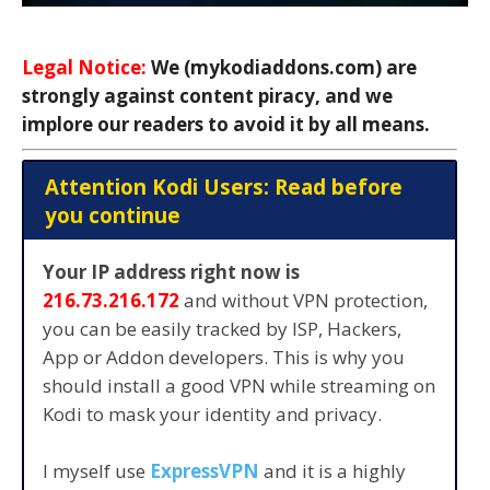
Legal Notice:
We (mykodiaddons.com) are
strongly against content piracy, and we
implore our readers to avoid it by all means.
Attention Kodi Users: Read before
you continue
Your IP address right now is
216.73.216.172
and without VPN protection,
you can be easily tracked by ISP, Hackers,
App or Addon developers. This is why you
should install a good VPN while streaming on
Kodi to mask your identity and privacy.
I myself use
ExpressVPN
and it is a highly