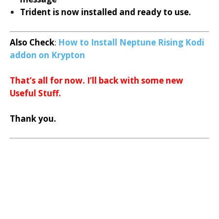
Trident is now installed and ready to use.
Also Check
:
How to Install Neptune Rising Kodi
addon on Krypton
That’s all for now. I’ll back with some new
Useful Stuff.
Thank you.