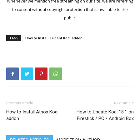
Whenever we mention free streaming on our site, we are referring
to content without copyright protection that is available to the
public.
TAGS
How to Install Trident Kodi addon
Previous article
Next article
How to Install Atriox Kodi
How to Update Kodi 18.1 on
addon
Firestick / PC / Android Box