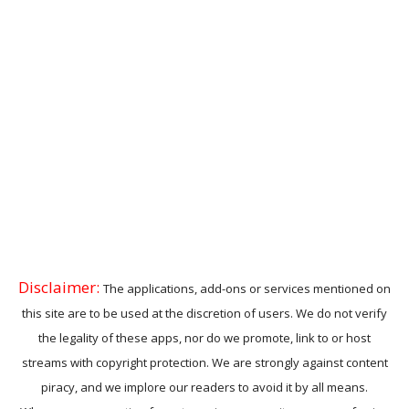
Disclaimer:
The applications, add-ons or services mentioned on
this site are to be used at the discretion of users. We do not verify
the legality of these apps, nor do we promote, link to or host
streams with copyright protection. We are strongly against content
piracy, and we implore our readers to avoid it by all means.