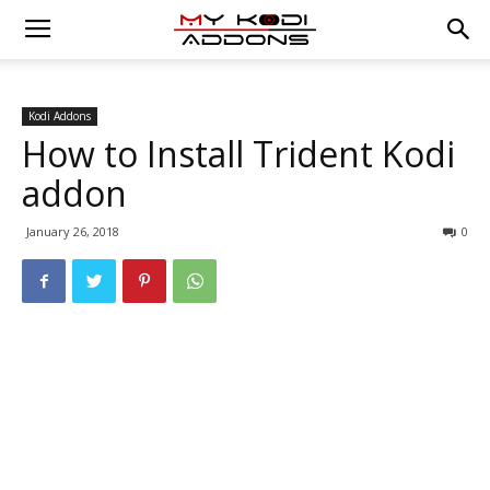
Kodi Addons
How to Install Trident Kodi
addon
January 26, 2018
0