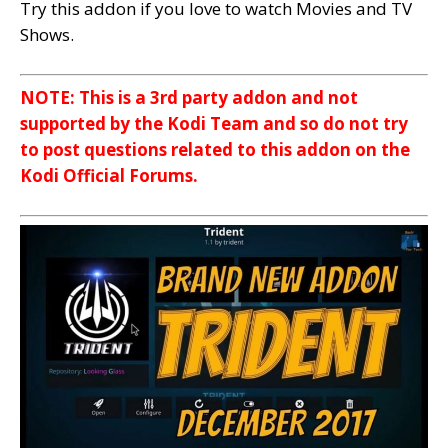
Try this addon if you love to watch Movies and TV
Shows.
NOTE: This is a 3rd party addon and not
supported by the Kodi Team and so do not try
to post questions related to this addon on the
Kodi Official Forums.