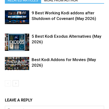
RELATED ARTICLES
MORE FROM AUTHOR
9 Best Working Kodi addons after
Shutdown of Covenant (May 2026)
5 Best Kodi Exodus Alternatives (May
2026)
Best Kodi Addons for Movies (May
2026)
LEAVE A REPLY