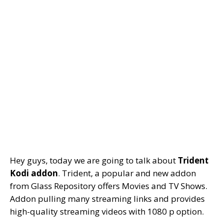
Hey guys, today we are going to talk about
Trident
Kodi addon
. Trident, a popular and new addon
from Glass Repository offers Movies and TV Shows.
Addon pulling many streaming links and provides
high-quality streaming videos with 1080 p option.