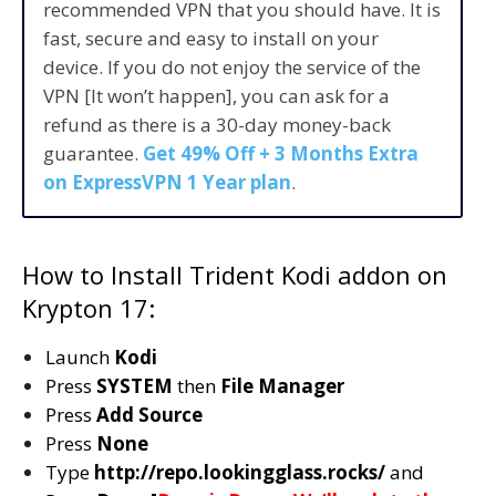
recommended VPN that you should have. It is
fast, secure and easy to install on your
device. If you do not enjoy the service of the
VPN [It won’t happen], you can ask for a
refund as there is a 30-day money-back
guarantee.
Get 49% Off + 3 Months Extra
on ExpressVPN 1 Year plan
.
How to Install Trident Kodi addon on
Krypton 17:
Launch
Kodi
Press
SYSTEM
then
File Manager
Press
Add Source
Press
None
Type
http://repo.lookingglass.rocks/
and