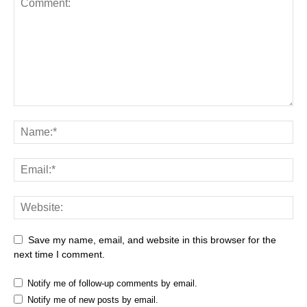
Save my name, email, and website in this browser for the
next time I comment.
Notify me of follow-up comments by email.
Notify me of new posts by email.