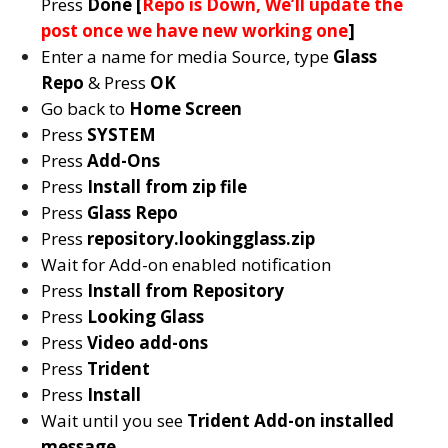
Press
Done [
Repo is Down, We’ll update the
post once we have new working one
]
Enter a name for media Source, type
Glass
Repo
& Press
OK
Go back to
Home Screen
Press
SYSTEM
Press
Add-Ons
Press
Install from zip file
Press
Glass Repo
Press
repository.lookingglass.zip
Wait for Add-on enabled notification
Press
Install from Repository
Press
Looking Glass
Press
Video add-ons
Press
Trident
Press
Install
Wait until you see
Trident
Add-on installed
message