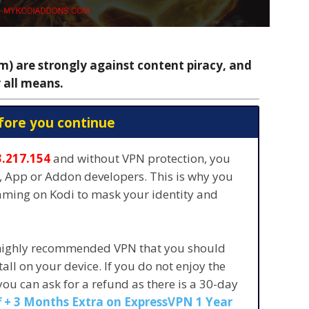
 are strongly against content piracy, and
 all means.
fore you continue
3.217.154
and without VPN protection, you
s, App or Addon developers. This is why you
eaming on Kodi to mask your identity and
 highly recommended VPN that you should
stall on your device. If you do not enjoy the
 you can ask for a refund as there is a 30-day
 + 3 Months Extra on ExpressVPN 1 Year