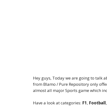
Hey guys, Today we are going to talk 
from Blamo / Pure Repository only offe
almost all major Sports game which in
Have a look at categories:
F1
,
Football