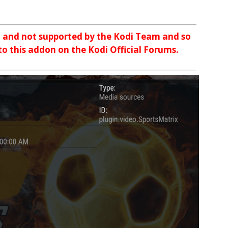
n and not supported by the Kodi Team and so
 to this addon on the Kodi Official Forums.