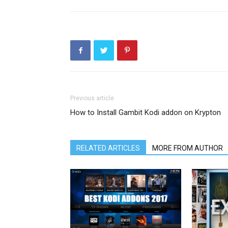
Previous article
How to Install Gambit Kodi addon on Krypton
RELATED ARTICLES
MORE FROM AUTHOR