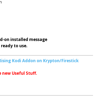
n
d-on installed message
 ready to use.
Rising Kodi Addon on Krypton/Firestick
e new Useful Stuff.