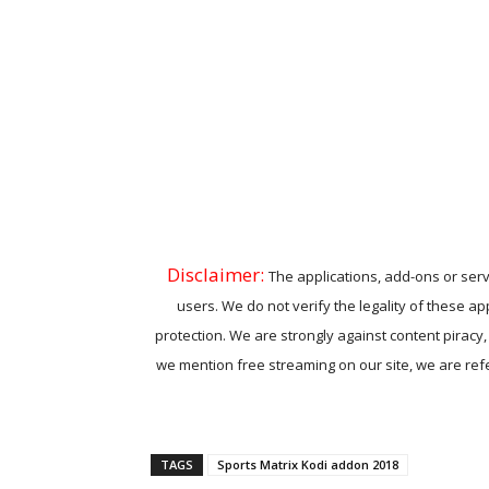
Disclaimer:
The applications, add-ons or serv
users. We do not verify the legality of these ap
protection. We are strongly against content piracy
we mention free streaming on our site, we are refer
TAGS
Sports Matrix Kodi addon 2018