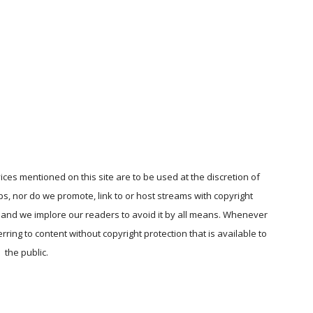
ices mentioned on this site are to be used at the discretion of
ps, nor do we promote, link to or host streams with copyright
, and we implore our readers to avoid it by all means. Whenever
ring to content without copyright protection that is available to
the public.