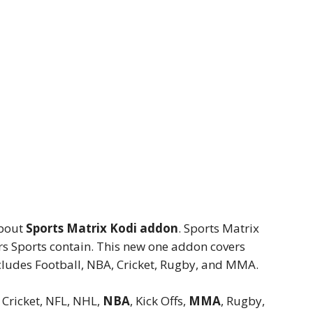
about
Sports Matrix Kodi addon
. Sports Matrix
rs Sports contain. This new one addon covers
cludes Football, NBA, Cricket, Rugby, and MMA.
, Cricket, NFL, NHL,
NBA
, Kick Offs,
MMA
, Rugby,