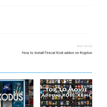
Next article
How to Install Firecat Kodi addon on Krypton