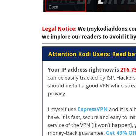
Legal Notice:
We (mykodiaddons.com)
we implore our readers to avoid it by
Attention Kodi Users: Read be
Your IP address right now is
216.7
can be easily tracked by ISP, Hacker
should install a good VPN while str
privacy.
I myself use
ExpressVPN
and it is a
have. It is fast, secure and easy to in
service of the VPN [It won’t happen],
money-back guarantee.
Get 49% Off