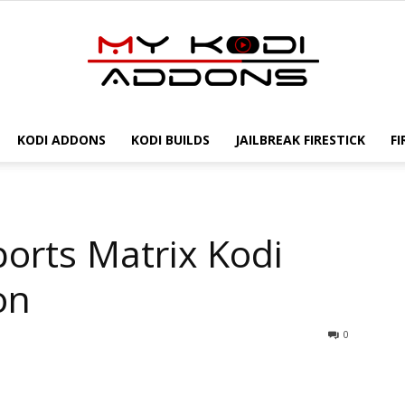
KODI ADDONS
KODI BUILDS
JAILBREAK FIRESTICK
FI
My
ports Matrix Kodi
Kodi
on
0
Addons