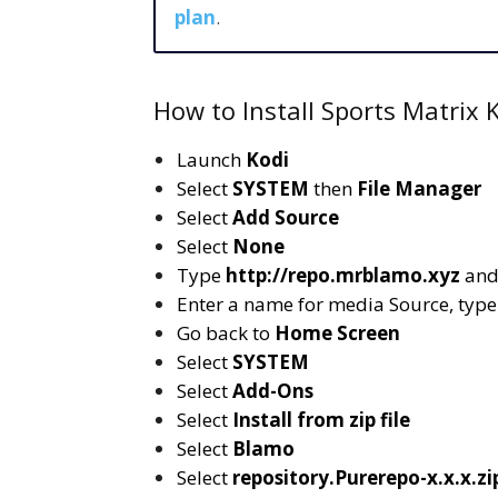
plan
.
How to Install Sports Matrix 
Launch
Kodi
Select
SYSTEM
then
File Manager
Select
Add Source
Select
None
Type
http://repo.mrblamo.xyz
and
Enter a name for media Source, typ
Go back to
Home Screen
Select
SYSTEM
Select
Add-Ons
Select
Install from zip file
Select
Blamo
Select
repository.Purerepo-x.x.x.zi