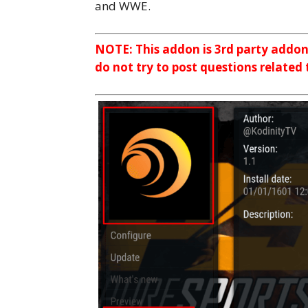
and WWE.
NOTE: This addon is 3rd party addo
do not try to post questions related