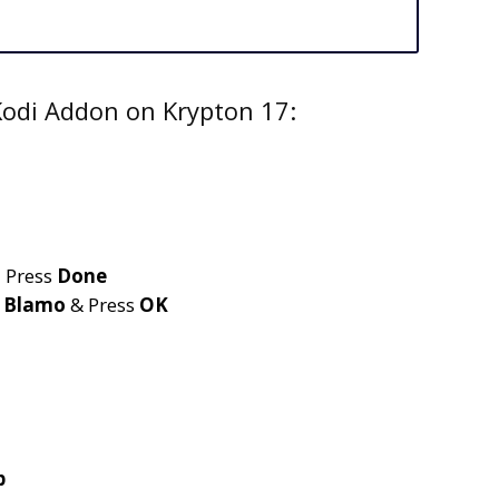
Kodi Addon on Krypton 17:
 Press
Done
e
Blamo
& Press
OK
p