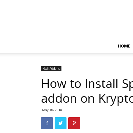
HOME
Kodi Addons
How to Install S
addon on Krypt
May 10, 2018