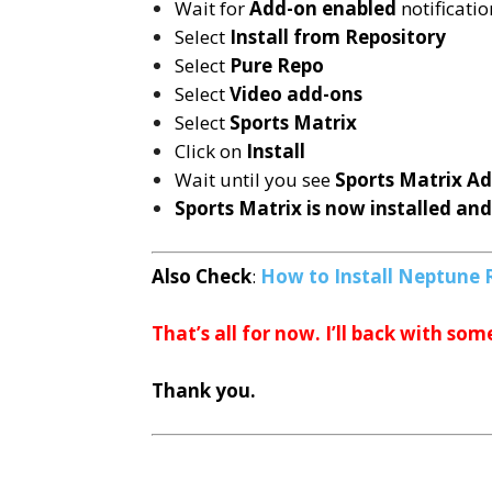
Wait for
Add-on enabled
notificatio
Select
Install from Repository
Select
Pure Repo
Select
Video add-ons
Select
Sports Matrix
Click on
Install
Wait until you see
Sports Matrix
Ad
Sports Matrix is now installed and
Also Check
:
How to Install Neptune 
That’s all for now. I’ll back with som
Thank you.