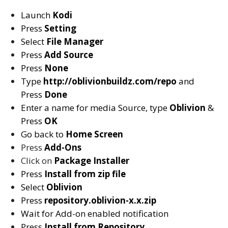
Launch
Kodi
Press
Setting
Select
File Manager
Press
Add Source
Press
None
Type
http://oblivionbuildz.com/repo
and
Press
Done
Enter a name for media Source, type
Oblivion
&
Press
OK
Go back to
Home Screen
Press
Add-Ons
Click on
Package Installer
Press
Install from zip file
Select
Oblivion
Press
repository.oblivion-x.x.zip
Wait for Add-on enabled notification
Press
Install from Repository