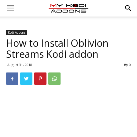
Kodi Addons
How to Install Oblivion
Streams Kodi addon
August 31, 2018
0