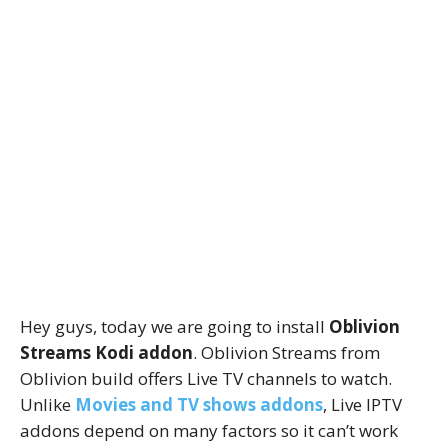
Hey guys, today we are going to install
Oblivion
Streams Kodi addon
. Oblivion Streams from
Oblivion build offers Live TV channels to watch.
Unlike
Movies and TV shows addons
, Live IPTV
addons depend on many factors so it can’t work