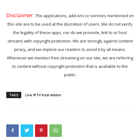
Disclaimer:
The applications, add-ons or services mentioned on
this site are to be used at the discretion of users. We do not verify
the legality of these apps, nor do we promote, link to or host
streams with copyright protection. We are strongly against content
piracy, and we implore our readers to avoid it by all means.
Whenever we mention free streaming on our site, we are referring
to content without copyright protection that is available to the
public.
TAGS
Live IPTV Kodi Addon