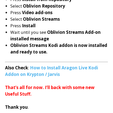
Select
Oblivion Repository
Press
Video add-ons
Select
Oblivion Streams
Press
Install
Wait until you see
Oblivion Streams
Add-on
installed message
Oblivion Streams
Kodi addon is now installed
and ready to use.
Also Check
:
How to Install Aragon Live Kodi
Addon on Krypton / Jarvis
That’s all for now. I’ll back with some new
Useful Stuff.
Thank you
.