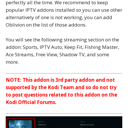
perfectly all the time. We recommend to keep
popular IPTV addons installed so you can use other
alternatively of one is not working, you can add
Oblivion on the list of those addons.
You will see the following streaming section on the
addon: Sports, IPTV Auto, Keep Fit, Fishing Master,
Ace Streams, Free View, Shadow TV, and some
more.
NOTE: This addon is 3rd party addon and not
supported by the Kodi Team and so do not try
to post questions related to this addon on the
Kodi Official Forums.