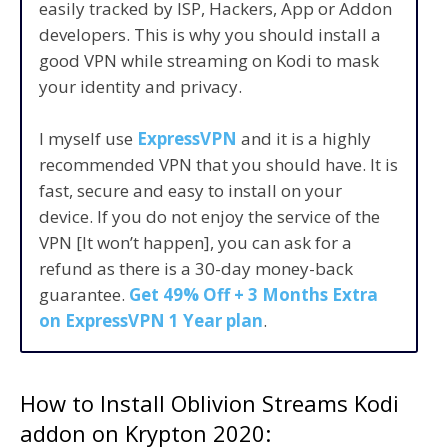
easily tracked by ISP, Hackers, App or Addon
developers. This is why you should install a
good VPN while streaming on Kodi to mask
your identity and privacy.
I myself use
ExpressVPN
and it is a highly
recommended VPN that you should have. It is
fast, secure and easy to install on your
device. If you do not enjoy the service of the
VPN [It won’t happen], you can ask for a
refund as there is a 30-day money-back
guarantee.
Get 49% Off + 3 Months Extra
on ExpressVPN 1 Year plan
.
How to Install Oblivion Streams Kodi
addon on Krypton 2020: