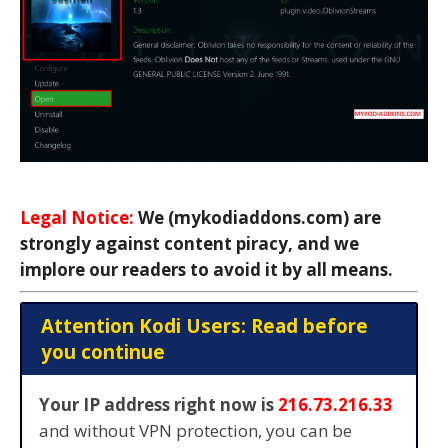
Legal Notice:
We (mykodiaddons.com) are
strongly against content piracy, and we
implore our readers to avoid it by all means.
Attention Kodi Users: Read before
you continue
Your IP address right now is
216.73.216.33
and without VPN protection, you can be