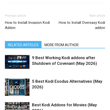
Previous article
Next article
How to Install Invasion Kodi
How to Install Overeasy Kodi
Addon
addon
RELATED ARTICLES
MORE FROM AUTHOR
9 Best Working Kodi addons after
Shutdown of Covenant (May 2026)
5 Best Kodi Exodus Alternatives (May
2026)
Best Kodi Addons for Movies (May