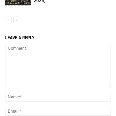
2026)
LEAVE A REPLY