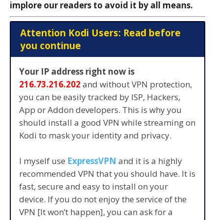
implore our readers to avoid it by all means.
Attention Kodi Users: Read before
you continue
Your IP address right now is
216.73.216.202
and without VPN protection,
you can be easily tracked by ISP, Hackers,
App or Addon developers. This is why you
should install a good VPN while streaming on
Kodi to mask your identity and privacy.
I myself use
ExpressVPN
and it is a highly
recommended VPN that you should have. It is
fast, secure and easy to install on your
device. If you do not enjoy the service of the
VPN [It won’t happen], you can ask for a