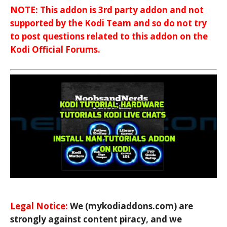
NOTE: This addon is 3rd party addon and not
supported by the Kodi Team and so do not try
to post questions related to this addon on the
Kodi Official Forums.
Legal Notice:
We (mykodiaddons.com) are
strongly against content piracy, and we