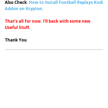
Also Check
:
How to Install Football Replays Kodi
Addon on Krypton.
That’s all for now. I’ll back with some new
Useful Stuff.
Thank You