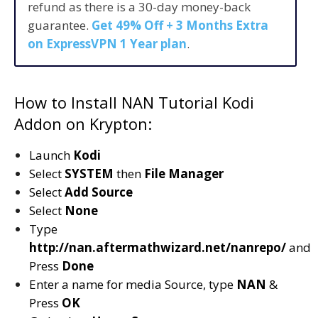
refund as there is a 30-day money-back
guarantee.
Get 49% Off + 3 Months Extra
on ExpressVPN 1 Year plan
.
How to Install NAN Tutorial Kodi
Addon on Krypton:
Launch
Kodi
Select
SYSTEM
then
File Manager
Select
Add Source
Select
None
Type
http://nan.aftermathwizard.net/nanrepo/
and
Press
Done
Enter a name for media Source, type
NAN
&
Press
OK