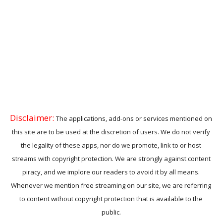
Disclaimer:
The applications, add-ons or services mentioned on
this site are to be used at the discretion of users. We do not verify
the legality of these apps, nor do we promote, link to or host
streams with copyright protection. We are strongly against content
piracy, and we implore our readers to avoid it by all means.
Whenever we mention free streaming on our site, we are referring
to content without copyright protection that is available to the
public.