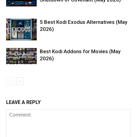
5 Best Kodi Exodus Alternatives (May
2026)
Best Kodi Addons for Movies (May
2026)
LEAVE A REPLY