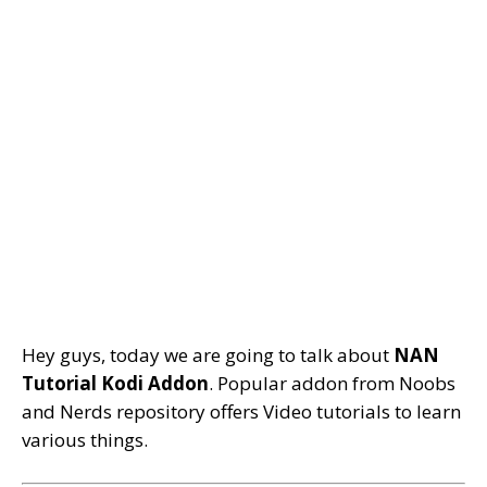
Hey guys, today we are going to talk about
NAN
Tutorial Kodi Addon
. Popular addon from Noobs
and Nerds repository offers Video tutorials to learn
various things.