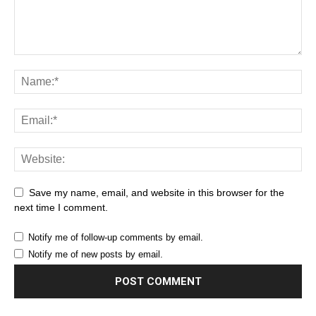
Save my name, email, and website in this browser for the
next time I comment.
Notify me of follow-up comments by email.
Notify me of new posts by email.