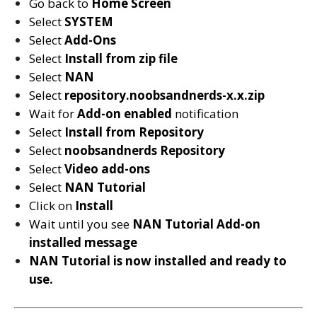
Go back to
Home Screen
Select
SYSTEM
Select
Add-Ons
Select
Install from zip file
Select
NAN
Select
repository.noobsandnerds-x.x.zip
Wait for
Add-on enabled
notification
Select
Install from Repository
Select
noobsandnerds
Repository
Select
Video add-ons
Select
NAN Tutorial
Click on
Install
Wait until you see
NAN Tutorial
Add-on
installed message
NAN Tutorial is now installed and ready to
use.