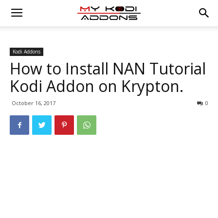
Kodi Addons
How to Install NAN Tutorial
Kodi Addon on Krypton.
October 16, 2017
0