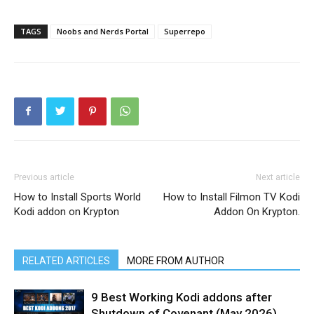
TAGS
Noobs and Nerds Portal
Superrepo
Previous article
Next article
How to Install Sports World
How to Install Filmon TV Kodi
Kodi addon on Krypton
Addon On Krypton.
RELATED ARTICLES
MORE FROM AUTHOR
9 Best Working Kodi addons after
Shutdown of Covenant (May 2026)