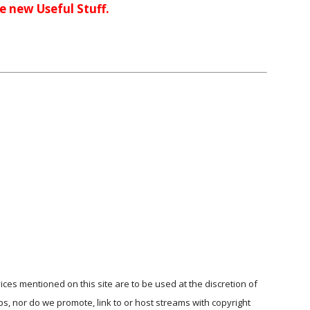
me new Useful Stuff.
ices mentioned on this site are to be used at the discretion of
ps, nor do we promote, link to or host streams with copyright