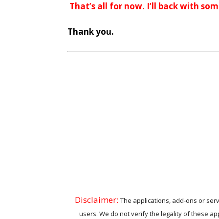
T
hat’s all for now. I’ll back with so
Thank you.
Disclaimer:
The applications, add-ons or serv
users. We do not verify the legality of these ap