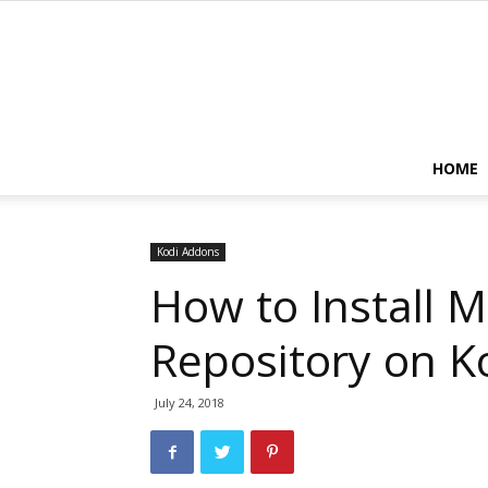
HOME
Kodi Addons
How to Install M
Repository on K
July 24, 2018