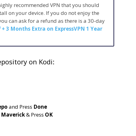
 highly recommended VPN that you should
stall on your device. If you do not enjoy the
 you can ask for a refund as there is a 30-day
 + 3 Months Extra on ExpressVPN 1 Year
pository on Kodi:
epo
and Press
Done
e
Maverick
& Press
OK