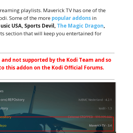
reaming playlists. Maverick TV has one of the
 Kodi. Some of the more
popular addons
in
sic USA, Sports Devil,
The Magic Dragon
,
ts section that will keep you entertained for
n and not supported by the Kodi Team and so
 to this addon on the Kodi Official Forums.