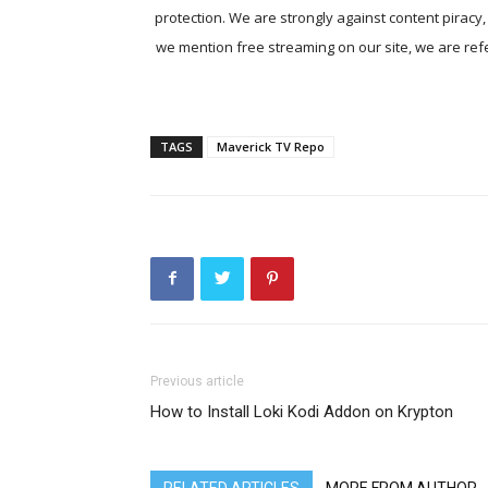
protection. We are strongly against content piracy
we mention free streaming on our site, we are refer
TAGS
Maverick TV Repo
Previous article
How to Install Loki Kodi Addon on Krypton
RELATED ARTICLES
MORE FROM AUTHOR