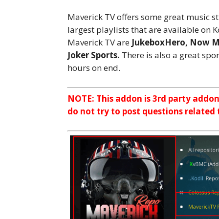
Maverick TV offers some great music st
largest playlists that are available on
Maverick TV are
JukeboxHero, Now Mu
Joker Sports.
There is also a great spor
hours on end.
NOTE: This addon is 3rd party addo
do not try to post questions related