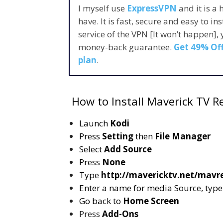
I myself use
ExpressVPN
and it is a
have. It is fast, secure and easy to in
service of the VPN [It won’t happen],
money-back guarantee.
Get 49% Off
plan
.
How to Install Maverick TV Re
Launch
Kodi
Press
Setting
then
File Manager
Select
Add Source
Press
None
Type
http://mavericktv.net/mavr
Enter a name for media Source, typ
Go back to
Home Screen
Press
Add-Ons