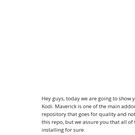
Hey guys, today we are going to show y
Kodi. Maverick is one of the main addo
repository that goes for quality and not
this repo, but we assure you that all o
installing for sure.