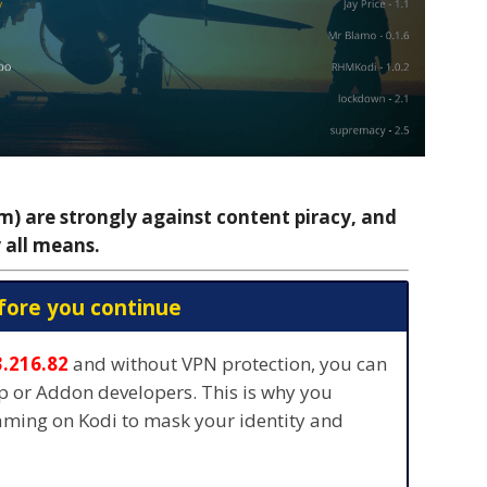
 are strongly against content piracy, and
 all means.
fore you continue
3.216.82
and without VPN protection, you can
pp or Addon developers. This is why you
eaming on Kodi to mask your identity and