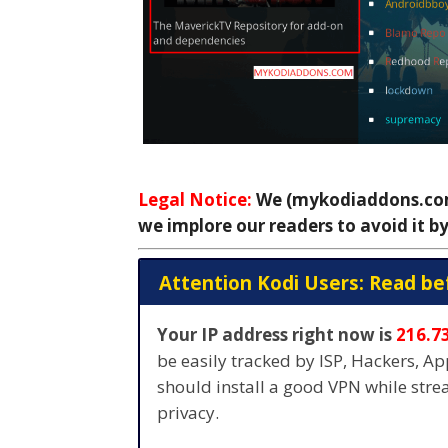
Legal Notice:
We (mykodiaddons.com)
we implore our readers to avoid it by
Attention Kodi Users: Read be
Your IP address right now is
216.7
be easily tracked by ISP, Hackers, A
should install a good VPN while str
privacy.