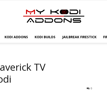
KODI ADDONS
KODI BUILDS
JAILBREAK FIRESTICK
FI
My
averick TV
Kodi
odi
0
Addons