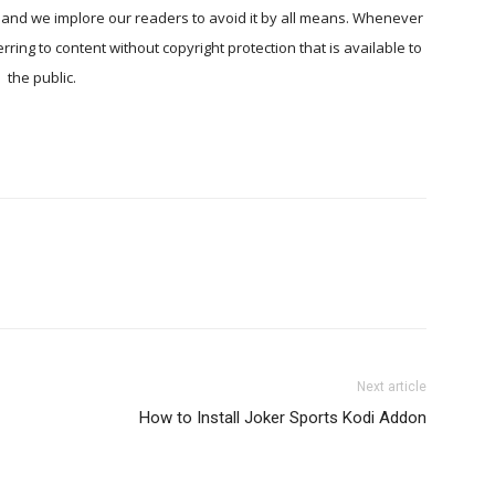
, and we implore our readers to avoid it by all means. Whenever
ring to content without copyright protection that is available to
the public.
Next article
How to Install Joker Sports Kodi Addon