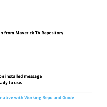
n
on from Maverick TV Repository
on installed message
eady to use.
ernative with Working Repo and Guide