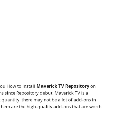
ou How to Install
Maverick TV Repository
on
ns since Repository debut. Maverick TV is a
 quantity, there may not be a lot of add-ons in
f them are the high-quality add-ons that are worth