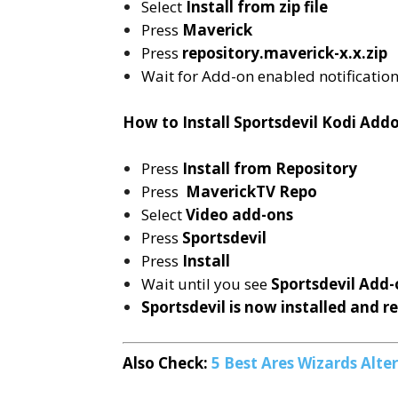
Select
Install from zip file
Press
Maverick
Press
repository.maverick-x.x.zip
Wait for Add-on enabled notificatio
How to Install Sportsdevil Kodi Add
Press
Install from Repository
Press
MaverickTV Repo
Select
Video add-ons
Press
Sportsdevil
Press
Install
Wait until you see
Sportsdevil
Add-
Sportsdevil is now installed and r
Also Check:
5 Best Ares Wizards Alt