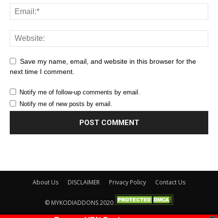
Save my name, email, and website in this browser for the
next time I comment.
Notify me of follow-up comments by email.
Notify me of new posts by email.
About Us
DISCLAIMER
Privacy Policy
Contact Us
© MYKODIADDONS 2020