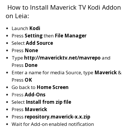
How to Install Maverick TV Kodi Addon
on Leia:
Launch
Kodi
Press
Setting
then
File Manager
Select
Add Source
Press
None
Type
http://mavericktv.net/mavrepo
and
Press
Done
Enter a name for media Source, type
Maverick
&
Press
OK
Go back to
Home Screen
Press
Add-Ons
Select
Install from zip file
Press
Maverick
Press
repository.maverick-x.x.zip
Wait for Add-on enabled notification