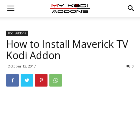
Kodi Addons
How to Install Maverick TV
Kodi Addon
October 13, 2017
0