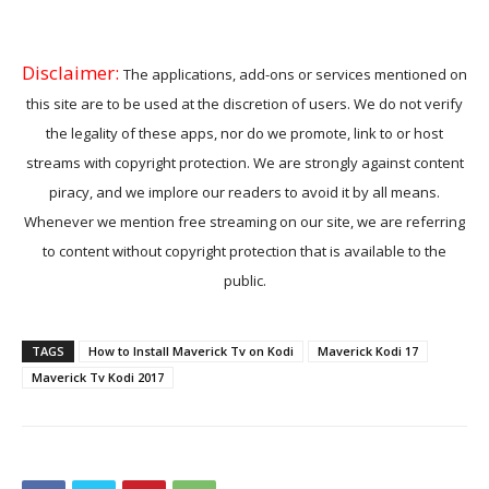
Disclaimer:
The applications, add-ons or services mentioned on
this site are to be used at the discretion of users. We do not verify
the legality of these apps, nor do we promote, link to or host
streams with copyright protection. We are strongly against content
piracy, and we implore our readers to avoid it by all means.
Whenever we mention free streaming on our site, we are referring
to content without copyright protection that is available to the
public.
TAGS
How to Install Maverick Tv on Kodi
Maverick Kodi 17
Maverick Tv Kodi 2017