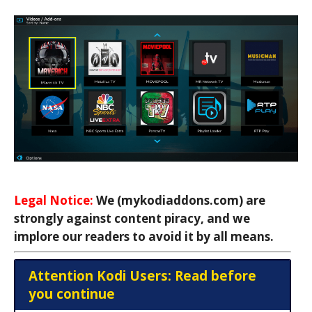
Legal Notice:
We (mykodiaddons.com) are
strongly against content piracy, and we
implore our readers to avoid it by all means.
Attention Kodi Users: Read before
you continue