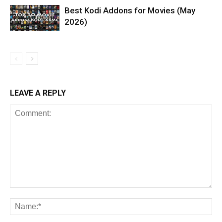
Best Kodi Addons for Movies (May
2026)
LEAVE A REPLY