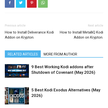
Previous article
Next article
How to Install Deliverance Kodi
How to Install MetalliQ Kodi
Addon on Krypton.
Addon on Krypton.
RELATED ARTICLES
MORE FROM AUTHOR
9 Best Working Kodi addons after
Shutdown of Covenant (May 2026)
5 Best Kodi Exodus Alternatives (May
2026)