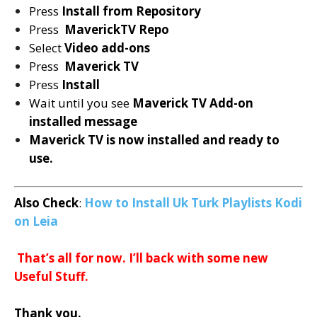
Press
Install from Repository
Press
MaverickTV Repo
Select
Video add-ons
Press
Maverick TV
Press
Install
Wait until you see
Maverick TV
Add-on
installed message
Maverick TV is now installed and ready to
use.
Also Check
:
How to Install Uk Turk Playlists Kodi
on Leia
T
hat’s all for now. I’ll back with some new
Useful Stuff.
Thank you.