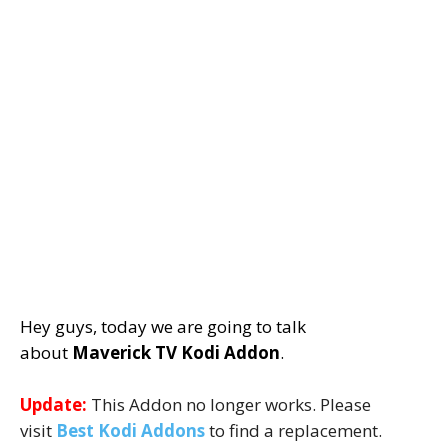
Hey guys, today we are going to talk
about
Maverick TV Kodi Addon
.
Update:
This Addon no longer works. Please
visit
Best Kodi Addons
to find a replacement.