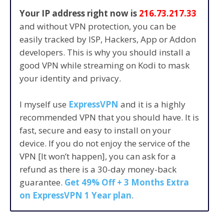
Your IP address right now is
216.73.217.33
and without VPN protection, you can be
easily tracked by ISP, Hackers, App or Addon
developers. This is why you should install a
good VPN while streaming on Kodi to mask
your identity and privacy.
I myself use
ExpressVPN
and it is a highly
recommended VPN that you should have. It is
fast, secure and easy to install on your
device. If you do not enjoy the service of the
VPN [It won’t happen], you can ask for a
refund as there is a 30-day money-back
guarantee.
Get 49% Off + 3 Months Extra
on ExpressVPN 1 Year plan
.