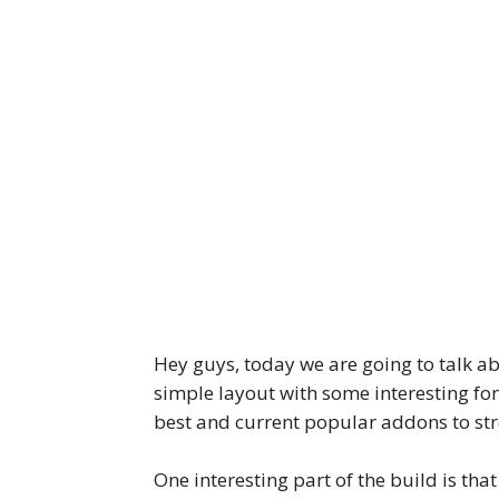
Hey guys, today we are going to talk a
simple layout with some interesting fo
best and current popular addons to st
One interesting part of the build is tha