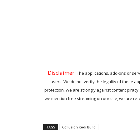
Disclaimer:
The applications, add-ons or serv
users. We do not verify the legality of these ap
protection. We are strongly against content piracy
we mention free streaming on our site, we are refer
TAGS
Collusion Kodi Build