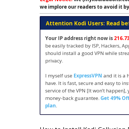
we implore our readers to avoid it by
Attention Kodi Users: Read be
Your IP address right now is
216.7
be easily tracked by ISP, Hackers, A
should install a good VPN while str
privacy.
I myself use
ExpressVPN
and it is a
have. It is fast, secure and easy to in
service of the VPN [It won’t happen],
money-back guarantee.
Get 49% Off
plan
.