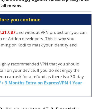
 all means.
fore you continue
3.217.87
and without VPN protection, you can
pp or Addon developers. This is why you
eaming on Kodi to mask your identity and
 highly recommended VPN that you should
stall on your device. If you do not enjoy the
 you can ask for a refund as there is a 30-day
 + 3 Months Extra on ExpressVPN 1 Year