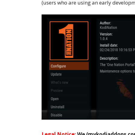
(users who are using an early developme
Legal Notice:
We (mykodiaddons.com)