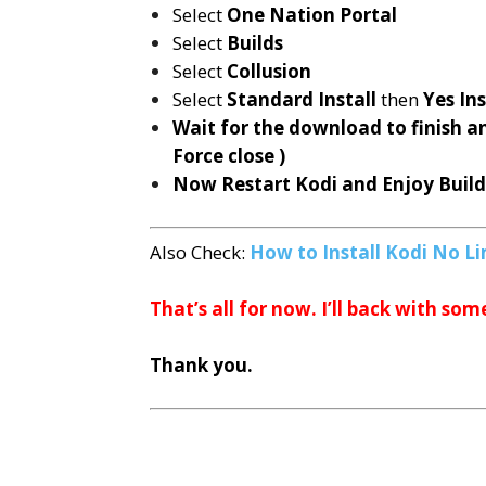
Select
One Nation Portal
Select
Builds
Select
Collusion
Select
Standard Install
then
Yes Ins
Wait for the download to finish a
Force close )
Now Restart Kodi and Enjoy Buil
Also Check:
How to Install Kodi No Li
That’s all for now. I’ll back with som
Thank you.