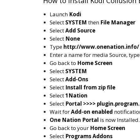
How to Install Kodi Collusion 
Launch
Kodi
Select
SYSTEM
then
File Manager
Select
Add Source
Select
None
Type
http://www.onenation.info/
Enter a name for media Source, typ
Go back to
Home Screen
Select
SYSTEM
Select
Add-Ons
Select
Install from zip file
Select
1Nation
Select
Portal >>>> plugin.program.
Wait for
Add-on enabled
notificatio
One Nation Portal
is now Installed.
Go back to your
Home Screen
Select
Programs Addons