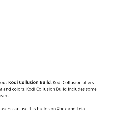
bout
Kodi Collusion Build
. Kodi Collusion offers
nt and colors. Kodi Collusion Build includes some
ream.
t users can use this builds on Xbox and Leia