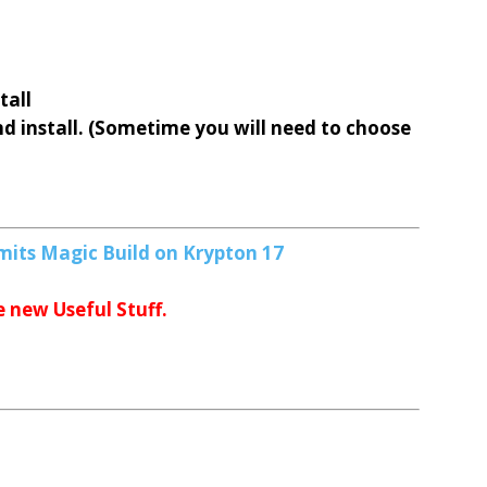
tall
nd install. (Sometime you will need to choose
d
mits Magic Build on Krypton 17
e new Useful Stuff.