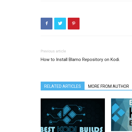
Previous article
How to Install Blamo Repository on Kodi.
RELATED ARTICLES
MORE FROM AUTHOR