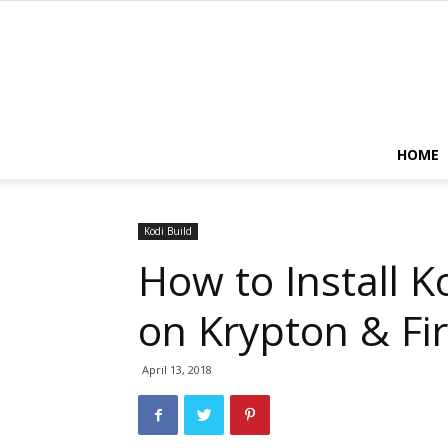
HOME
Kodi Build
How to Install K
on Krypton & Fir
April 13, 2018