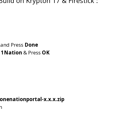
Build on Krypton 17 & Firestick :
and Press
Done
e
1Nation
& Press
OK
onenationportal-x.x.x.zip
n