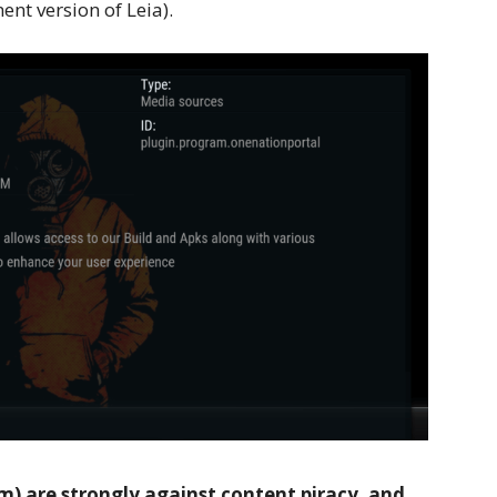
nt version of Leia).
 are strongly against content piracy, and