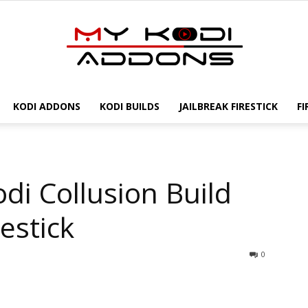
KODI ADDONS
KODI BUILDS
JAILBREAK FIRESTICK
FI
My
odi Collusion Build
Kodi
estick
0
Addons