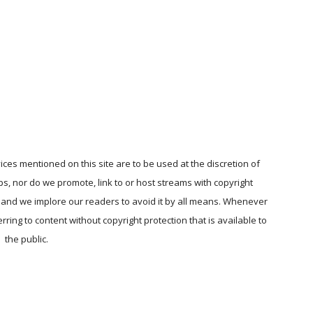
ices mentioned on this site are to be used at the discretion of
ps, nor do we promote, link to or host streams with copyright
, and we implore our readers to avoid it by all means. Whenever
ring to content without copyright protection that is available to
the public.