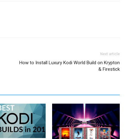
Next article
How to Install Luxury Kodi World Build on Krypton
& Firestick