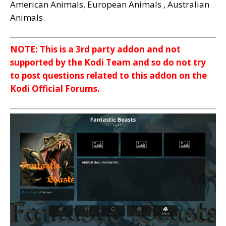
American Animals, European Animals , Australian
Animals.
NOTE: This is a 3rd party addon and not
supported by the Kodi Team and so do not try
to post questions related to this addon on the
Kodi Official Forums.