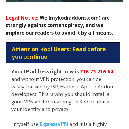
Legal Notice:
We (mykodiaddons.com) are
strongly against content piracy, and we
implore our readers to avoid it by all means.
Attention Kodi Users: Read before
you continue
Your IP address right now is
216.73.216.64
and without VPN protection, you can be
easily tracked by ISP, Hackers, App or Addon
developers. This is why you should install a
good VPN while streaming on Kodi to mask
your identity and privacy.
I myself use
ExpressVPN
and it is a highly