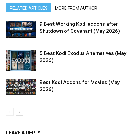
RELATED ARTICLES
MORE FROM AUTHOR
9 Best Working Kodi addons after
Shutdown of Covenant (May 2026)
5 Best Kodi Exodus Alternatives (May
2026)
Best Kodi Addons for Movies (May
2026)
LEAVE A REPLY