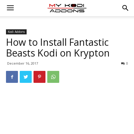
Kodi Addons
How to Install Fantastic
Beasts Kodi on Krypton
December 16, 2017
0