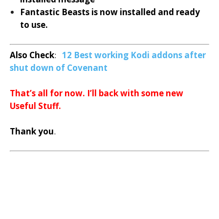
Fantastic Beasts is now installed and ready
to use.
Also Check
:
12 Best working Kodi addons after
shut down of Covenant
That’s all for now. I’ll back with some new
Useful Stuff.
Thank you
.