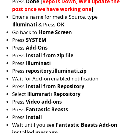
Press
Done [
Repo is Down, We’ll update the
post once we have working one
]
Enter a name for media Source, type
Illuminati
& Press
OK
Go back to
Home Screen
Press
SYSTEM
Press
Add-Ons
Press
Install from zip file
Press
Illuminati
Press
repository.illuminati.zip
Wait for Add-on enabled notification
Press
Install from Repository
Select
Illuminati
Repository
Press
Video add-ons
Press
Fantastic Beasts
Press
Install
Wait until you see
Fantastic Beasts
Add-on
installed message