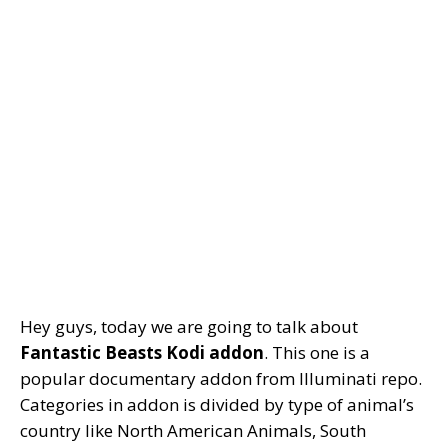
Hey guys, today we are going to talk about
Fantastic Beasts Kodi addon
. This one is a
popular documentary addon from Illuminati repo.
Categories in addon is divided by type of animal’s
country like North American Animals, South