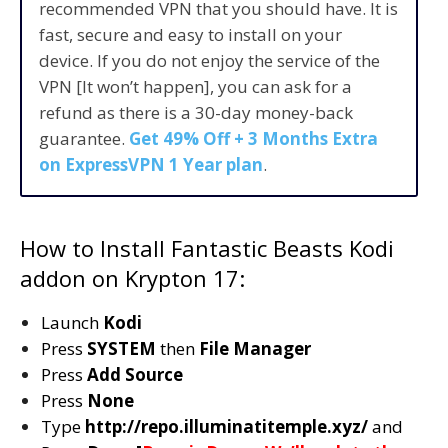
recommended VPN that you should have. It is
fast, secure and easy to install on your
device. If you do not enjoy the service of the
VPN [It won’t happen], you can ask for a
refund as there is a 30-day money-back
guarantee.
Get 49% Off + 3 Months Extra
on ExpressVPN 1 Year plan
.
How to Install Fantastic Beasts Kodi
addon on Krypton 17:
Launch
Kodi
Press
SYSTEM
then
File Manager
Press
Add Source
Press
None
Type
http://repo.illuminatitemple.xyz/
and