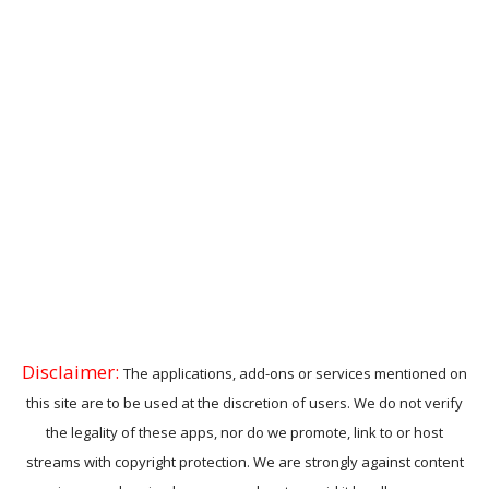
Disclaimer:
The applications, add-ons or services mentioned on
this site are to be used at the discretion of users. We do not verify
the legality of these apps, nor do we promote, link to or host
streams with copyright protection. We are strongly against content