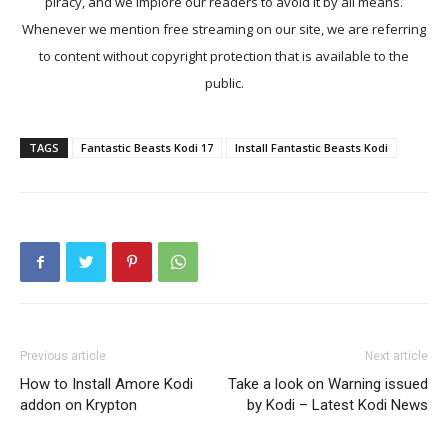
piracy, and we implore our readers to avoid it by all means.
Whenever we mention free streaming on our site, we are referring
to content without copyright protection that is available to the
public.
TAGS
Fantastic Beasts Kodi 17
Install Fantastic Beasts Kodi
Previous article
Next article
How to Install Amore Kodi
Take a look on Warning issued
addon on Krypton
by Kodi – Latest Kodi News