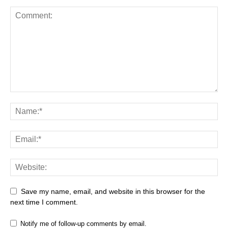
Save my name, email, and website in this browser for the
next time I comment.
Notify me of follow-up comments by email.