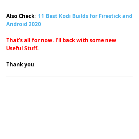
Also Check
:
11 Best Kodi Builds for Firestick and
Android 2020
That’s all for now. I’ll back with some new
Useful Stuff.
Thank you
.