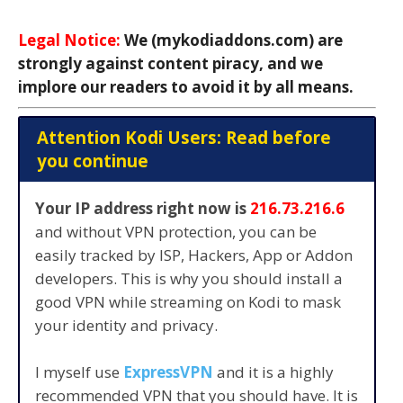
Legal Notice:
We (mykodiaddons.com) are
strongly against content piracy, and we
implore our readers to avoid it by all means.
Attention Kodi Users: Read before
you continue
Your IP address right now is
216.73.216.6
and without VPN protection, you can be
easily tracked by ISP, Hackers, App or Addon
developers. This is why you should install a
good VPN while streaming on Kodi to mask
your identity and privacy.
I myself use
ExpressVPN
and it is a highly
recommended VPN that you should have. It is