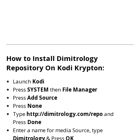
How to Install Dimitrology
Repository On Kodi Krypton:
Launch
Kodi
Press
SYSTEM
then
File Manager
Press
Add Source
Press
None
Type
http://dimitrology.com/repo
and
Press
Done
Enter a name for media Source, type
D
imitrology
& Press
OK