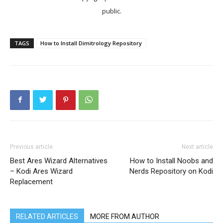
public.
TAGS
How to Install Dimitrology Repository
Previous article
Next article
Best Ares Wizard Alternatives
How to Install Noobs and
– Kodi Ares Wizard
Nerds Repository on Kodi
Replacement
RELATED ARTICLES
MORE FROM AUTHOR