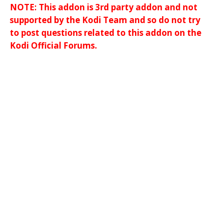
NOTE: This addon is 3rd party addon and not
supported by the Kodi Team and so do not try
to post questions related to this addon on the
Kodi Official Forums.