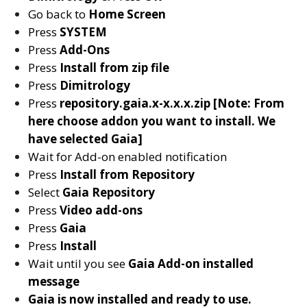
Go back to
Home Screen
Press
SYSTEM
Press
Add-Ons
Press
Install from zip file
Press
D
imitrology
Press
repository.gaia.x-x.x.x.zip [Note: From
here choose addon you want to install. We
have selected Gaia]
Wait for Add-on enabled notification
Press
Install from Repository
Select
Gaia Repository
Press
Video add-ons
Press
Gaia
Press
Install
Wait until you see
Gaia
Add-on installed
message
Gaia is now installed and ready to use.