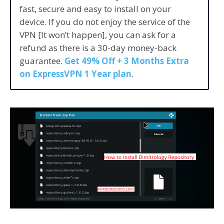
fast, secure and easy to install on your
device. If you do not enjoy the service of the
VPN [It won’t happen], you can ask for a
refund as there is a 30-day money-back
guarantee.
Get 49% Off + 3 Months Extra
on ExpressVPN 1 Year plan
.