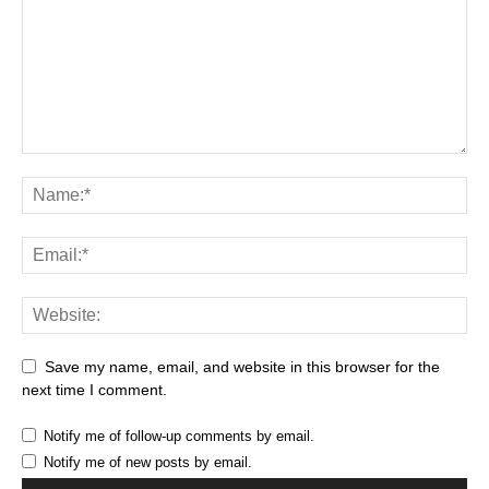
Save my name, email, and website in this browser for the
next time I comment.
Notify me of follow-up comments by email.
Notify me of new posts by email.