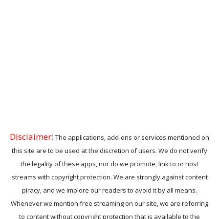
Disclaimer:
The applications, add-ons or services mentioned on
this site are to be used at the discretion of users. We do not verify
the legality of these apps, nor do we promote, link to or host
streams with copyright protection. We are strongly against content
piracy, and we implore our readers to avoid it by all means.
Whenever we mention free streaming on our site, we are referring
to content without copyright protection that is available to the