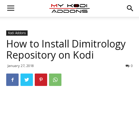
Kodi Addons
How to Install Dimitrology
Repository on Kodi
January 27, 2018
0