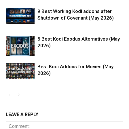
9 Best Working Kodi addons after
Shutdown of Covenant (May 2026)
5 Best Kodi Exodus Alternatives (May
2026)
Best Kodi Addons for Movies (May
2026)
LEAVE A REPLY