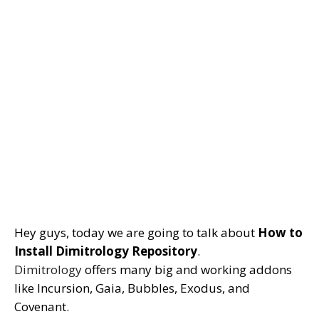
Hey guys, today we are going to talk about
How to
Install Dimitrology Repository
.
Dimitrology
offers many big and working addons
like Incursion, Gaia, Bubbles, Exodus, and
Covenant.