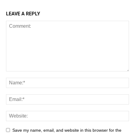
LEAVE A REPLY
Save my name, email, and website in this browser for the