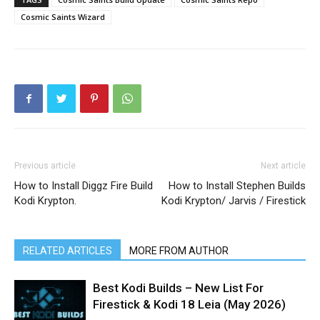
Cosmic Saints Wizard
Previous article
Next article
How to Install Diggz Fire Build
How to Install Stephen Builds
Kodi Krypton.
Kodi Krypton/ Jarvis / Firestick
RELATED ARTICLES
MORE FROM AUTHOR
Best Kodi Builds – New List For
Firestick & Kodi 18 Leia (May 2026)