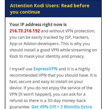
Attention Kodi Users: Read before
you continue
Your IP address right now is
216.73.216.192
and without VPN protection,
you can be easily tracked by ISP, Hackers,
App or Addon developers. This is why you
should install a good VPN while streaming on
Kodi to mask your identity and privacy.
I myself use
ExpressVPN
and it is a highly
recommended VPN that you should have. It is
fast, secure and easy to install on your
device. If you do not enjoy the service of the
VPN [It won’t happen], you can ask for a
refund as there is a 30-day money-back
guarantee.
Get 49% Off + 3 Months Extra