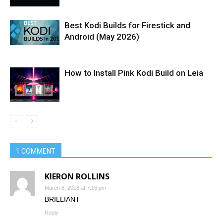
Best Kodi Builds for Firestick and
Android (May 2026)
How to Install Pink Kodi Build on Leia
1 COMMENT
KIERON ROLLINS
March 8, 2018 at 7:16 pm
BRILLIANT
Reply