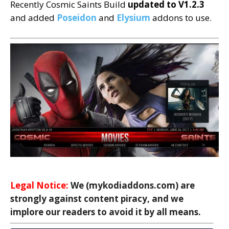
Recently Cosmic Saints Build
updated to
V1.2.3
and added
Poseidon
and
Elysium
addons to use.
Legal Notice:
We (mykodiaddons.com) are
strongly against content piracy, and we
implore our readers to avoid it by all means.