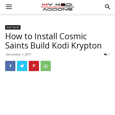
Kodi Build
How to Install Cosmic
Saints Build Kodi Krypton
December 1, 2017
1