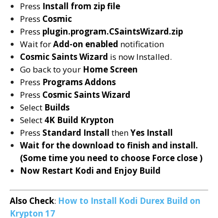
Press
Install from zip file
Press
Cosmic
Press
plugin.program.CSaintsWizard.zip
Wait for
Add-on enabled
notification
Cosmic Saints Wizard
is now Installed.
Go back to your
Home Screen
Press
Programs Addons
Press
Cosmic Saints
Wizard
Select
Builds
Select
4K Build
Krypton
Press
Standard Install
then
Yes Install
Wait for the download to finish and install.
(Some time you need to choose Force close )
Now Restart Kodi and Enjoy Build
Also Check
:
How to Install Kodi Durex Build on
Krypton 17