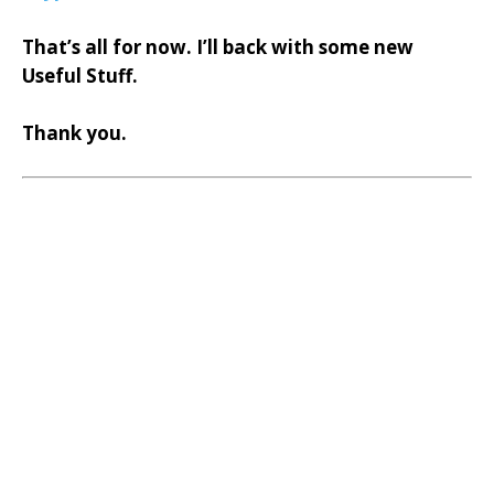
That’s all for now. I’ll back with some new
Useful Stuff.
Thank you.