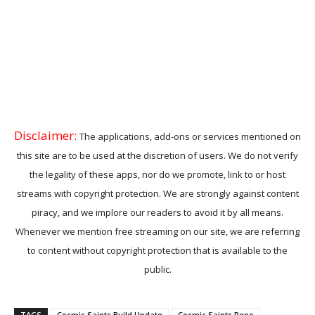
Disclaimer:
The applications, add-ons or services mentioned on
this site are to be used at the discretion of users. We do not verify
the legality of these apps, nor do we promote, link to or host
streams with copyright protection. We are strongly against content
piracy, and we implore our readers to avoid it by all means.
Whenever we mention free streaming on our site, we are referring
to content without copyright protection that is available to the
public.
TAGS
Cosmic Saints Build Update
Cosmic Saints Repo