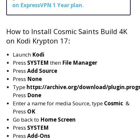
on ExpressVPN 1 Year plan
.
How to Install Cosmic Saints Build 4K
on Kodi Krypton 17:
Launch
Kodi
Press
SYSTEM
then
File Manager
Press
Add Source
Press
None
Type
https://archive.org/download/plugin.pro
Press
Done
Enter a name for media Source, type
Cosmic
&
Press
OK
Go back to
Home Screen
Press
SYSTEM
Press
Add-Ons