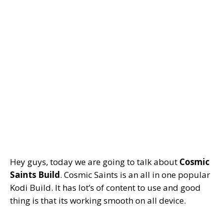
Hey guys, today we are going to talk about
Cosmic
Saints Build
. Cosmic Saints is an all in one popular
Kodi Build. It has lot’s of content to use and good
thing is that its working smooth on all device.