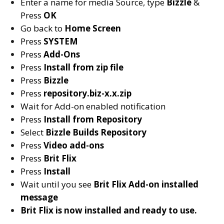
Enter a name for media Source, type
Bizzle
&
Press
OK
Go back to
Home Screen
Press
SYSTEM
Press
Add-Ons
Press
Install from zip file
Press
Bizzle
Press
repository.biz-x.x.zip
Wait for Add-on enabled notification
Press
Install from Repository
Select
Bizzle Builds
Repository
Press
Video add-ons
Press
Brit Flix
Press
Install
Wait until you see
Brit Flix
Add-on installed
message
Brit Flix is now installed and ready to use.