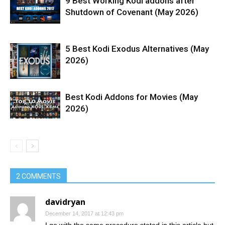
9 Best Working Kodi addons after
Shutdown of Covenant (May 2026)
5 Best Kodi Exodus Alternatives (May
2026)
Best Kodi Addons for Movies (May
2026)
2 COMMENTS
davidryan
December 14, 2017 at 12:43 pm