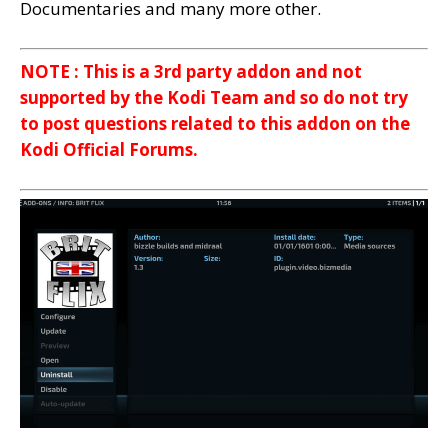
Documentaries and many more other.
NOTE : This is a 3rd party addon and not
supported by the Kodi Team and so do not try
to post questions related to this addon on the
Kodi Official Forums.