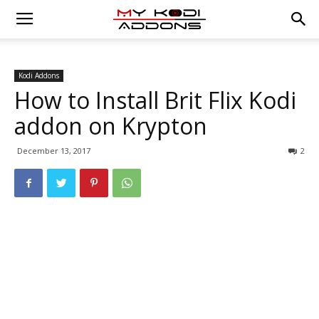
Kodi Addons
How to Install Brit Flix Kodi
addon on Krypton
December 13, 2017
2