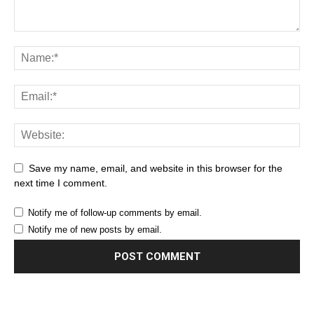
Save my name, email, and website in this browser for the
next time I comment.
Notify me of follow-up comments by email.
Notify me of new posts by email.