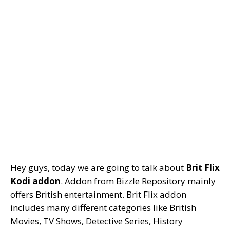
Hey guys, today we are going to talk about
Brit Flix
Kodi addon
. Addon from Bizzle Repository mainly
offers British entertainment. Brit Flix addon
includes many different categories like British
Movies, TV Shows, Detective Series, History