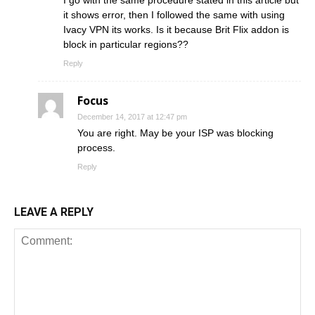
I go with the same procedure stated in this article but
it shows error, then I followed the same with using
Ivacy VPN its works. Is it because Brit Flix addon is
block in particular regions??
Reply
Focus
December 14, 2017 at 12:47 pm
You are right. May be your ISP was blocking
process.
Reply
LEAVE A REPLY