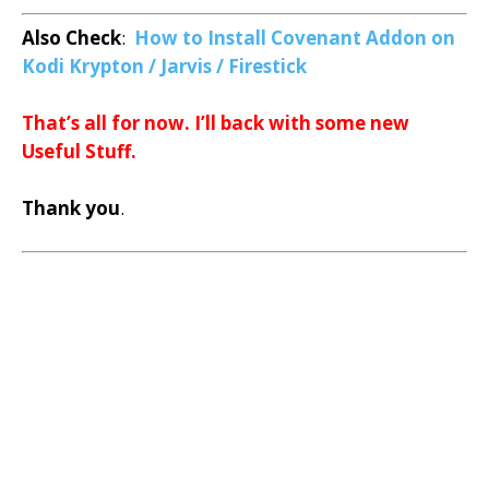
Also Check
:
How to Install Covenant Addon on
Kodi Krypton / Jarvis / Firestick
That’s all for now. I’ll back with some new
Useful Stuff.
Thank you
.