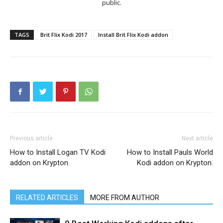
public.
TAGS
Brit Flix Kodi 2017
Install Brit Flix Kodi addon
Previous article
Next article
How to Install Logan TV Kodi
How to Install Pauls World
addon on Krypton.
Kodi addon on Krypton.
RELATED ARTICLES
MORE FROM AUTHOR