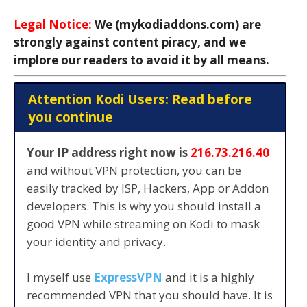
Legal Notice:
We (mykodiaddons.com) are
strongly against content piracy, and we
implore our readers to avoid it by all means.
Attention Kodi Users: Read before
you continue
Your IP address right now is
216.73.216.40
and without VPN protection, you can be
easily tracked by ISP, Hackers, App or Addon
developers. This is why you should install a
good VPN while streaming on Kodi to mask
your identity and privacy.
I myself use
ExpressVPN
and it is a highly
recommended VPN that you should have. It is