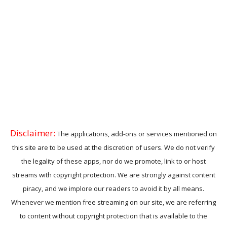
Disclaimer:
The applications, add-ons or services mentioned on
this site are to be used at the discretion of users. We do not verify
the legality of these apps, nor do we promote, link to or host
streams with copyright protection. We are strongly against content
piracy, and we implore our readers to avoid it by all means.
Whenever we mention free streaming on our site, we are referring
to content without copyright protection that is available to the