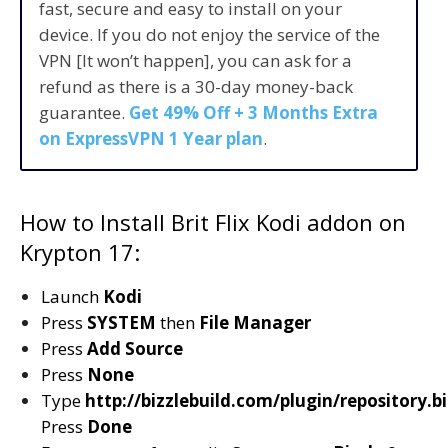
fast, secure and easy to install on your
device. If you do not enjoy the service of the
VPN [It won’t happen], you can ask for a
refund as there is a 30-day money-back
guarantee.
Get 49% Off + 3 Months Extra
on ExpressVPN 1 Year plan
.
How to Install Brit Flix Kodi addon on
Krypton 17:
Launch
Kodi
Press
SYSTEM
then
File Manager
Press
Add Source
Press
None
Type
http://bizzlebuild.com/plugin/repository.b
Press
Done