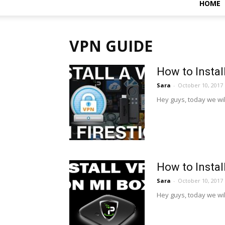
HOME
VPN GUIDE
How to Instal
Sara
-
October 10, 2017
Hey guys, today we will 
How to Instal
Sara
-
October 10, 2017
Hey guys, today we will