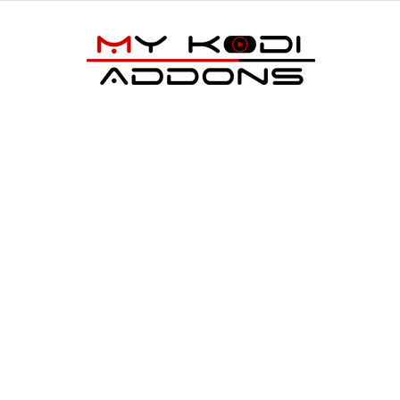
My
Kodi
Addons