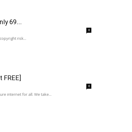
ly 69...
0
opyright risk...
t FREE]
0
 internet for all. We take...