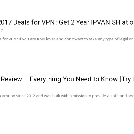
2017 Deals for VPN : Get 2 Year IPVANISH at on
17
 for VPN : If you are Kodi lover and don't want to take any type of legal or c
Review – Everything You Need to Know [Try I
round since 2012 and was built with a mission to provide a safe and secure