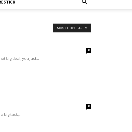
RESTICK
MOST POPULAR
0
ot big deal, you just...
0
 big task,...