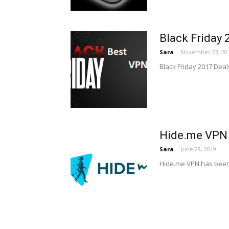
Black Friday 
Sara
-
November 23, 20
Black Friday 2017 Deals
Hide.me VPN 
Sara
-
June 28, 2019
Hide.me VPN has been a