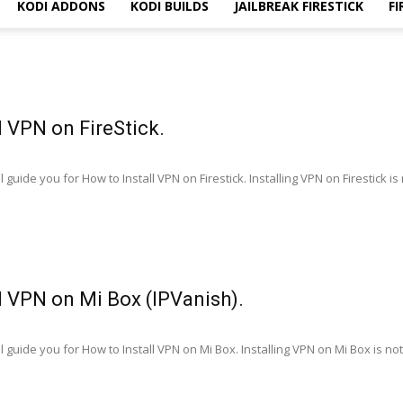
KODI ADDONS
KODI BUILDS
JAILBREAK FIRESTICK
FI
l VPN on FireStick.
guide you for How to Install VPN on Firestick. Installing VPN on Firestick is n
l VPN on Mi Box (IPVanish).
 guide you for How to Install VPN on Mi Box. Installing VPN on Mi Box is not a