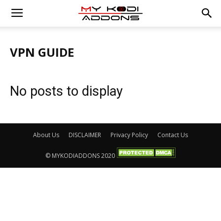
VPN GUIDE
No posts to display
About Us
DISCLAIMER
Privacy Policy
Contact Us
© MYKODIADDONS 2020