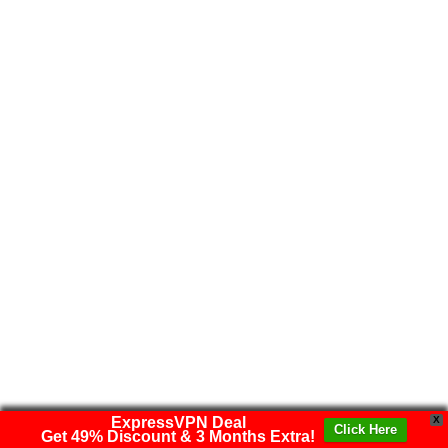
ExpressVPN Deal
X
Click Here
Get 49% Discount & 3 Months Extra!