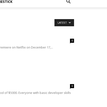
RESTICK
LATEST
0
premiere on Netflix on December 17,...
0
ol of $5000. Everyone with basic developer skills