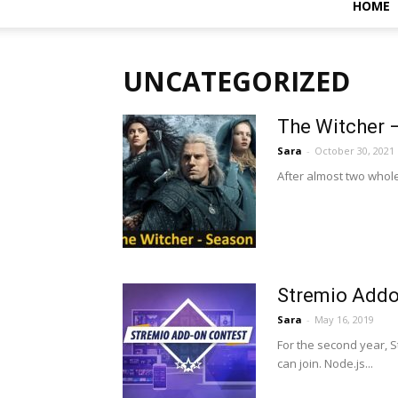
HOME
UNCATEGORIZED
The Witcher 
Sara
-
October 30, 2021
After almost two whole
Stremio Addo
Sara
-
May 16, 2019
For the second year, S
can join. Node.js...