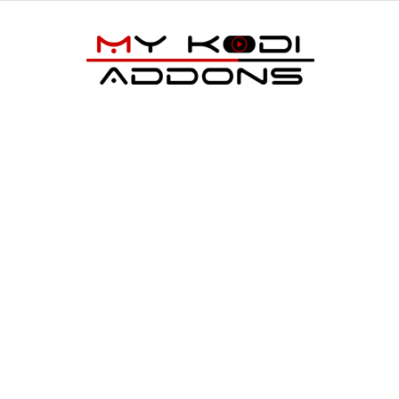
My
Kodi
Addons