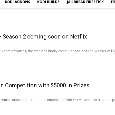
KODI ADDONS
KODI BUILDS
JAILBREAK FIRESTICK
FI
– Season 2 coming soon on Netflix
 years of waiting, the time has finally come! Season 2 of The Witcher will 
n Competition with $5000 in Prizes
tremio conducts their add-on competition "Add-Оn Masters” with a prize po