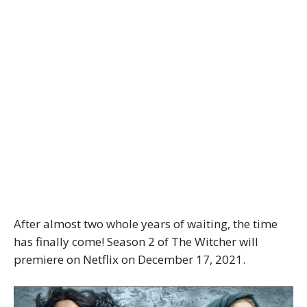
After almost two whole years of waiting, the time
has finally come! Season 2 of The Witcher will
premiere on Netflix on December 17, 2021.