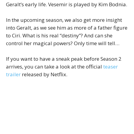
Geralt’s early life. Vesemir is played by Kim Bodnia.
In the upcoming season, we also get more insight
into Geralt, as we see him as more of a father figure
to Ciri. What is his real “destiny”? And can she
control her magical powers? Only time will tell…
If you want to have a sneak peak before Season 2
arrives, you can take a look at the official
teaser
trailer
released by Netflix.