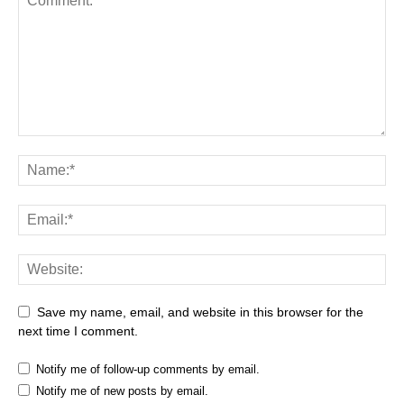
Save my name, email, and website in this browser for the
next time I comment.
Notify me of follow-up comments by email.
Notify me of new posts by email.