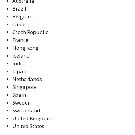
Australia
Brazil
Belgium
Canada
Czech Republic
France
Hong Kong
Iceland
India
Japan
Netherlands
Singapore
Spain
Sweden
Switzerland
United Kingdom
United States