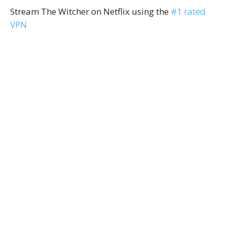
Stream The Witcher on Netflix using the
#1 rated
VPN