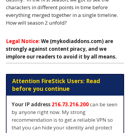
characters in different points in time before
everything merged together in a single timeline.
How will season 2 unfold?
Legal Notice:
We (mykodiaddons.com) are
strongly against content piracy, and we
implore our readers to avoid it by all means.
Attention FireStick Users: Read
before you continue
Your IP address
216.73.216.200
can be seen
by anyone right now. My strong
recommendation is to get a reliable VPN so
that you can hide your identity and protect