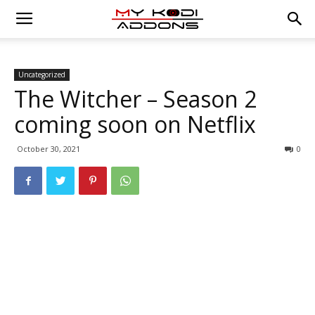
Uncategorized
The Witcher – Season 2
coming soon on Netflix
October 30, 2021
0