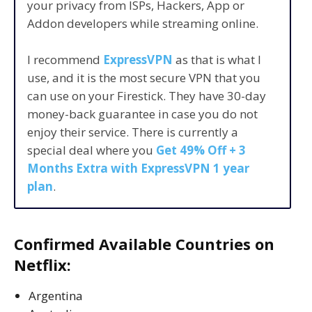
your privacy from ISPs, Hackers, App or
Addon developers while streaming online.
I recommend
ExpressVPN
as that is what I
use, and it is the most secure VPN that you
can use on your Firestick. They have 30-day
money-back guarantee in case you do not
enjoy their service. There is currently a
special deal where you
Get 49% Off + 3
Months Extra with ExpressVPN 1 year
plan
.
Confirmed Available Countries on
Netflix:
Argentina