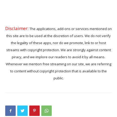
Disclaimer:
The applications, add-ons or services mentioned on
this site are to be used at the discretion of users. We do not verify
the legality of these apps, nor do we promote, link to or host
streams with copyright protection. We are strongly against content
piracy, and we implore our readers to avoid it by all means.
Whenever we mention free streaming on our site, we are referring
to content without copyright protection that is available to the
public.