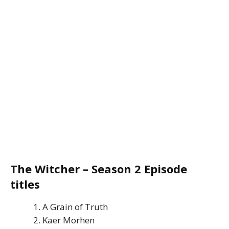
The Witcher – Season 2 Episode
titles
A Grain of Truth
Kaer Morhen