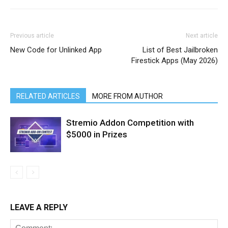
Previous article
Next article
New Code for Unlinked App
List of Best Jailbroken
Firestick Apps (May 2026)
RELATED ARTICLES
MORE FROM AUTHOR
Stremio Addon Competition with
$5000 in Prizes
LEAVE A REPLY