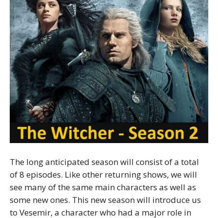
The long anticipated season will consist of a total
of 8 episodes. Like other returning shows, we will
see many of the same main characters as well as
some new ones. This new season will introduce us
to Vesemir, a character who had a major role in