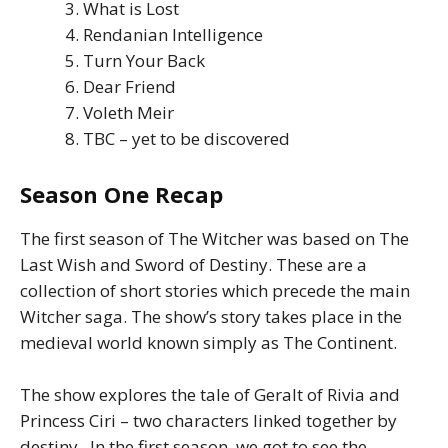
What is Lost
Rendanian Intelligence
Turn Your Back
Dear Friend
Voleth Meir
TBC – yet to be discovered
Season One Recap
The first season of The Witcher was based on The
Last Wish and Sword of Destiny. These are a
collection of short stories which precede the main
Witcher saga. The show’s story takes place in the
medieval world known simply as The Continent.
The show explores the tale of Geralt of Rivia and
Princess Ciri – two characters linked together by
destiny. In the first season, we got to see the