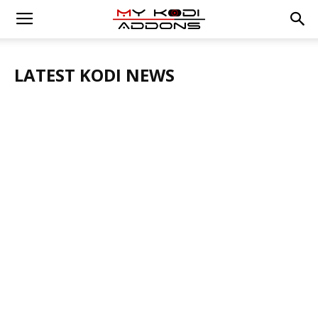
LATEST KODI NEWS