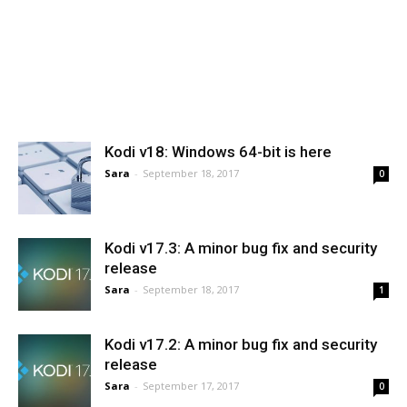
Kodi v18: Windows 64-bit is here
Sara
-
September 18, 2017
0
Kodi v17.3: A minor bug fix and security
release
Sara
-
September 18, 2017
1
Kodi v17.2: A minor bug fix and security
release
Sara
-
September 17, 2017
0