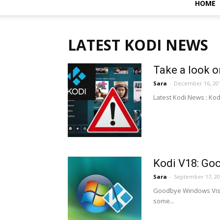
HOME
LATEST KODI NEWS
Take a look o
Sara
-
December 16, 20
Latest Kodi News : Kod
Kodi V18: Go
Sara
-
September 17, 2
Goodbye Windows Vista
some...