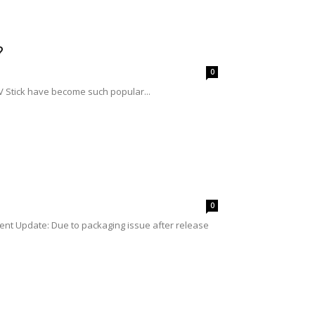
?
0
TV Stick have become such popular...
0
nt Update: Due to packaging issue after release