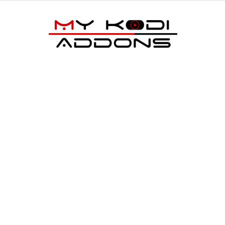
My
Kodi
Addons