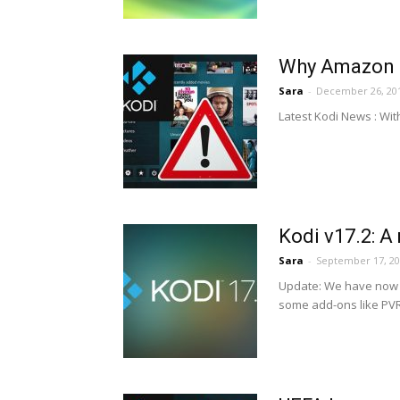
Why Amazon R
Sara
-
December 26, 20
Latest Kodi News : Wit
Kodi v17.2: A
Sara
-
September 17, 2
Update: We have now r
some add-ons like PVR,