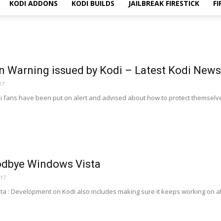
KODI ADDONS
KODI BUILDS
JAILBREAK FIRESTICK
FI
n Warning issued by Kodi – Latest Kodi News
17
i fans have been put on alert and advised about how to protect themselves 
odbye Windows Vista
017
 : Development on Kodi also includes making sure it keeps working on al