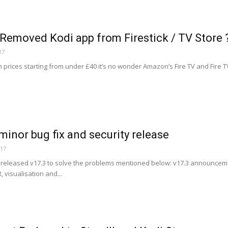
emoved Kodi app from Firestick / TV Store 
17
h prices starting from under £40 it’s no wonder Amazon’s Fire TV and Fire 
 minor bug fix and security release
017
eleased v17.3 to solve the problems mentioned below: v17.3 announceme
 visualisation and...