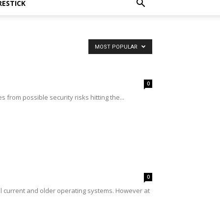
RESTICK
MOST POPULAR
0
from possible security risks hitting the...
0
l current and older operating systems. However at