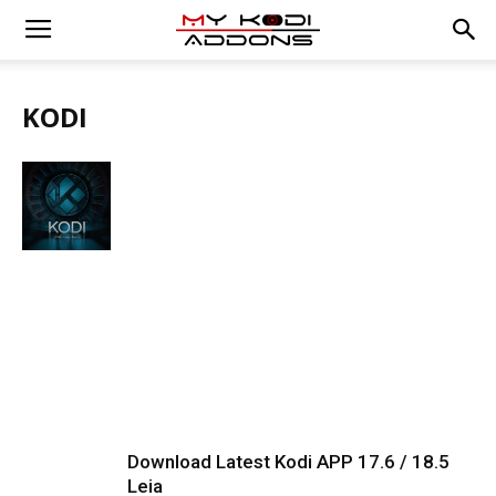
KODI
Download Latest Kodi APP 17.6 / 18.5
Leia