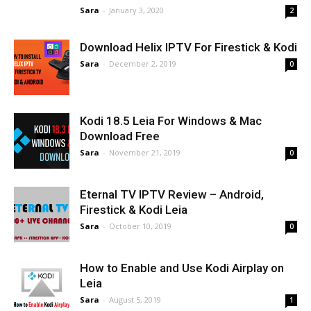
Sara
-
January 3, 2020
2
Download Helix IPTV For Firestick & Kodi
Sara
-
December 2, 2019
0
Kodi 18.5 Leia For Windows & Mac
Download Free
Sara
-
November 21, 2019
0
Eternal TV IPTV Review – Android,
Firestick & Kodi Leia
Sara
-
October 10, 2019
0
How to Enable and Use Kodi Airplay on
Leia
Sara
-
August 5, 2019
1