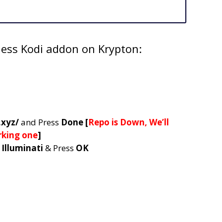
ness Kodi addon on Krypton:
.xyz/
and Press
Done [
Repo is Down, We’ll
rking one
]
e
Illuminati
& Press
OK