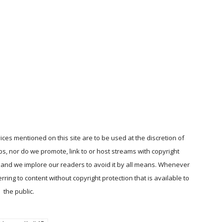
ices mentioned on this site are to be used at the discretion of
ps, nor do we promote, link to or host streams with copyright
, and we implore our readers to avoid it by all means. Whenever
ring to content without copyright protection that is available to
the public.