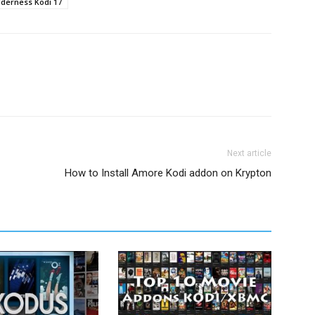
derness Kodi 17
Next article
How to Install Amore Kodi addon on Krypton