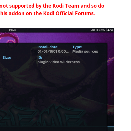
 not supported by the Kodi Team and so do
 this addon on the Kodi Official Forums.