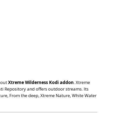
bout
Xtreme Wilderness Kodi addon
. Xtreme
i Repository and offers outdoor streams. Its
ture, From the deep, Xtreme Nature, White Water