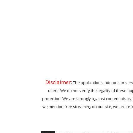
Disclaimer:
The applications, add-ons or serv
users. We do not verify the legality of these ap
protection. We are strongly against content piracy
we mention free streaming on our site, we are refer