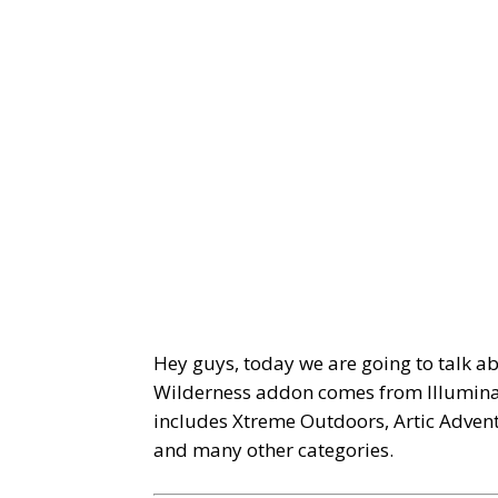
Hey guys, today we are going to talk a
Wilderness addon comes from Illuminat
includes Xtreme Outdoors, Artic Adven
and many other categories.