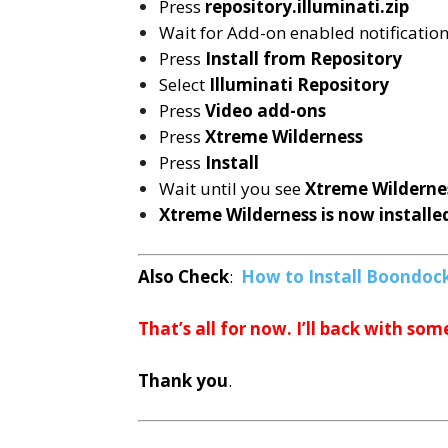
Press
repository.illuminati.zip
Wait for Add-on enabled notificatio
Press
Install from Repository
Select
Illuminati
Repository
Press
Video add-ons
Press
Xtreme Wilderness
Press
Install
Wait until you see
Xtreme Wilderne
Xtreme Wilderness is now installe
Also Check
:
How to Install Boondock
That’s all for now. I’ll back with som
Thank you
.