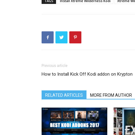
TAGS
Install Xtreme Wilderness Kodi
Xtreme Wil
Previous article
How to Install Kick Off Kodi addon on Krypton
RELATED ARTICLES
MORE FROM AUTHOR