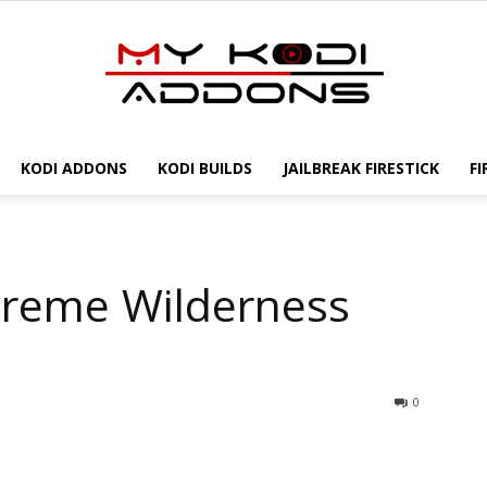
KODI ADDONS
KODI BUILDS
JAILBREAK FIRESTICK
FI
My
Xtreme Wilderness
Kodi
0
Addons