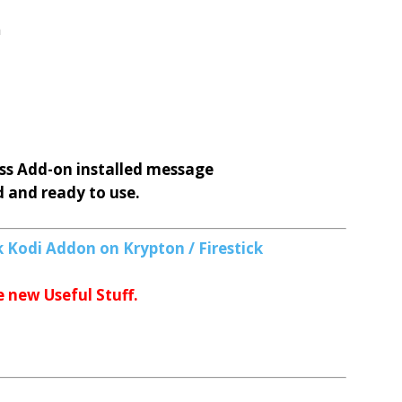
n
ss
Add-on installed message
d and ready to use.
 Kodi Addon on Krypton / Firestick
e new Useful Stuff.