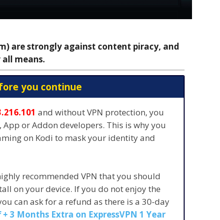
 are strongly against content piracy, and
 all means.
fore you continue
3.216.101
and without VPN protection, you
s, App or Addon developers. This is why you
eaming on Kodi to mask your identity and
 highly recommended VPN that you should
stall on your device. If you do not enjoy the
 you can ask for a refund as there is a 30-day
 + 3 Months Extra on ExpressVPN 1 Year