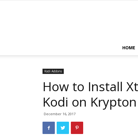
HOME
Kodi Addons
How to Install 
Kodi on Krypton
December 16, 2017