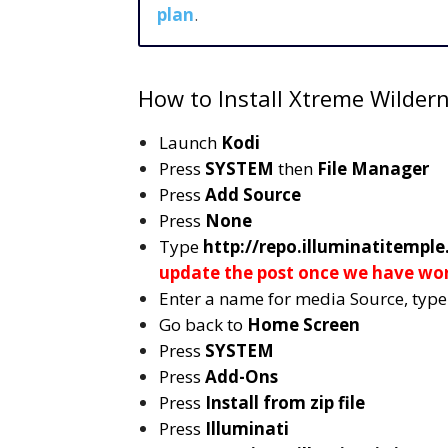
plan
.
How to Install Xtreme Wilder
Launch
Kodi
Press
SYSTEM
then
File Manager
Press
Add Source
Press
None
Type
http://repo.illuminatitemple
update the post once we have wo
Enter a name for media Source, typ
Go back to
Home Screen
Press
SYSTEM
Press
Add-Ons
Press
Install from zip file
Press
Illuminati