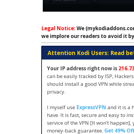
Legal Notice:
We (mykodiaddons.com)
we implore our readers to avoid it by
Attention Kodi Users: Read be
Your IP address right now is
216.7
can be easily tracked by ISP, Hacker
should install a good VPN while str
privacy.
I myself use
ExpressVPN
and it is a
have. It is fast, secure and easy to in
service of the VPN [It won’t happen],
money-back guarantee.
Get 49% Off