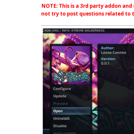
NOTE: This is a 3rd party addon and
not try to post questions related to